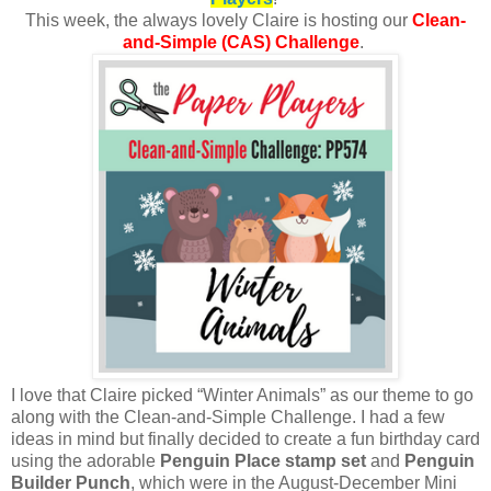
This week, the always lovely Claire is hosting
our
Clean-
and-Simple (CAS) Challenge
.
I love that Claire picked “Winter Animals” as our theme to go
along with the Clean-and-Simple Challenge. I had a few
ideas in mind but finally decided to create a fun birthday card
using the adorable
Penguin Place stamp set
and
Penguin
Builder Punch
, which were in the August-December Mini