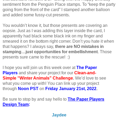
sentiment from the Penguin Place stamps. To “keep the party
going from the front of the card” I stamped another balloon
and added some fussy-cut presents.
You wouldn’t know it, but those presents are covering an
oopsie. Just as I was adding this layer inside the card, I
apparently had black some black ink on my finger and
smeared it on the bottom right corner. Don’t you hate it when
that happens? I always say,
there are NO mistakes in
stamping…just opportunities for embellishment
. Those
presents sure came to the rescue! :)
I
hope you will join us this week over at
The Paper
Players
and share your project for our
Clean-and-
Simple “Winter Animals" Challenge
.
We’d love to see
what you come up with! You can link up your project
through
Noon PST
on
Friday January 21st, 2022
.
Be sure to stop by and say hello to
The Paper Players
Design Team
:
Jaydee