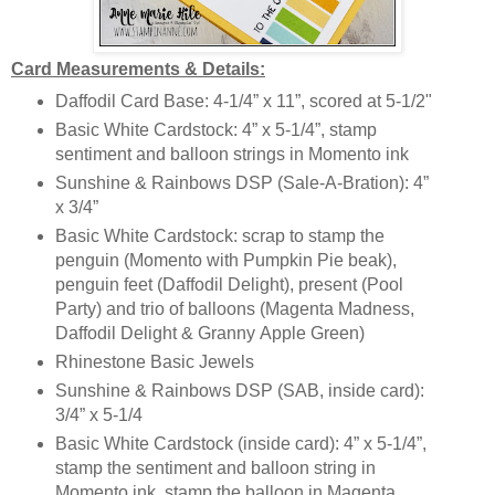
Card Measurements & Details:
Daffodil Card Base: 4-1/4” x 11”, scored at 5-1/2"
Basic White Cardstock: 4” x 5-1/4”, stamp
sentiment and balloon strings in Momento ink
Sunshine & Rainbows DSP (Sale-A-Bration): 4”
x 3/4”
Basic White Cardstock: scrap to stamp the
penguin (Momento with Pumpkin Pie beak),
penguin feet (Daffodil Delight), present (Pool
Party) and trio of balloons (Magenta Madness,
Daffodil Delight & Granny Apple Green)
Rhinestone Basic Jewels
Sunshine & Rainbows DSP (SAB, inside card):
3/4” x 5-1/4
Basic White Cardstock (inside card): 4” x 5-1/4”,
stamp the sentiment and balloon string in
Momento ink, stamp the balloon in Magenta