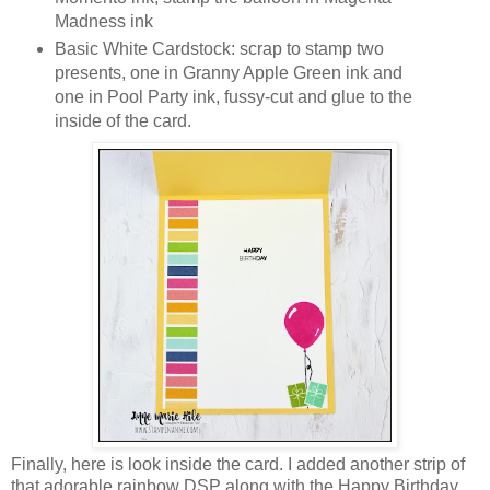
Madness ink
Basic White Cardstock: scrap to stamp two
presents, one in Granny Apple Green ink and
one in Pool Party ink, fussy-cut and glue to the
inside of the card.
Finally, here is look inside the card. I added another strip of
that adorable rainbow DSP along with the Happy Birthday