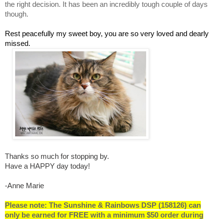
the right decision. It has been an incredibly tough couple of days
though.
Rest peacefully my sweet boy, you are so very loved and dearly
missed.
Thanks so much for stopping by.
Have a HAPPY day today!
-Anne Marie
Please note: The Sunshine & Rainbows DSP (158126) can
only be earned for FREE with a minimum $50 order during