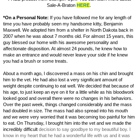
Sale-A-Braton
HERE
.
*On a Personal Note:
If you have followed me for any length of
time you have probably seen my handsome kitty, Benjamin
Maxwell. We adopted him from a shelter in North Dakota back in
2007 when he was about 7 months old. For almost 15 years, this
guy blessed our home with his awesome personality and
affectionate disposition. At almost 24 pounds, he knew how to
make an entrance and would never leave your side if he knew
you had a brush or some treats.
About a month ago, I discovered a mass on his chin and brought
him to the vet. He had also lost a very significant amount of
weight despite continuing to eat well. We decided that because of
his age, to just keep an eye on it for a little while as his bloodwork
looked good and overall there were no changes in his behaviors.
Over the past week, things changed considerably and the mass
had doubled in size.
The mass had also spread into his mouth
and we were very worried that it was becoming too painful for him
to eat.
On Thursday, I brought him into the vet and we made the
incredibly
difficult
decision to say goodbye to my beautiful boy. I
know in my heart that he had a wonderful life with us and it was