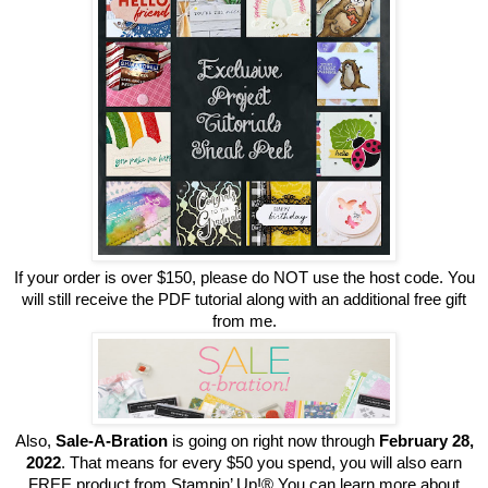
If your order is over $150, please do NOT use the host code. You
will still receive the PDF tutorial along with an additional free gift
from me.
Also,
Sale-A-Bration
is going on right now through
February 28,
2022
. That means for every $50 you spend, you will also earn
FREE product from Stampin’ Up!® You can learn more about