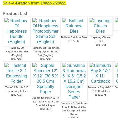
Sale-A-Bration from 1/4/22-2/28/22.
Product List
Brilliant Rainbow Dies
Layering Circles
[
157726
]
Dies
[
151770
]
Rainbow Of
Rainbow Of Happiness
Happiness Bundle
Photopolymer Stamp
(English)
Set (English)
[
157727
]
[
157721
]
Tasteful Textile 3 D
Bermuda Bay 8-1/2"
Da
Embossing Folder
X 11" Cardstock
[
152718
]
[
131197
]
Supple Shimmer 12" X
12" (30.5 X 30.5 Cm)
Sunshine & Rainbows
Specialty Paper
6" X 6" (15.2 X 15.2
[
158068
]
Cm) Designer Series
Paper
[
158126
]