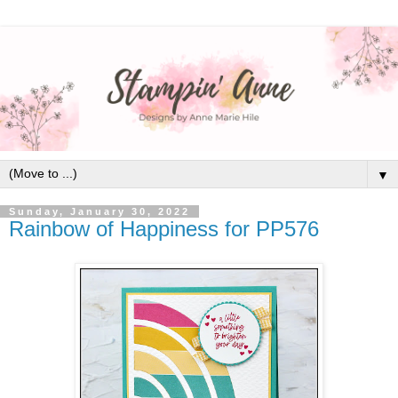
▼
Sunday, January 30, 2022
Rainbow of Happiness for PP576