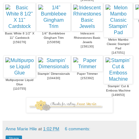
Basic White 8 1/2" X
1/4" Bumblebee
Iridescent
11" Cardstock
Gingham Trim
Rhinestones Basic
Melon Mambo
[
159276
]
[
153658
]
Jewels
Classic Stampin'
[
158130
]
Pad
[
147051
]
Stampin' Dimensionals
Paper Trimmer
[
104430
]
[
152392
]
Multipurpose Liquid
Glue
Stampin' Cut &
[
110755
]
Emboss Machine
[
149653
]
Anne Marie Hile
at
1:02 PM
6 comments:
Share