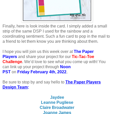
Finally, here is look inside the card. I simply added a small
strip of the same DSP I used for the rainbow and a
coordinating sentiment. Such a fun card to pop in the mail to
a friend to let them know you are thinking about them.
I
hope you will join us this week over at
The Paper
Players
and share your project for our
Tic-Tac-Toe
Challenge
.
We’d love to see what you come up with! You
can link up your project through
Noon
PST
on
Friday February 4th, 2022
.
Be sure to stop by and say hello to
The Paper Players
Design Team
:
Jaydee
Leanne Pugliese
Claire Broadwater
Joanne James