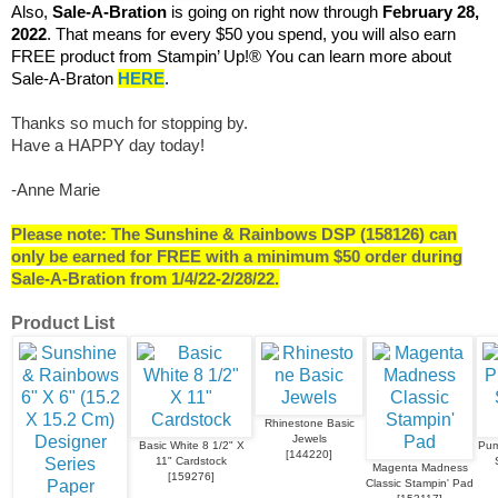
Also,
Sale-A-Bration
is going on right now through
February 28,
2022
. That means for every $50 you spend, you will also earn
FREE product from Stampin’ Up!® You can learn more about
Sale-A-Braton
HERE
.
Thanks so much for stopping by.
Have a HAPPY day today!
-Anne Marie
Please note: The Sunshine & Rainbows DSP (158126) can
only be earned for FREE with a minimum $50 order during
Sale-A-Bration from 1/4/22-2/28/22.
Product List
Rhinestone Basic
Jewels
Basic White 8 1/2" X
Pum
[
144220
]
11" Cardstock
Magenta Madness
[
159276
]
Classic Stampin' Pad