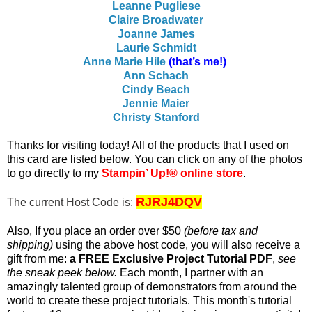
Leanne Pugliese
Claire Broadwater
Joanne James
Laurie Schmidt
Anne Marie Hile
(that’s me!)
Ann Schach
Cindy Beach
Jennie Maier
Christy Stanford
T
hanks for visiting today! All of the products that I used on
this card are listed below. You c
an click on any of the photos
to go directly to my
Stampin’ Up!® online store
.
RJRJ4DQV
The current Host Code is:
Also, If you place an order over $50
(before tax and
shipping)
using the above host code, you will also receive a
gift from me:
a FREE Exclusive Project Tutorial PDF
,
see
the sneak peek below.
Each month, I partner with an
amazingly talented group of demonstrators from around the
world to create these project tutorials. This month's tutorial