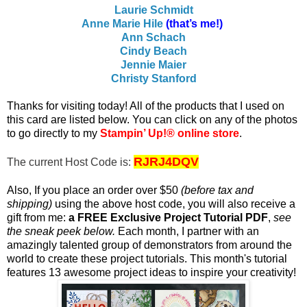
Laurie Schmidt
Anne Marie Hile
(that’s me!)
Ann Schach
Cindy Beach
Jennie Maier
Christy Stanford
T
hanks for visiting today! All of the products that I used on
this card are listed below. You c
an click on any of the photos
to go directly to my
Stampin’ Up!® online store
.
RJRJ4DQV
The current Host Code is:
Also, If you place an order over $50
(before tax and
shipping)
using the above host code, you will also receive a
gift from me:
a FREE Exclusive Project Tutorial PDF
,
see
the sneak peek below.
Each month, I partner with an
amazingly talented group of demonstrators from around the
world to create these project tutorials. This month's tutorial
features 13 awesome project ideas to inspire your creativity!