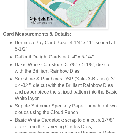
Card Measurements & Details:
Bermuda Bay Card Base: 4-1/4” x 11”, scored at
5-1/2"
Daffodil Delight Cardstock: 4” x 5-1/4”
Basic White Cardstock: 3-7/8” x 5-1/8”, die cut
with the Brilliant Rainbow Dies
Sunshine & Rainbows DSP (Sale-A-Bration): 3”
x 4-3/4”, die cut with the Brilliant Rainbow Dies
and paper piece the striped pattern into the Basic
White layer
Supple Shimmer Specialty Paper: punch out two
clouds using the Cloud Punch
Basic White Cardstock: scrap to die cut a 1-7/8”
circle from the Layering Circles Dies,