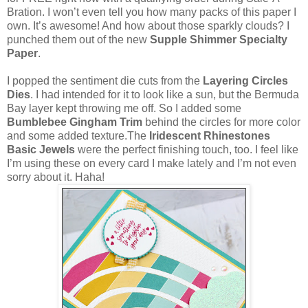
Bration. I won’t even tell you how many packs of this paper I
own. It’s awesome! And how about those sparkly clouds? I
punched them out of the new
Supple Shimmer Specialty
Paper
.
I popped the sentiment die cuts from the
Layering Circles
Dies
. I had intended for it to look like a sun, but the Bermuda
Bay layer kept throwing me off. So I added some
Bumblebee Gingham Trim
behind the circles for more color
and some added texture.The
Iridescent Rhinestones
Basic Jewels
were the perfect finishing touch, too. I feel like
I’m using these on every card I make lately and I’m not even
sorry about it. Haha!