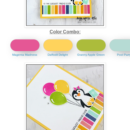
Color Combo:
Magenta Madness
Daffodil Delight
Granny Apple Green
Pool Part