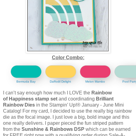
Color Combo:
Bermuda Bay
Daffodil Delight
Melon Mambo
Pool Part
I can’t say enough how much I LOVE the
Rainbow
of Happiness stamp set
and coordinating
Brilliant
Rainbow Dies
in the Stampin’ Up!® January - June Mini
Catalog! For my card, I decided to use the really big rainbow
die as the focal image. I just love a big, bold image and this
one really delivers. I paper pieced the fun striped pattern
from the
Sunshine & Rainbows DSP
which can be earned
for FREE right now with a qualifying order during Sale-A-