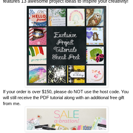
features 13 awesome project ideas to inspire your creativity!
If your order is over $150, please do NOT use the host code. You
will still receive the PDF tutorial along with an additional free gift
from me.