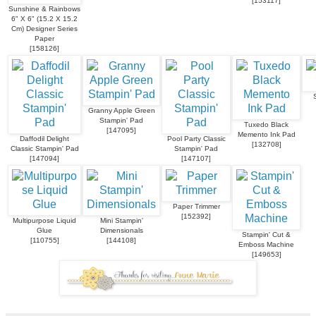
[
153117
]
Sunshine & Rainbows
6" X 6" (15.2 X 15.2
Cm) Designer Series
Paper
[
158126
]
Granny Apple Green
Stampin' Pad
Tuxedo Black
[
147095
]
Memento Ink Pad
Daffodil Delight
Pool Party Classic
[
132708
]
Classic Stampin' Pad
Stampin' Pad
[
147094
]
[
147107
]
Paper Trimmer
[
152392
]
Multipurpose Liquid
Mini Stampin'
Glue
Dimensionals
Stampin' Cut &
[
110755
]
[
144108
]
Emboss Machine
[
149653
]