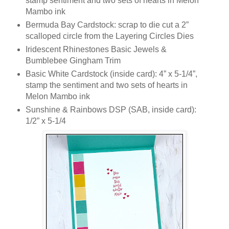
stamp sentiment and two sets of hearts in Melon
Mambo ink
Bermuda Bay Cardstock: scrap to die cut a 2”
scalloped circle from the Layering Circles Dies
Iridescent Rhinestones Basic Jewels &
Bumblebee Gingham Trim
Basic White Cardstock (inside card): 4” x 5-1/4”,
stamp the sentiment and two sets of hearts in
Melon Mambo ink
Sunshine & Rainbows DSP (SAB, inside card):
1/2” x 5-1/4