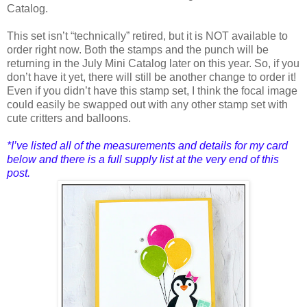
Catalog.
This set isn’t “technically” retired, but it is NOT available to
order right now. Both the stamps and the punch will be
returning in the July Mini Catalog later on this year. So, if you
don’t have it yet, there will still be another change to order it!
Even if you didn’t have this stamp set, I think the focal image
could easily be swapped out with any other stamp set with
cute critters and balloons.
*I’ve listed all of the measure
ments and details for my card
below and there is a full supply list at the very end of this
post.