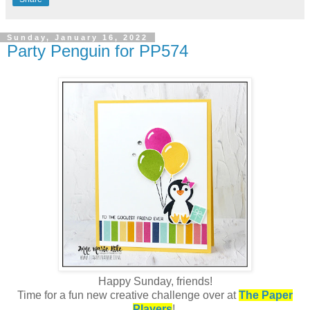
Sunday, January 16, 2022
Party Penguin for PP574
Happy Sunday, friends!
Time for a fun new creative challenge over at
The Paper
Players
!