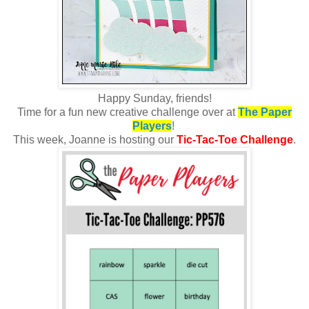
Happy Sunday, friends!
Time for a fun new creative challenge over at
The Paper
Players
!
This week, Joanne is hosting
our
Tic-Tac-Toe Challenge
.