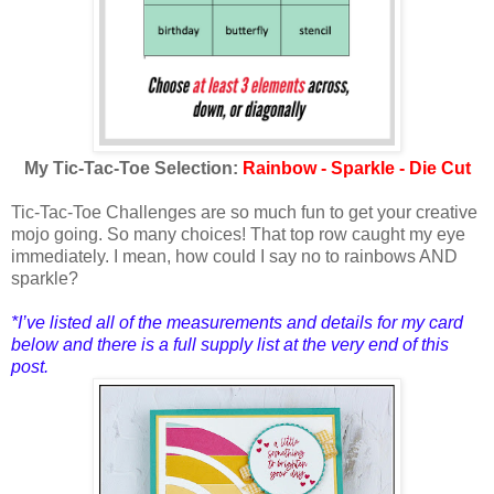
My Tic-Tac-Toe Selection:
Rainbow - Sparkle - Die Cut
Tic-Tac-Toe Challenges are so much fun to get your creative
mojo going. So many choices! That top row caught my eye
immediately. I mean, how could I say no to rainbows AND
sparkle?
*I’ve listed all of the measure
ments and details for my card
below and there is a full supply list at the very end of this
post.