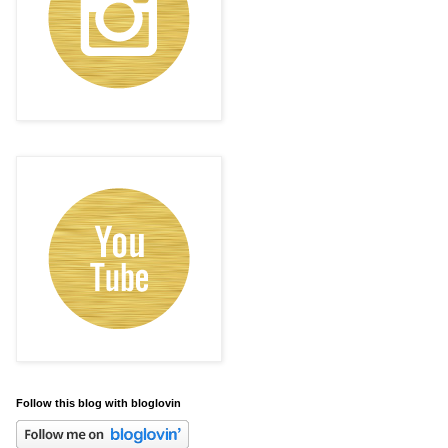
Follow this blog with bloglovin