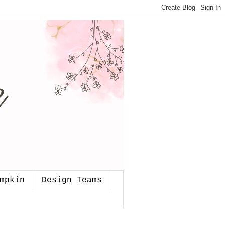
mpkin
Design Teams