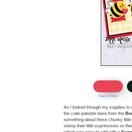
Sweet Sorbet
As I looked through my supplies to 
the cutie-patootie bees from the
Bee
something about these chunky little
stamp their little expressions on th
which was easy to add with a
Swee