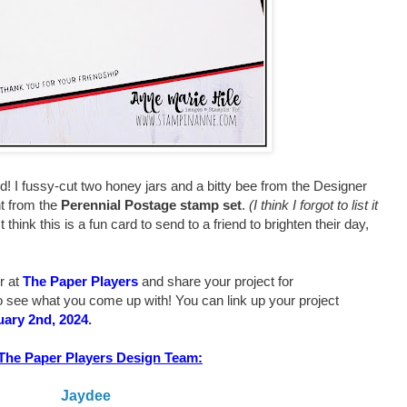
ard! I fussy-cut two honey jars and a bitty bee from the Designer
t from the
Perennial Postage stamp set
.
(I think I forgot to list it
t think this is a fun card to send to a friend to brighten their day,
r at
The Paper Players
and share your project for
o see what you come up with! You can link up your project
uary 2nd, 2024
.
The Paper Players Design Team:
Jaydee