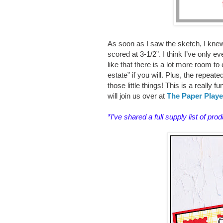
As soon as I saw the sketch, I knew
scored at 3-1/2”. I think I’ve only e
like that there is a lot more room to 
estate” if you will. Plus, the repea
those little things! This is a really 
will join us over at
The Paper Playe
*I’ve shared a
full supply list of pro