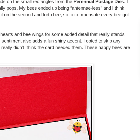
ends on the small rectangles from the
Perennial Postage Die
s. I
eally pops. My bees ended up being “antennae-less” and I think
 fit on the second and forth bee, so to compensate every bee got
 hearts and bee wings for some added detail that really stands
sentiment also adds a fun shiny accent. I opted to skip any
 really didn’t think the card needed them. These happy bees are