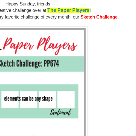
Happy Sunday, friends!
eative challenge over at
The Paper Players
!
y favorite challenge of every month, our
Sketch Challenge.