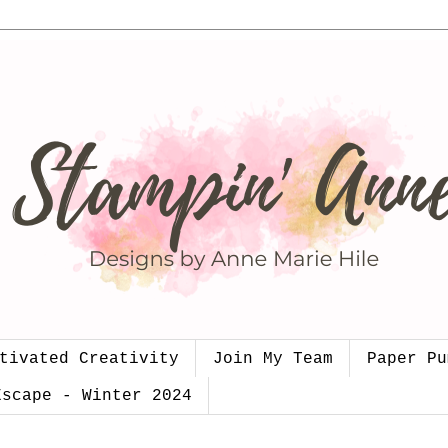
tivated Creativity
Join My Team
Paper Pu
Escape - Winter 2024