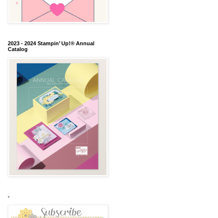
2023 - 2024 Stampin’ Up!® Annual
Catalog
-