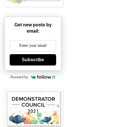
Get new posts by
email:
Subscribe
Powered by