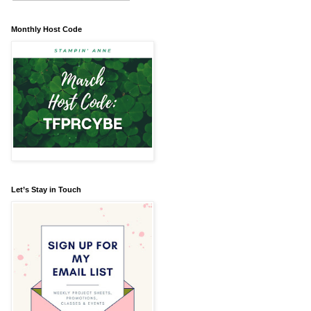
Monthly Host Code
Let’s Stay in Touch