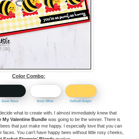
Color Combo:
Basic Black
Basic White
Daffodil Delight
decide what to create with, I almost immediately knew that
 My Valentine Bundle
was going to be the winner. There is
 bees that just make me happy. I especially love that you can
eir faces. You can’t have happy bees without little rosy cheeks,
t Sorbet Stampin’ Blends
marker.