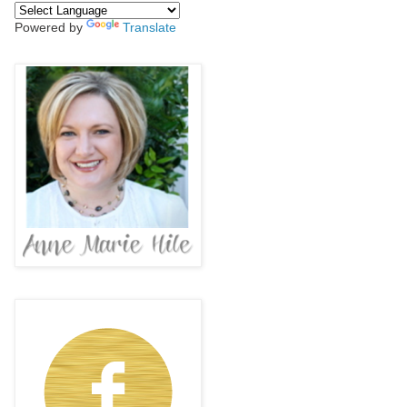
Powered by
Translate