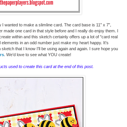
 I wanted to make a slimline card. The card base is 11” x 7”,
ver made one card in that style before and I really do enjoy them. I
create within and this sketch certainly offers up a lot of “card real
ted elements in an odd number just make my heart happy. It’s
fun sketch that I know I’ll be using again and again. I sure hope you
rs
. We’d love to see what YOU create!
ducts used to create this card at the end of this post.