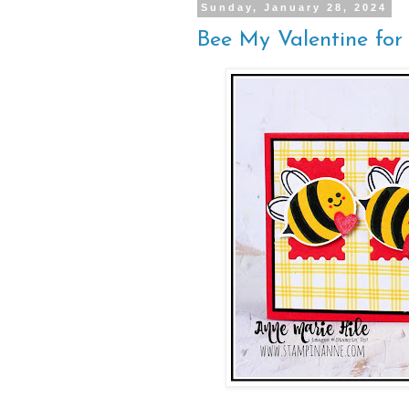
Sunday, January 28, 2024
Bee My Valentine for