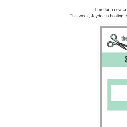
Time for a new cr
This week, Jaydee is hosting m