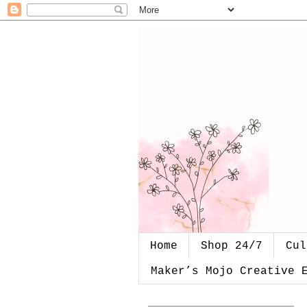
Home
Shop 24/7
Cul
Maker’s Mojo Creative 