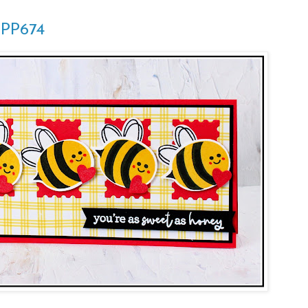
 PP674