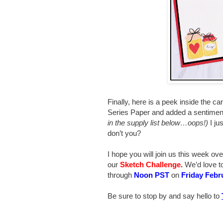
Finally, here is a peek inside the c
Series Paper and added a sentimen
in the supply list below…oops!)
I jus
don’t you?
I hope you will join us this week ove
our
Sketch
Challenge
.
We’d love t
through
Noon PST
on
Friday Febr
Be sure to stop by and say hello to