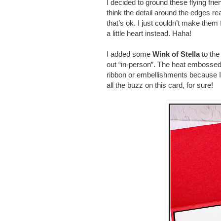
I decided to ground these flying fri
think the detail around the edges r
that’s ok. I just couldn’t make them
a little heart instead. Haha!
I added some
Wink of Stella
to the
out “in-person”. The heat embossed 
ribbon or embellishments because I
all the buzz on this card, for sure!