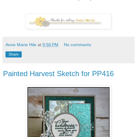
Anne Marie Hile
at
9:56 PM
No comments:
Share
Painted Harvest Sketch for PP416