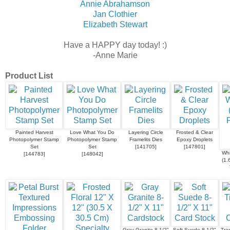
Annie Abrahamson
Jan Clothier
Elizabeth Stewart
Have a HAPPY day today! :)
-Anne Marie
Product List
Painted Harvest
Love What You Do
Layering Circle
Frosted & Clear
Photopolymer Stamp
Photopolymer Stamp
Framelits Dies
Epoxy Droplets
Set
Set
[
141705
]
[
147801
]
Whi
[
144783
]
[
148042
]
(1.
Gray Granite 8-1/2"
Soft Suede 8-1/2"
Tra