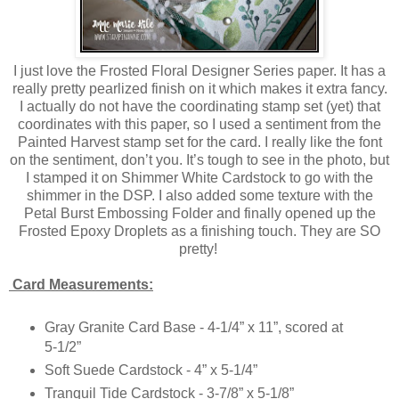
I just love the Frosted Floral Designer Series paper. It has a
really pretty pearlized finish on it which makes it extra fancy.
I actually do not have the coordinating stamp set (yet) that
coordinates with this paper, so I used a sentiment from the
Painted Harvest stamp set for the card. I really like the font
on the sentiment, don’t you. It’s tough to see in the photo, but
I stamped it on Shimmer White Cardstock to go with the
shimmer in the DSP. I also added some texture with the
Petal Burst Embossing Folder and finally opened up the
Frosted Epoxy Droplets as a finishing touch. They are SO
pretty!
Card Measurements:
Gray Granite Card Base - 4-1/4” x 11”, scored at
5-1/2”
Soft Suede Cardstock - 4” x 5-1/4”
Tranquil Tide Cardstock - 3-7/8” x 5-1/8”