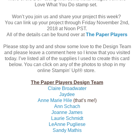
Love What You Do stamp set.
Won’t you join us and share your project this week?
You can link up your project through Friday November 2nd,
2018 at Noon PST.
All of the details can be found over at
The Paper Players
Please stop by and and show some love to the Design Team
and please leave a comment here so I know that you visited
today. I’ve listed all of the supplies I used to create this card
below. You can click on any of the photos to shop in my
online Stampin' Up!® store.
The Paper Players Design Team
Claire Broadwater
Jaydee
Anne Marie Hile
(that’s me!)
Ann Schach
Joanne James
Laurie Schmidt
LeAnne Pugliese
Sandy Mathis