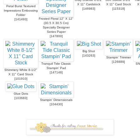
X 11" Cardstock
X 11" Card Stock
X
Petal Burst Textured
[
146983
]
[
115318
]
Impressions Embossing
Folder
Frosted Floral 12" X 12"
[
141493
]
(30.5 X 30.5 Cm)
Specialty Designer
Series Paper
[
147800
]
Big Shot
[
143263
]
Stampin' Trimmer
[
126889
]
Tranquil Tide Classic
SN
Stampin' Pad
Shimmery White 8-1/2"
[
147146
]
X 11" Card Stock
[
101910
]
Glue Dots
[
103683
]
Stampin' Dimensionals
[
104430
]