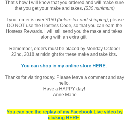
That’s how I will know that you ordered and will make sure
that you get your make and takes.
($30 minimum)
If your order is over $150
(before tax and shipping)
, please
DO NOT use the Hostess Code, so that you can earn the
Hostess Rewards. I will still send you the make and takes,
along with an extra gift.
Remember, orders must be placed by Monday October
22nd, 2018 at midnight for these make and take kits.
You can shop in my online store HERE
.
Thanks for visiting today. Please leave a comment and say
hello.
Have a HAPPY day!
-Anne Marie
You can see the replay of my Facebook Live video by
clicking HERE.