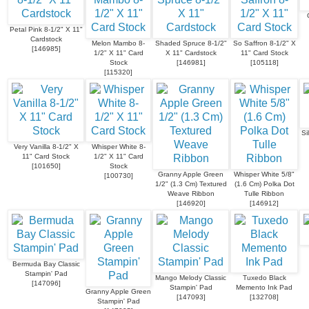
Petal Pink 8-1/2" X 11"
Cardstock
Melon Mambo 8-
Shaded Spruce 8-1/2"
So Saffron 8-1/2" X
[
146985
]
1/2" X 11" Card
X 11" Cardstock
11" Card Stock
Stock
[
146981
]
[
105118
]
[
115320
]
Si
Very Vanilla 8-1/2" X
Whisper White 8-
11" Card Stock
1/2" X 11" Card
[
101650
]
Stock
Granny Apple Green
Whisper White 5/8"
[
100730
]
1/2" (1.3 Cm) Textured
(1.6 Cm) Polka Dot
Weave Ribbon
Tulle Ribbon
[
146920
]
[
146912
]
Bermuda Bay Classic
Stampin' Pad
Mango Melody Classic
Tuxedo Black
[
147096
]
Stampin' Pad
Memento Ink Pad
Granny Apple Green
[
147093
]
[
132708
]
Stampin' Pad