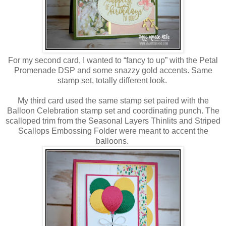
For my second card, I wanted to “fancy to up” with the Petal
Promenade DSP and some snazzy gold accents. Same
stamp set, totally different look.
My third card used the same stamp set paired with the
Balloon Celebration stamp set and coordinating punch. The
scalloped trim from the Seasonal Layers Thinlits and Striped
Scallops Embossing Folder were meant to accent the
balloons.