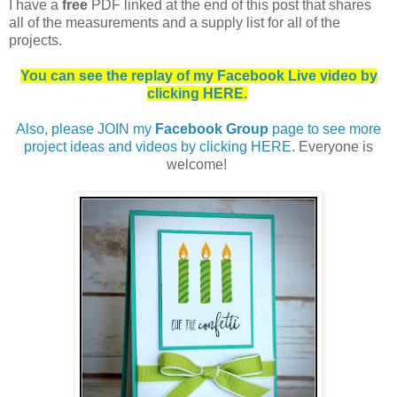
I
have a
free
PDF linked at the end of this post that shares
all of the measurements and a supply list for all of the
projects.
You can see the replay of my Facebook Live video by
clicking HERE.
Also, please JOIN my
Facebook Group
page to see more
project ideas and videos by clicking HERE.
Everyone is
welcome!