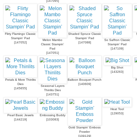
[
147095
]
Flirty Flamingo Classic
Shaded Spruce Classic
Stampin' Pad
Stampin' Pad
Melon Mambo
So Saffron Classic
[
147052
]
[
147088
]
Classic Stampin'
Stampin' Pad
Pad
[
147109
]
[
147051
]
Big Shot
[
143263
]
Petals & More Thinlits
Balloon Bouquet Punch
R
Dies
[
140609
]
Seasonal Layers
[
145655
]
Thinlits Dies
[
143751
]
Heat Tool
[
129053
]
Pearl Basic Jewels
Embossing Buddy
[
144219
]
[
103083
]
Gold Stampin' Emboss
Powder
[
109129
]