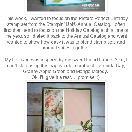
This week, I wanted to focus on the Picture Perfect Birthday
stamp set from the Stampin’ Up!® Annual Catalog. I often
find that I tend to focus on the Holiday Catalog at this time of
the year, so I dialed it back to the Annual Catalog and want
wanted to show how easy it was to blend stamp sets and
product suites together.
My first card was inspired by me sweet friend Laurie. Also, I
can’t stop using this happy color combo of Bermuda Bay,
Granny Apple Green and Mango Melody.
Ok, I’ll give it a rest…I promise. :)