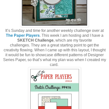
It’s Sunday and time for another weekly challenge over at
The Paper Players
. This week I am hosting and I have a
SKETCH Challenge
, which are my favorite
challenges. They are a great starting point to get the
creativity flowing. When I came up with this layout, I thought
it would be fun to showcase different patterns of Designer
Series Paper, so that’s what my plan was when I created my
card.