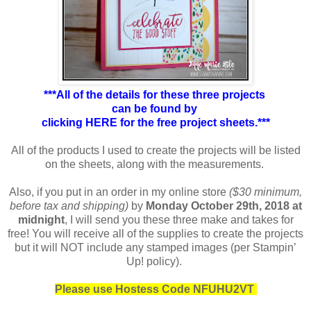
***All of the details for these three projects
can be found by
clicking HERE for the free project sheets.***
All of the products I used to create the projects will be listed
on the sheets, along with the measurements.
Also, if you put in an order in my online store
($30 minimum,
before tax and shipping)
by
Monday October 29th, 2018 at
midnight
, I will send you these three make and takes for
free! You will receive all of the supplies to create the projects
but it will NOT include any stamped images (per Stampin’
Up! policy).
Please use Hostess Code NFUHU2VT