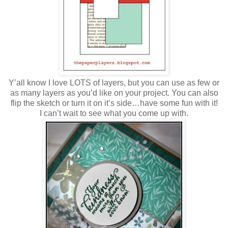
Y’all know I love LOTS of layers, but you can use as few or
as many layers as you’d like on your project. You can also
flip the sketch or turn it on it’s side…have some fun with it!
I can’t wait to see what you come up with.