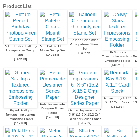
Product List
Balloon Celebration
Photopolymer Stamp
Picture Perfect Birthday
Petal Palette Clear-
Set
Photopolymer Stamp
Mount Stamp Set
Oh My Stars
[
140675
]
Set
[
145788
]
Textured Impressions
Te
[
145519
]
Embossing Folder
E
[
143710
]
Bermuda Bay 8-1/2"
M
X 11" Card Stock
1/
Petal Promenade
[
131197
]
Designer Series
Striped Scallops
Garden Impressions 6"
Paper
Textured Impressions
X 6" (15.2 X 15.2 Cm)
[
146913
]
Embossing Folder
Designer Series Paper
[
147188
]
[
146289
]