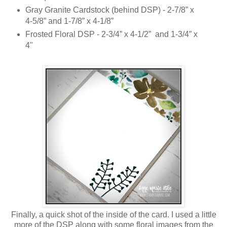
Gray Granite Cardstock (behind DSP) - 2-7/8” x
4-5/8” and 1-7/8” x 4-1/8”
Frosted Floral DSP - 2-3/4” x 4-1/2” and 1-3/4” x
4"
Finally, a quick shot of the inside of the card. I used a little
more of the DSP along with some floral images from the