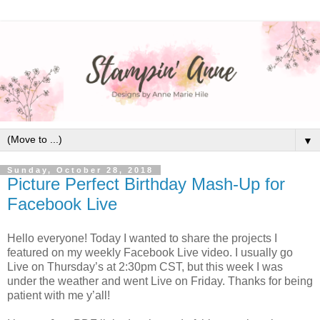
▼
Sunday, October 28, 2018
Picture Perfect Birthday Mash-Up for
Facebook Live
Hello everyone! Today I wanted to share the projects I
featured on my weekly Facebook Live video. I usually go
Live on Thursday’s at 2:30pm CST, but this week I was
under the weather and went Live on Friday. Thanks for being
patient with me y’all!