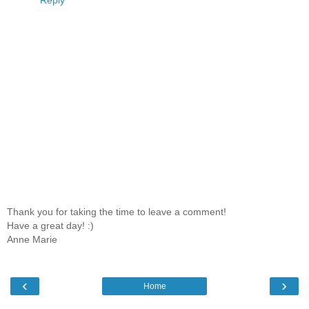
Thank you for taking the time to leave a comment!
Have a great day! :)
Anne Marie
‹
›
Home