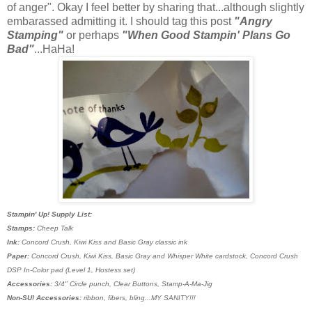
of anger". Okay I feel better by sharing that...although slightly
embarassed admitting it. I should tag this post
"Angry
Stamping"
or perhaps
"When Good Stampin' Plans Go
Bad"
...HaHa!
Stampin' Up! Supply List:
Stamps:
Cheep Talk
Ink:
Concord Crush, Kiwi Kiss and Basic Gray classic ink
Paper:
Concord Crush, Kiwi Kiss, Basic Gray and Whisper White cardstock, Concord Crush
DSP In-Color pad (Level 1, Hostess set)
Accessories:
3/4" Circle punch, Clear Buttons, Stamp-A-Ma-Jig
Non-SU! Accessories:
ribbon, fibers, bling...MY SANITY!!!