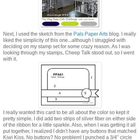
Next, I used the sketch from the
Pals Paper Arts
blog. I really
liked the simplicity of this one...although I struggled with
deciding on my stamp set for some crazy reason. As I was
looking through my stamps, Cheep Talk stood out, so I went
with it.
I really wanted this card to be all about the color so kept it
pretty simple. I did add two strips of silver fiber on either side
of the ribbon for a little sparkle. Also, when I was getting it all
put together, I realized I didn't have any buttons that matched
Kiwi Kiss. No buttons? No problem! I punched a 3/4" circle