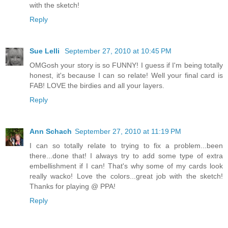
with the sketch!
Reply
Sue Lelli
September 27, 2010 at 10:45 PM
OMGosh your story is so FUNNY! I guess if I'm being totally
honest, it's because I can so relate! Well your final card is
FAB! LOVE the birdies and all your layers.
Reply
Ann Schach
September 27, 2010 at 11:19 PM
I can so totally relate to trying to fix a problem...been
there...done that! I always try to add some type of extra
embellishment if I can! That's why some of my cards look
really wacko! Love the colors...great job with the sketch!
Thanks for playing @ PPA!
Reply