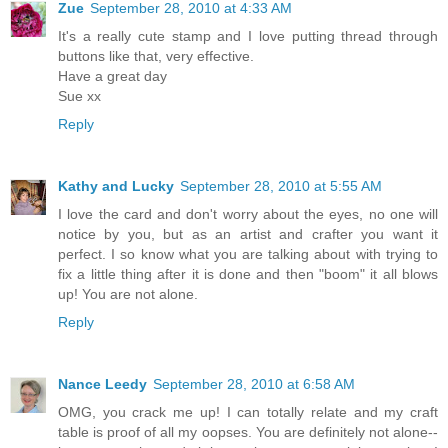
Zue
September 28, 2010 at 4:33 AM
It's a really cute stamp and I love putting thread through
buttons like that, very effective.
Have a great day
Sue xx
Reply
Kathy and Lucky
September 28, 2010 at 5:55 AM
I love the card and don't worry about the eyes, no one will
notice by you, but as an artist and crafter you want it
perfect. I so know what you are talking about with trying to
fix a little thing after it is done and then "boom" it all blows
up! You are not alone.
Reply
Nance Leedy
September 28, 2010 at 6:58 AM
OMG, you crack me up! I can totally relate and my craft
table is proof of all my oopses. You are definitely not alone--