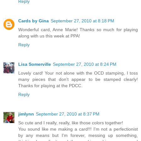
Reply
Cards by Gina
September 27, 2010 at 8:18 PM
Wonderful card, Anne Marie! Thanks so much for playing
along with us this week at PPA!
Reply
Lisa Somerville
September 27, 2010 at 8:24 PM
Lovely card! Your not alone with the OCD stamping, I toss
many pieces that don't appear to be stamped clearly!
Thanks for playing at the PDCC.
Reply
jimlynn
September 27, 2010 at 8:37 PM
So cute and I really, really, like those colors together!
You sound like me making a card!!! I'm not a perfectionist
by any means but I'm forever, messing up something,