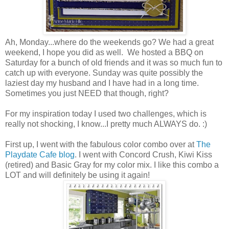
Ah, Monday...where do the weekends go? We had a great
weekend, I hope you did as well. We hosted a BBQ on
Saturday for a bunch of old friends and it was so much fun to
catch up with everyone. Sunday was quite possibly the
laziest day my husband and I have had in a long time.
Sometimes you just NEED that though, right?
For my inspiration today I used two challenges, which is
really not shocking, I know...I pretty much ALWAYS do. :)
First up, I went with the fabulous color combo over at
The
Playdate Cafe blog
. I went with Concord Crush, Kiwi Kiss
(retired) and Basic Gray for my color mix. I like this combo a
LOT and will definitely be using it again!