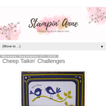
▼
Monday, September 27, 2010
Cheep Talkin' Challenges