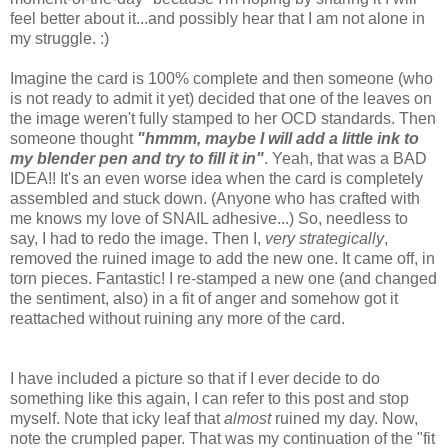
feel better about it...and possibly hear that I am not alone in
my struggle. :)
Imagine the card is 100% complete and then someone (who
is not ready to admit it yet) decided that one of the leaves on
the image weren't fully stamped to her OCD standards. Then
someone thought
"hmmm, maybe I will add a little ink to
my blender pen and try to fill it in"
. Yeah, that was a BAD
IDEA!! It's an even worse idea when the card is completely
assembled and stuck down. (Anyone who has crafted with
me knows my love of SNAIL adhesive...) So, needless to
say, I had to redo the image. Then I,
very strategically
,
removed the ruined image to add the new one. It came off, in
torn pieces. Fantastic! I re-stamped a new one (and changed
the sentiment, also) in a fit of anger and somehow got it
reattached without ruining any more of the card.
I have included a picture so that if I ever decide to do
something like this again, I can refer to this post and stop
myself. Note that icky leaf that
almost
ruined my day. Now,
note the crumpled paper. That was my continuation of the "fit