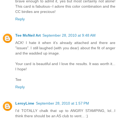
brave enough to admit it, yes but most certainly not alone!
This card is fabulous--I adore this color combination and the
CC birdies are precious!
Reply
Tee McNeil Art
September 28, 2010 at 9:48 AM
ACK! I hate it when it's already attached and there are
"issues". I still laughed (with you dear) about the fit of anger
and the wadded up image.
Your card is beautiful and I love the results. It was worth it...
I hope!
Tee
Reply
LeroyLime
September 28, 2010 at 1:57 PM
I'd TOTALLY chalk that up to ANGRY STAMPING, lol...I
think there should be an AS club to vent... :)