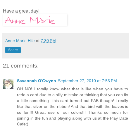
Have a great day!
Anne Marie Hile
at
7:30 PM
Share
21 comments:
Savannah O'Gwynn
September 27, 2010 at 7:53 PM
OH NO! I totally know what that is like when you have to
redo a card due to a silly mistake or thinking that you can fix
a little something...this card turned out FAB though! I really
like that silver on the ribbon! And that bird with the leaves is
so fun!!! Great use of our colors!!! Thanks so much for
joining in the fun and playing along with us at the Play Date
Cafe:)