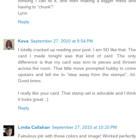
thinking I can fix it, and then making a bigger mess and
having to "chunk"!
Lynn
Reply
Keva
September 27, 2010 at 9:54 PM
I totally cracked up reading your post. I am SO like that. The
card I made tonight was that kind of card. The only
difference is that my card was torn to pieces and thrown
across the room. That little move prompted hubby to come
upstairs and tell me to "step away from the stamps"...lol.
Good times.
I really like your card. That stamp set is adorable and I think
it looks great. :)
Reply
Linda Callahan
September 27, 2010 at 10:20 PM
Fabulous job with those colors and image! Worked perfectly