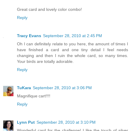
Great card and lovely color combo!
Reply
Tracy Evans
September 28, 2010 at 2:45 PM
Oh I can definitely relate to you here, the amount of times I
have finished a card and one tiny detail I feel needs
changing and then I ruin the whole card, so many times.
Your birds are totally adorable.
Reply
TuKara
September 28, 2010 at 3:06 PM
Magnifique cart!!!!
Reply
Lynn Put
September 28, 2010 at 3:10 PM
Wonderful card for the challenge! I like the touch of silver