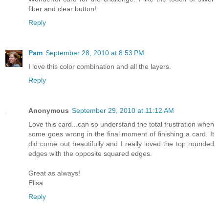
fiber and clear button!
Reply
Pam
September 28, 2010 at 8:53 PM
I love this color combination and all the layers.
Reply
Anonymous
September 29, 2010 at 11:12 AM
Love this card...can so understand the total frustration when
some goes wrong in the final moment of finishing a card. It
did come out beautifully and I really loved the top rounded
edges with the opposite squared edges.
Great as always!
Elisa
Reply