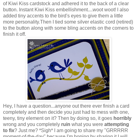
of Kiwi Kiss cardstock and adhered it to the back of a clear
button. Instant Kiwi Kiss embellishment....woot woot! I also
added tiny accents to the bird's eyes to give them a little
more personality.Then I tied some silver elastic cord (retired)
to the button along with some bling accents on the corners to
finish it off.
Hey, I have a question...anyone out there ever finish a card
completely and then decide you just had to mess with one,
teeny, tiny element on it? Then by doing so, it goes
horribly
wrong and you completely
ruin
what you were
attempting
to fix
? Just me? *Sigh* I am going to share my "GRRRRR
moment-of-the-day"
because I'm hoping by sharing it I will