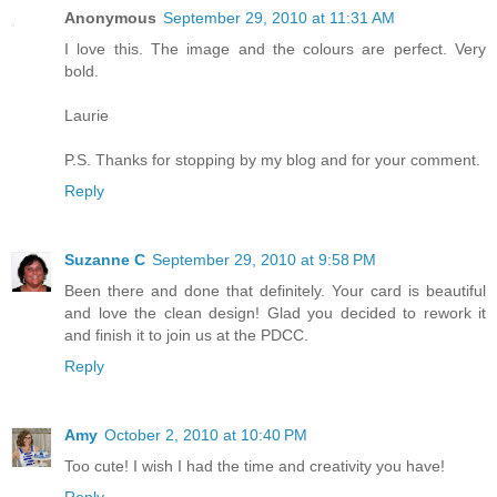
Anonymous
September 29, 2010 at 11:31 AM
I love this. The image and the colours are perfect. Very
bold.
Laurie
P.S. Thanks for stopping by my blog and for your comment.
Reply
Suzanne C
September 29, 2010 at 9:58 PM
Been there and done that definitely. Your card is beautiful
and love the clean design! Glad you decided to rework it
and finish it to join us at the PDCC.
Reply
Amy
October 2, 2010 at 10:40 PM
Too cute! I wish I had the time and creativity you have!
Reply