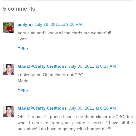
5 comments:
jimlynn
July 29, 2011 at 9:20 PM
Very cute and I know all the cards are wonderful!
Lynn
Reply
Maria@Crafty Cre8tions
July 30, 2011 at 6:27 AM
Looks great! Off to check out CPC
Maria
Reply
Maria@Crafty Cre8tions
July 30, 2011 at 6:28 AM
OK - I'm back! I guess I can't see them closer on CPC, but
what I can see from your picture is terrific!! Love all the
polkadots! I do have to get myself a banner die!!!