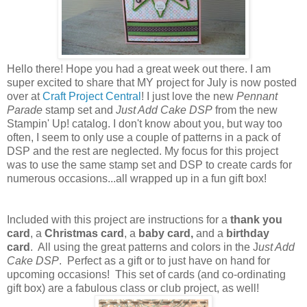
Hello there! Hope you had a great week out there. I am
super excited to share that MY project for July is now posted
over at
Craft Project Central
! I just love the new
Pennant
Parade
stamp set and
Just Add Cake DSP
from the new
Stampin' Up! catalog. I don't know about you, but way too
often, I seem to only use a couple of patterns in a pack of
DSP and the rest are neglected. My focus for this project
was to use the same stamp set and DSP to create cards for
numerous occasions...all wrapped up in a fun gift box!
Included with this project are instructions for a
thank you
card
, a
Christmas card
, a
baby card,
and a
birthday
card
. All using the great patterns and colors in the J
ust Add
Cake DSP
. Perfect as a gift or to just have on hand for
upcoming occasions! This set of cards (and co-ordinating
gift box) are a fabulous class or club project, as well!