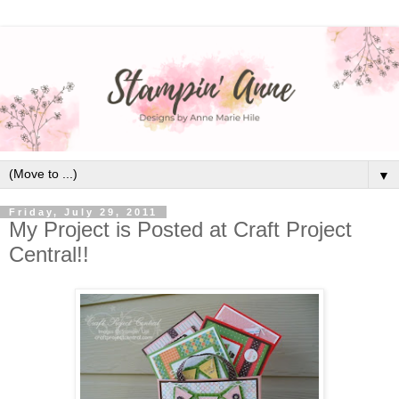
▼
Friday, July 29, 2011
My Project is Posted at Craft Project
Central!!