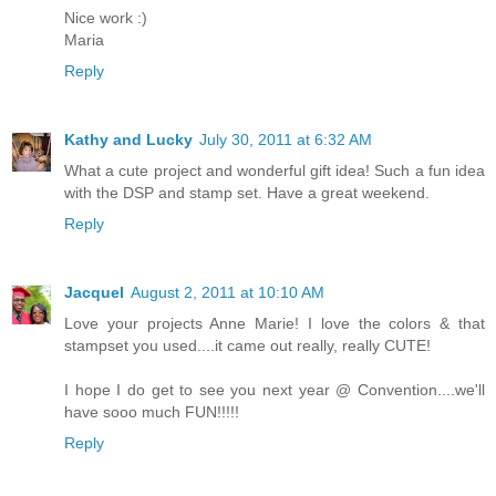
Nice work :)
Maria
Reply
Kathy and Lucky
July 30, 2011 at 6:32 AM
What a cute project and wonderful gift idea! Such a fun idea
with the DSP and stamp set. Have a great weekend.
Reply
Jacquel
August 2, 2011 at 10:10 AM
Love your projects Anne Marie! I love the colors & that
stampset you used....it came out really, really CUTE!
I hope I do get to see you next year @ Convention....we'll
have sooo much FUN!!!!!
Reply