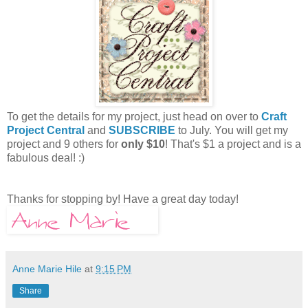
To get the details for my project, just head on over to
Craft
Project Central
and
SUBSCRIBE
to July. You will get my
project and 9 others for
only $10
! That's $1 a project and is a
fabulous deal! :)
Thanks for stopping by! Have a great day today!
Anne Marie Hile
at
9:15 PM
Share