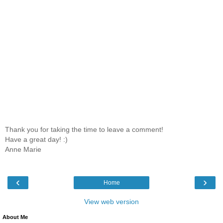
Thank you for taking the time to leave a comment!
Have a great day! :)
Anne Marie
‹
›
Home
View web version
About Me