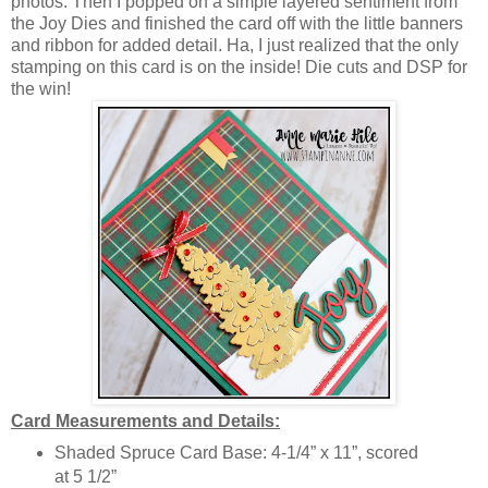
photos. Then I popped on a simple layered sentiment from
the Joy Dies and finished the card off with the little banners
and ribbon for added detail. Ha, I just realized that the only
stamping on this card is on the inside! Die cuts and DSP for
the win!
Card Measurements and Details:
Shaded Spruce Card Base: 4-1/4” x 11”, scored
at 5 1/2”