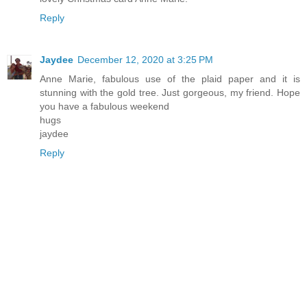
Reply
Jaydee
December 12, 2020 at 3:25 PM
Anne Marie, fabulous use of the plaid paper and it is
stunning with the gold tree. Just gorgeous, my friend. Hope
you have a fabulous weekend
hugs
jaydee
Reply