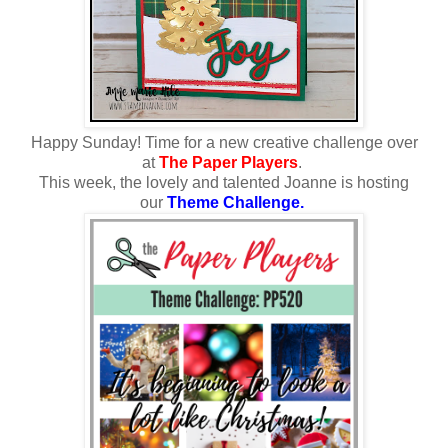
Happy Sunday!
Time for a new creative challenge over
at
The Paper Players
.
This week, the lovely and talented Joanne is hosting
our
Theme Challenge.