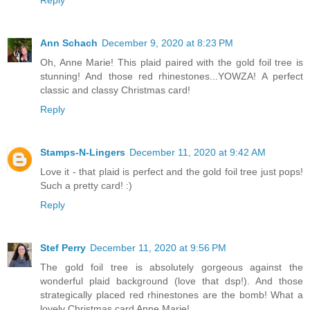
Ann Schach
December 9, 2020 at 8:23 PM
Oh, Anne Marie! This plaid paired with the gold foil tree is
stunning! And those red rhinestones...YOWZA! A perfect
classic and classy Christmas card!
Reply
Stamps-N-Lingers
December 11, 2020 at 9:42 AM
Love it - that plaid is perfect and the gold foil tree just pops!
Such a pretty card! :)
Reply
Stef Perry
December 11, 2020 at 9:56 PM
The gold foil tree is absolutely gorgeous against the
wonderful plaid background (love that dsp!). And those
strategically placed red rhinestones are the bomb! What a
lovely Christmas card Anne Marie!