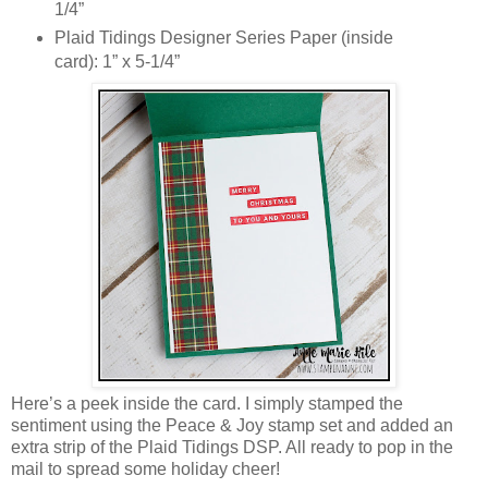
1/4”
Plaid Tidings Designer Series Paper (inside
card): 1” x 5-1/4”
Here’s a peek inside the card. I simply stamped the
sentiment using the Peace & Joy stamp set and added an
extra strip of the Plaid Tidings DSP. All ready to pop in the
mail to spread some holiday cheer!