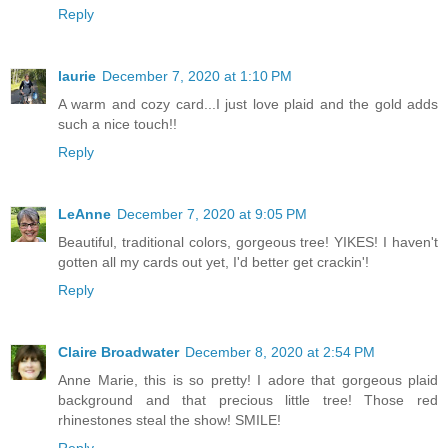
Reply
laurie
December 7, 2020 at 1:10 PM
A warm and cozy card...I just love plaid and the gold adds
such a nice touch!!
Reply
LeAnne
December 7, 2020 at 9:05 PM
Beautiful, traditional colors, gorgeous tree! YIKES! I haven't
gotten all my cards out yet, I'd better get crackin'!
Reply
Claire Broadwater
December 8, 2020 at 2:54 PM
Anne Marie, this is so pretty! I adore that gorgeous plaid
background and that precious little tree! Those red
rhinestones steal the show! SMILE!
Reply