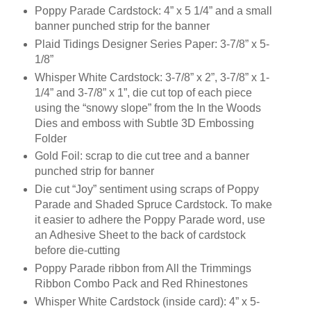
Poppy Parade Cardstock: 4” x 5 1/4” and a small
banner punched strip for the banner
Plaid Tidings Designer Series Paper: 3-7/8” x 5-
1/8”
Whisper White Cardstock: 3-7/8” x 2”, 3-7/8” x 1-
1/4” and 3-7/8” x 1”, die cut top of each piece
using the “snowy slope” from the In the Woods
Dies and emboss with Subtle 3D Embossing
Folder
Gold Foil: scrap to die cut tree and a banner
punched strip for banner
Die cut “Joy” sentiment using scraps of Poppy
Parade and Shaded Spruce Cardstock. To make
it easier to adhere the Poppy Parade word, use
an Adhesive Sheet to the back of cardstock
before die-cutting
Poppy Parade ribbon from All the Trimmings
Ribbon Combo Pack and Red Rhinestones
Whisper White Cardstock (inside card): 4” x 5-