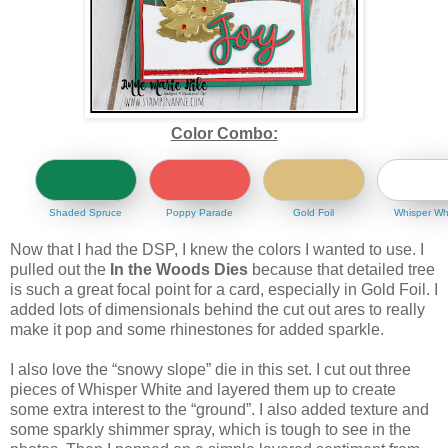
Color Combo:
Shaded Spruce
Poppy Parade
Gold Foil
Whisper Wh
Now that I had the DSP, I knew the colors I wanted to use. I
pulled out the
In the Woods Dies
because that detailed tree
is such a great focal point for a card, especially in Gold Foil. I
added lots of dimensionals behind the cut out ares to really
make it pop and some rhinestones for added sparkle.
I also love the “snowy slope” die in this set. I cut out three
pieces of Whisper White and layered them up to create
some extra interest to the “ground”. I also added texture and
some sparkly shimmer spray, which is tough to see in the