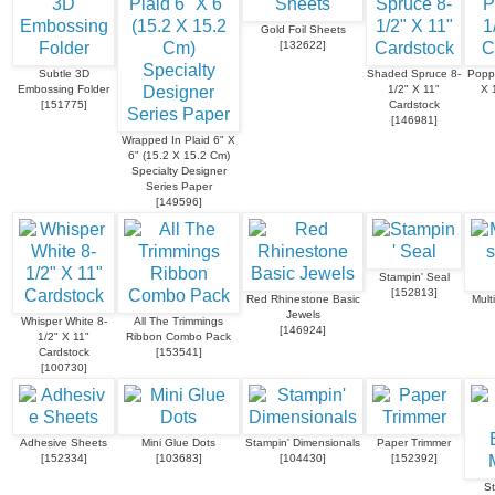
Gold Foil Sheets
[
132622
]
Subtle 3D
Shaded Spruce 8-
Popp
Embossing Folder
1/2" X 11"
X 
[
151775
]
Cardstock
[
146981
]
Wrapped In Plaid 6" X
6" (15.2 X 15.2 Cm)
Specialty Designer
Series Paper
[
149596
]
Stampin' Seal
[
152813
]
Red Rhinestone Basic
Mult
Jewels
Whisper White 8-
All The Trimmings
[
146924
]
1/2" X 11"
Ribbon Combo Pack
Cardstock
[
153541
]
[
100730
]
Adhesive Sheets
Mini Glue Dots
Stampin' Dimensionals
Paper Trimmer
[
152334
]
[
103683
]
[
104430
]
[
152392
]
St