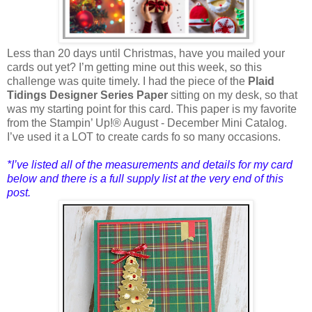
Less than 20 days until Christmas, have you mailed your
cards out yet? I’m getting mine out this week, so this
challenge was quite timely. I had the piece of the
Plaid
Tidings Designer Series Paper
sitting on my desk, so that
was my starting point for this card. This paper is my favorite
from the Stampin’ Up!® August - December Mini Catalog.
I’ve used it a LOT to create cards fo so many occasions.
*I’ve listed all of the measurements and details for my card
below and there is a full supply list at the very end of this
post.