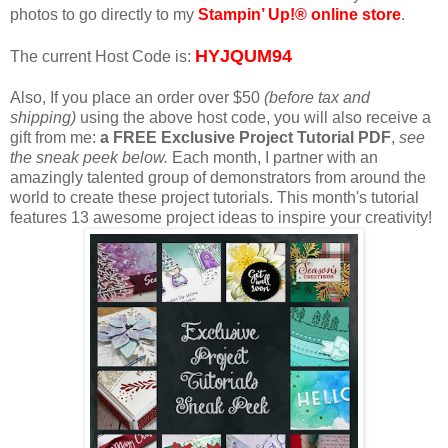
photos to go directly to my
Stampin’ Up!® online store
.
HYJQUM94
The current Host Code is:
Also, If you place an order over $50
(before tax and
shipping)
using the above host code, you will also receive a
gift from me:
a FREE Exclusive Project Tutorial PDF
,
see
the sneak peek below.
Each month, I partner with an
amazingly talented group of demonstrators from around the
world to create these project tutorials. This month's tutorial
features 13 awesome project ideas to inspire your creativity!