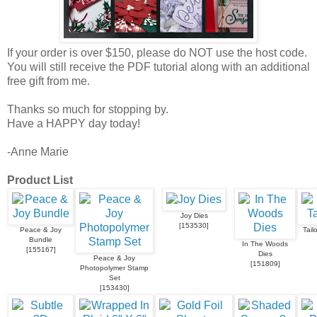
If your order is over $150, please do NOT use the host code.
You will still receive the PDF tutorial along with an additional
free gift from me.
Thanks so much for stopping by.
Have a HAPPY day today!
-Anne Marie
Product List
Joy Dies
[
153530
]
Peace & Joy
Tail
Bundle
In The Woods
[
155167
]
Dies
Peace & Joy
[
151809
]
Photopolymer Stamp
Set
[
153430
]