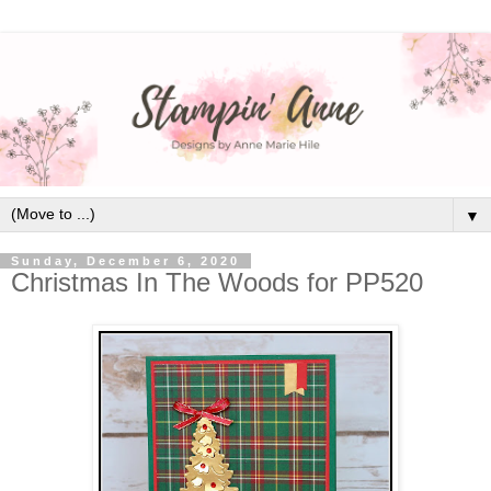
▼
Sunday, December 6, 2020
Christmas In The Woods for PP520