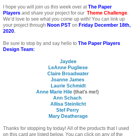
I
hope you will join us this week over at
The Paper
Players
and share your project for our
Theme
Challenge
.
We’d love to see what you come up with! You can link up
your project through
Noon PST
on
Friday December 18th,
2020
.
Be sure to stop by and say hello to
The Paper Players
Design Team:
Jaydee
LeAnne Pugliese
Claire Broadwater
Joanne James
Laurie Schmidt
Anne Marie Hile
(that’s me!)
Ann Schach
Allisa Steinlicht
Stef Perry
Mary Deatherage
Thanks for stopping by today! All of the products that I used
on this card are listed below. You can click on any of the