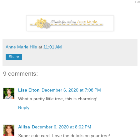
Em
Anne Marie Hile
at
11:01 AM
Share
9 comments:
Lisa Elton
December 6, 2020 at 7:08 PM
What a pretty little tree, this is charming!
Reply
Allisa
December 6, 2020 at 8:02 PM
Super cute card. Love the details on your tree!