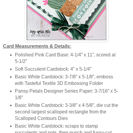
Card Measurements & Details:
Polished Pink Card Base: 4-1/4” x 11”, scored at
5-1/2”
Soft Succulent Cardstock: 4” x 5-1/4”
Basic White Cardstock: 3-7/8” x 5-1/8”, emboss
with Tasteful Textile 3D Embossing Folder
Pansy Petals Designer Series Paper: 3-7/16” x 5-
1/8”
Basic White Cardstock: 3-3/8” x 4-5/8”, die cut the
second largest scalloped rectangle from the
Scalloped Contours Dies
Basic White Cardstock:
scraps to stamp
succulents and pots, then punch and fussy-cut