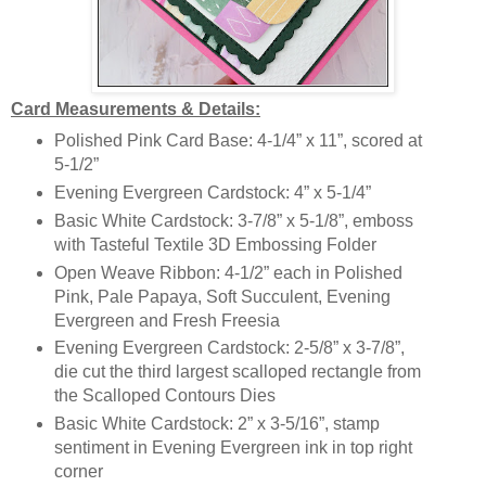
Card Measurements & Details:
Polished Pink Card Base: 4-1/4” x 11”, scored at
5-1/2”
Evening Evergreen Cardstock: 4” x 5-1/4”
Basic White Cardstock: 3-7/8” x 5-1/8”, emboss
with Tasteful Textile 3D Embossing Folder
Open Weave Ribbon: 4-1/2” each in Polished
Pink, Pale Papaya, Soft Succulent, Evening
Evergreen and Fresh Freesia
Evening Evergreen Cardstock: 2-5/8” x 3-7/8”,
die cut the third largest scalloped rectangle from
the Scalloped Contours Dies
Basic White Cardstock: 2” x 3-5/16”, stamp
sentiment in Evening Evergreen ink in top right
corner