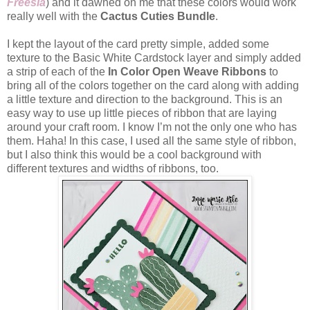
Freesia
) and it dawned on me that these colors would work
really well with the
Cactus Cuties Bundle
.
I kept the layout of the card pretty simple, added some
texture to the Basic White Cardstock layer and simply added
a strip of each of the
In Color Open Weave Ribbons
to
bring all of the colors together on the card along with adding
a little texture and direction to the background. This is an
easy way to use up little pieces of ribbon that are laying
around your craft room. I know I’m not the only one who has
them. Haha! In this case, I used all the same style of ribbon,
but I also think this would be a cool background with
different textures and widths of ribbons, too.