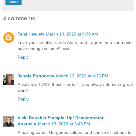
Share
4 comments:
Tami Hewlett
March 13, 2022 at 6:30 AM
Love your creative cards Anne, and I agree, you can never
have enough volume!!! xxx
Reply
Jennie Portonova
March 13, 2022 at 4:36 PM
Absolutely LOVE these cards......you always do such great
work!
Reply
Vicki Boucher Stampin' Up! Demonstrator
Australia
March 13, 2022 at 6:43 PM
Amazing cards! Gorgeous colours and choice of ribbons for