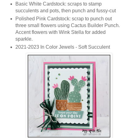
Basic White Cardstock: scraps to stamp
succulents and pots, then punch and fussy-cut
Polished Pink Cardstock: scrap to punch out
three small flowers using Cactus Builder Punch.
Accent flowers with Wink Stella for added
sparkle.
2021-2023 In Color Jewels - Soft Succulent