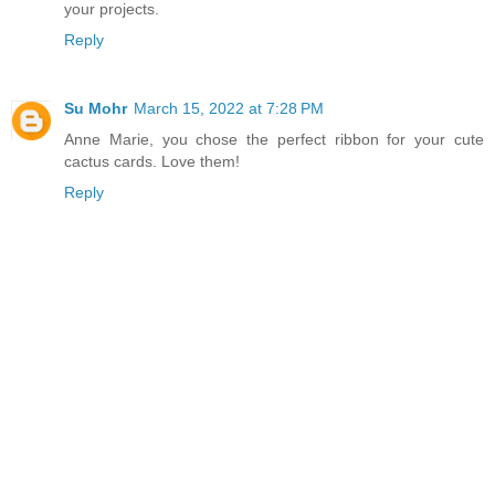
your projects.
Reply
Su Mohr
March 15, 2022 at 7:28 PM
Anne Marie, you chose the perfect ribbon for your cute
cactus cards. Love them!
Reply