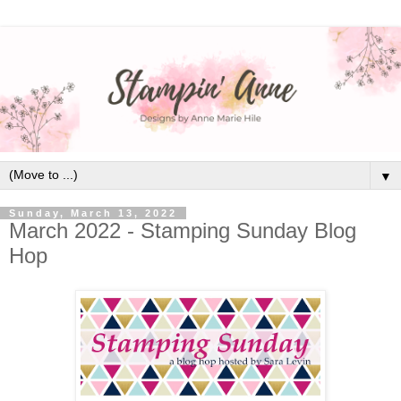
▼
Sunday, March 13, 2022
March 2022 - Stamping Sunday Blog
Hop