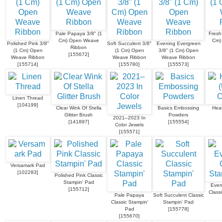
Pale Papaya 3/8" (1
Fresh
Cm) Open Weave
Cm)
Polished Pink 3/8"
Soft Succulent 3/8"
Evening Evergreen
Ribbon
(1 Cm) Open
(1 Cm) Open
3/8" (1 Cm) Open
[
155672
]
Weave Ribbon
Weave Ribbon
Weave Ribbon
[
155714
]
[
155780
]
[
155573
]
Linen Thread
[
104199
]
Clear Wink Of Stella
Basics Embossing
Heat
Glitter Brush
Powders
2021–2023 In
[
141897
]
[
155554
]
Color Jewels
[
155571
]
Versamark Pad
[
102283
]
Polished Pink Classic
Stampin' Pad
Even
[
155712
]
Class
Pale Papaya
Soft Succulent Classic
Classic Stampin'
Stampin' Pad
Pad
[
155778
]
[
155670
]