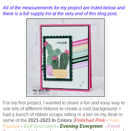
All of the measurements for my project are listed below and
there is a full supply list at the very end of this blog post.
For my first project, I wanted to share a fun and easy way to
use lots of different ribbons to create a cool background. I
had a bunch of ribbon scraps sitting in a bin on my desk in
some of the
2021-2023 In Colors
(
Polished Pink
-
Pale
Papaya
-
Soft Succulent
-
Evening Evergreen
-
Fresh