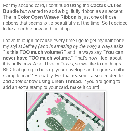
For my second card, I continued using the
Cactus Cuties
Bundle
but wanted to add a big, fluffy ribbon as an accent.
The
In Color Open Weave Ribbon
is just one of those
ribbons that seems to tie beautifully all the time! So I decided
to tie a double bow and fluff it up.
I have to laugh because every time I go to get my hair done,
my stylist Jeffrey
(who is amazing by the way)
always asks
“Is this TOO much volume?”
and I always say
“You can
never have TOO much volume.”
That’s how I feel about
this puffy bow. Also, I live in Texas, so we like to do things
BIG. Is it going to bulk up your envelope and require another
stamp to mail? Probably. For that reason. I also decided to
add
another
bow using
Linen Thread
. If you are going to
add an extra stamp to your card, make it count!