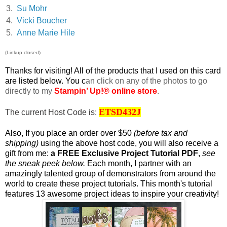
3.
Su Mohr
4.
Vicki Boucher
5.
Anne Marie Hile
(Linkup closed)
T
hanks for visiting! All of the products that I used on this card
are listed below. You c
an click on any of the photos to go
directly to my
Stampin’ Up!® online store
.
ETSD432J
The current Host Code is:
Also, If you place an order over $50
(before tax and
shipping)
using the above host code, you will also receive a
gift from me:
a FREE Exclusive Project Tutorial PDF
,
see
the sneak peek below.
Each month, I partner with an
amazingly talented group of demonstrators from around the
world to create these project tutorials. This month's tutorial
features 13 awesome project ideas to inspire your creativity!