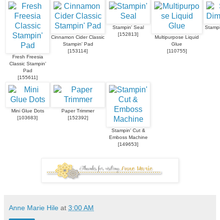
Stampin' Seal
Stampi
[
152813
]
Cinnamon Cider Classic
Multipurpose Liquid
Stampin' Pad
Glue
[
153114
]
[
110755
]
Fresh Freesia
Classic Stampin'
Pad
[
155611
]
Mini Glue Dots
Paper Trimmer
[
103683
]
[
152392
]
Stampin' Cut &
Emboss Machine
[
149653
]
Anne Marie Hile
at
3:00 AM