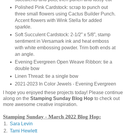
Polished Pink Cardstock: scrap to punch out
three small flowers using Cactus Builder Punch.
Accent flowers with Wink Stella for added
sparkle.
Soft Succulent Cardstock: 2-1/2” x 5/8”, stamp
sentiment in Versamark ink and heat emboss
with white embossing powder. Trim both ends at
an angle.
Evening Evergreen Open Weave Ribbon: tie a
double bow
Linen Thread: tie a single bow
2021-2023 In Color Jewels - Evening Evergreen
I hope you enjoyed these projects today! Please continue
along on the
Stamping Sunday Blog Hop
to check out
more awesome creative inspiration.
Stamping Sunday - March 2022 Blog Hop:
1.
Sara Levin
2.
Tami Hewlett