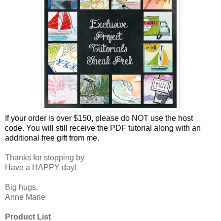
If your order is over $150, please do NOT use the host
code.
You will still receive the PDF tutorial along with an
additional free gift from me.
Thanks for stopping by.
Have a HAPPY day!
Big hugs,
Anne Marie
Product List