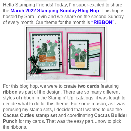
Hello Stamping Friends! Today, I’m super-excited to share
the
March 2022 Stamping Sunday Blog Hop
. This hop is
hosted by Sara Levin and we share on the second Sunday
of every month. Our theme for the month is
“RIBBON”
.
For this blog hop, we were to create
two cards
featuring
ribbon
as part of the design. There are so many different
styles of ribbon in the Stampin’ Up! catalogs, it was tough to
decide what to do for this theme. For some reason, as I was
perusing my stamp sets, I decided that I wanted to use the
Cactus Cuties stamp set
and coordinating
Cactus Builder
Punch
for my cards. That was the easy part…now to pick
the ribbons.