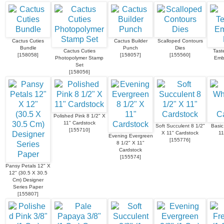
Cactus Cuties
Cactus Builder
Scalloped Contours
Bundle
Punch
Dies
Cactus Cuties
Taste
[
158058
]
[
158057
]
[
155560
]
Photopolymer Stamp
Emb
Set
[
158056
]
Polished Pink 8 1/2" X
11" Cardstock
Soft Succulent 8 1/2"
Basic
[
155710
]
X 11" Cardstock
11
Evening Evergreen
[
155776
]
8 1/2" X 11"
Cardstock
[
155574
]
Pansy Petals 12" X
12" (30.5 X 30.5
Cm) Designer
Series Paper
[
155807
]