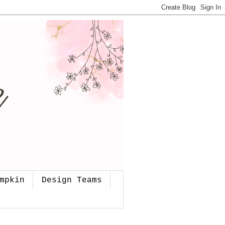
mpkin
Design Teams