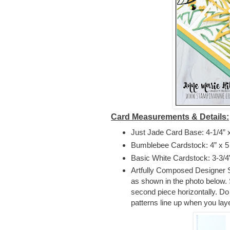
Card Measurements & Details:
Just Jade Card Base: 4-1/4” x 
Bumblebee Cardstock: 4” x 5
Basic White Cardstock: 3-3/4
Artfully Composed Designer Ser
as shown in the photo below. St
second piece horizontally. Do 
patterns line up when you la