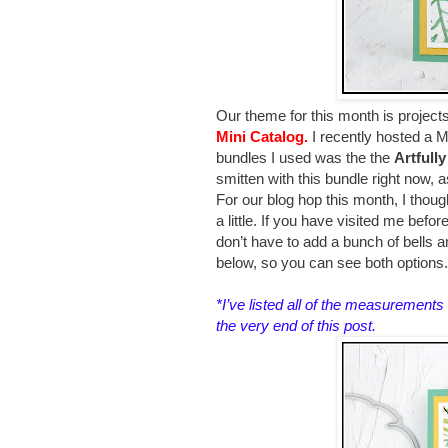
Our theme for this month is project
Mini Catalog.
I recently hosted a
bundles I used was the the
Artfull
smitten with this bundle right now, a
For our blog hop this month, I thoug
a little. If you have visited me befo
don’t have to add a bunch of bells an
below, so you can see both options
*I’ve listed all of the measurements 
the very end of this post
.