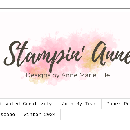
tivated Creativity
Join My Team
Paper Pu
Escape - Winter 2024