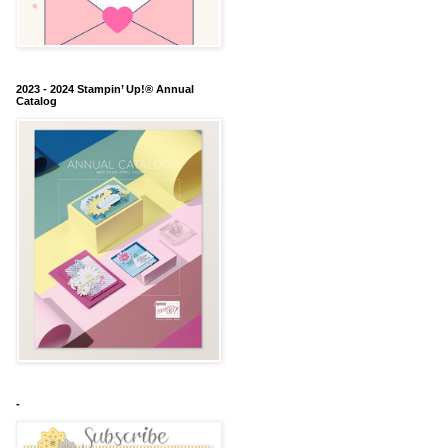
2023 - 2024 Stampin’ Up!® Annual
Catalog
-