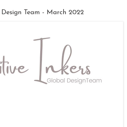
al Design Team - March 2022