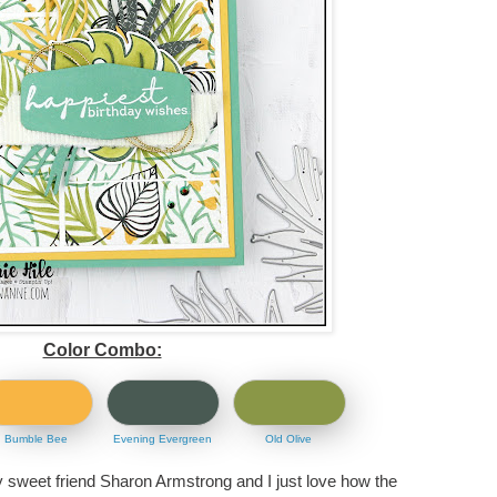
Color Combo:
Bumble Bee
Evening Evergreen
Old Olive
y sweet friend Sharon Armstrong and I just love how the