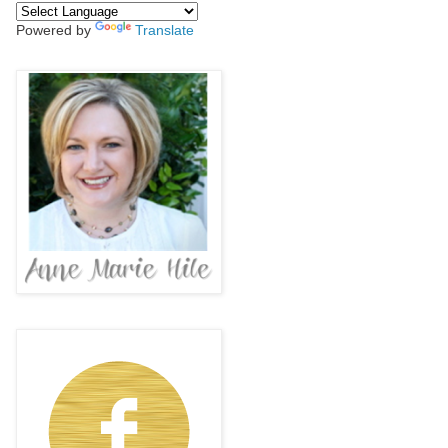
Powered by
Translate