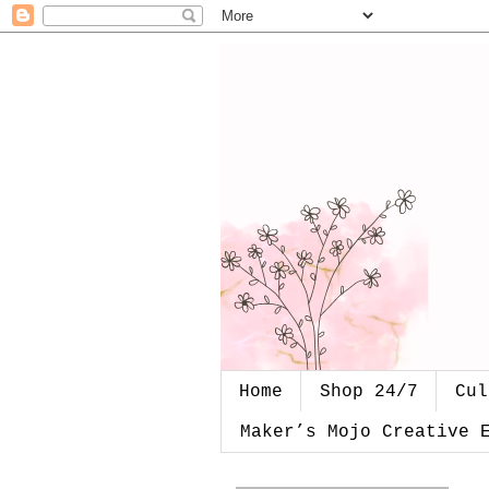
Home
Shop 24/7
Cul
Maker’s Mojo Creative 