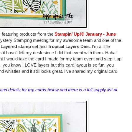
s featuring products from
the
Stampin’ Up!® January - June
 Mystery Stamping meeting for my awesome team and one of the
y Layered stamp set
and
Tropical Layers Dies
. I’m a little
s it hasn’t left my desk since I did that event with them. Haha!
ht I would take the card I made for my team event and step it up
re, you know I LOVE layers but this card layout is so fun, you
d whistles and it still looks great. I’ve shared my original card
.
and details for my cards below and there is a full supply list at