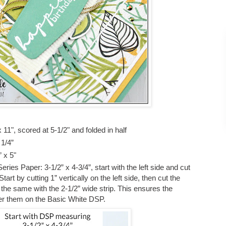
11", scored at 5-1/2" and folded in half
 1/4”
” x 5"
ies Paper: 3-1/2” x 4-3/4”, start with the left side and cut
art by cutting 1” vertically on the left side, then cut the
the same with the 2-1/2” wide strip. This ensures the
yer them on the Basic White DSP.