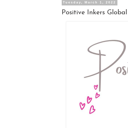
Tuesday, March 1, 2022
Positive Inkers Glob