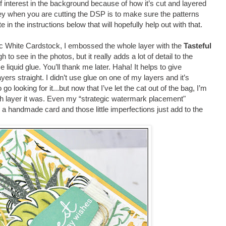
f interest in the background because of how it’s cut and layered
y when you are cutting the DSP is to make sure the patterns
e in the instructions below that will hopefully help out with that.
ic White Cardstock, I embossed the whole layer with the
Tasteful
ugh to see in the photos, but it really adds a lot of detail to the
iquid glue. You’ll thank me later. Haha! It helps to give
ers straight. I didn’t use glue on one of my layers and it’s
o looking for it...but now that I’ve let the cat out of the bag, I’m
hich layer it was. Even my “strategic watermark placement"
’s a handmade card and those little imperfections just add to the