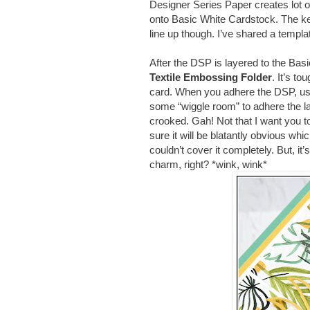
Designer Series Paper creates lot o
onto Basic White Cardstock. The ke
line up though. I’ve shared a templat
After the DSP is layered to the Bas
Textile Embossing Folder
. It’s to
card.
When you adhere the DSP, use l
some “wiggle room” to adhere the lay
crooked. Gah! Not that I want you to g
sure it will be blatantly obvious w
couldn’t cover it completely. But, it
charm, right? *wink, wink*