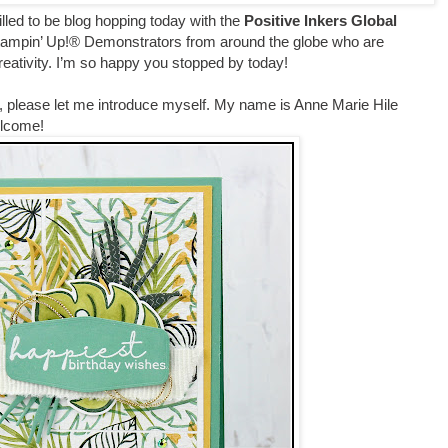
rilled to be blog hopping today with the
Positive Inkers Global
tampin’ Up!® Demonstrators from around the globe who are
creativity. I’m so happy you stopped by today!
ting, please let me introduce myself. My name is Anne Marie Hile
Welcome!