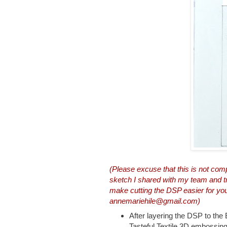
(Please excuse that this is not com
sketch I shared with my team and trie
make cutting the DSP easier for y
annemariehile@gmail.com)
After layering the DSP to the 
Tasteful Textile 3D embossing