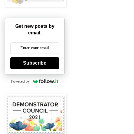
Get new posts by
email:
Subscribe
Powered by