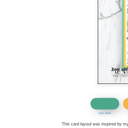
Just Jade
This card layout was inspired by m