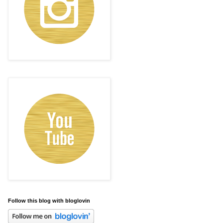
Follow this blog with bloglovin