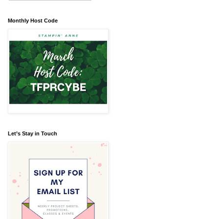
Monthly Host Code
Let’s Stay in Touch