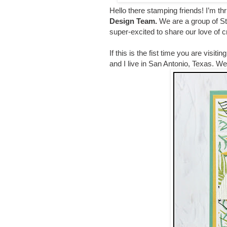
Hello there stamping friends!
I’m th
Design Team
.
We are a group of S
super-excited to share our love of 
If this is the fist time you are visi
and I live in San Antonio, Texas. 