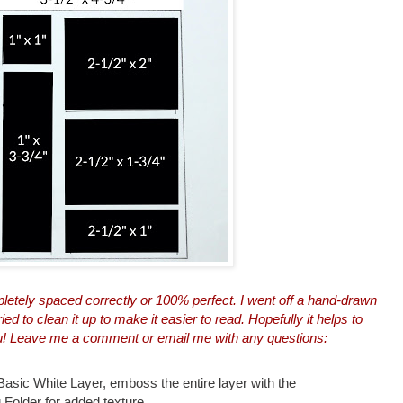
pletely spaced correctly or 100% perfect. I went off a hand-drawn
d to clean it up to make it easier to read. Hopefully it helps to
ou! Leave me a comment or
email me
with any questions:
Basic White Layer, emboss the entire layer with the
 Folder for added texture