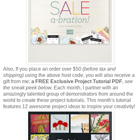
Also, If you place an order over $50
(before tax and
shipping)
using the above host code, you will also receive a
gift from me:
a FREE Exclusive Project Tutorial PDF
,
see
the sneak peek below.
Each month, I partner with an
amazingly talented group of demonstrators from around the
world to create these project tutorials. This month's tutorial
features 12 awesome project ideas to inspire your creativity!