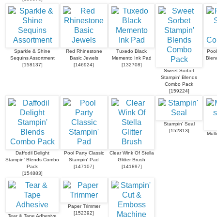
Sparkle & Shine
Red Rhinestone
Tuxedo Black
Pool
Sequins Assortment
Basic Jewels
Memento Ink Pad
Blen
[
158137
]
[
146924
]
[
132708
]
Sweet Sorbet
Stampin' Blends
Combo Pack
[
159224
]
Stampin' Seal
[
152813
]
Mult
Daffodil Delight
Pool Party Classic
Clear Wink Of Stella
Stampin' Blends Combo
Stampin' Pad
Glitter Brush
Pack
[
147107
]
[
141897
]
[
154883
]
Paper Trimmer
[
152392
]
Tear & Tape Adhesive