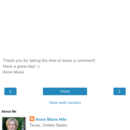
Thank you for taking the time to leave a comment!
Have a great day! :)
Anne Marie
‹
›
Home
View web version
About Me
Anne Marie Hile
Texas, United States