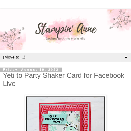
▼
Friday, August 19, 2022
Yeti to Party Shaker Card for Facebook
Live