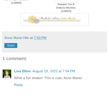
[
138995
]
Stampin' Cut &
Emboss Machine
[
149653
]
Anne Marie Hile
at
7:50 PM
Share
1 comment:
Lisa Elton
August 19, 2022 at 7:54 PM
What a fun shaker! This is cute, Anne Marie!
Reply