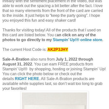
initially with the sentiment placement in the video, but was
able to work out the spacing a bit better after the fact. I love
that so many elements from the front of the card are carried
to the inside. It just helps to “keep the party going”. I hope
you enjoyed this fun and easy shaker card!
T
hanks for visiting today! All of the products that I used on
this card are listed below. You c
an click on any of the
photos to go directly to my
Stampin’ Up!® online store
.
The current Host Code is:
AK2P3JHY
Sale-A-Bration
also runs from
July 1, 2022 through
August 31, 2022
. You can earn FREE products from
Stampin’ Up!® by shopping, hosting or joining Stampin’
Up!
You can click the photo below or check out the
details
RIGHT HERE
. All Sale-A-Bration products are
available while supplies last, so don’t wait too long to grab
your favorites!