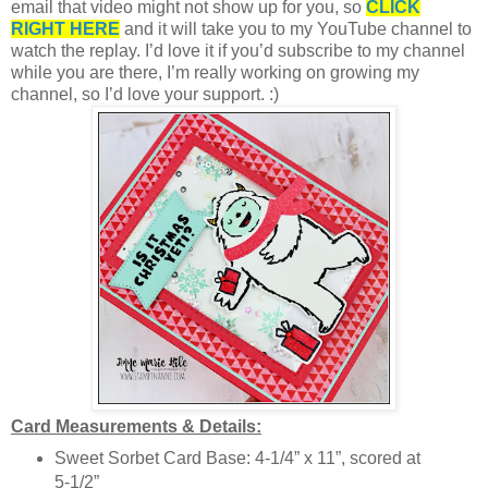
email that video might not show up for you, so
CLICK
RIGHT HERE
and it will take you to my YouTube channel to
watch the replay. I’d love it if you’d subscribe to my channel
while you are there, I’m really working on growing my
channel, so I’d love your support. :)
Card Measurements & Details:
Sweet Sorbet Card Base: 4-1/4” x 11”, scored at
5-1/2”