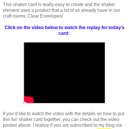
This shaker card is really easy to create and the shaker
element uses a product that a lot of us already have in our
craft rooms: Clear Envelopes!
Click on the video below to watch the replay for today’s
card:
If you’d like to watch the video with the details on how to put
this fun shaker card together, you can check out the video
posted above. I realize if you are subscribed to my blog via