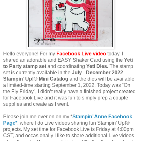
Hello everyone! For my
Facebook Live video
today,
I
shared an adorable and EASY Shaker Card using the
Yeti
to Party stamp set
and coordinating
Yeti Dies.
The stamp
set is currently available in the
July - December 2022
Stampin’ Up!® Mini Catalog
and the dies will be available
a limited-time starting September 1, 2022. Today was “On
the Fly Friday”, I didn’t really have a finished project created
for Facebook Live and it was fun to simply prep a couple
supplies and create as I went.
Please join me over on on my *
Stampin’ Anne Facebook
Page*
, where I do Live videos sharing fun Stampin’ Up!®
projects. My set time for Facebook Live is Friday at 4:00pm
CST, and occasionally I like to share additional Live videos