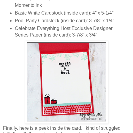
Momento ink
Basic White Cardstock (inside card): 4” x 5-1/4”
Pool Party Cardstock (inside card): 3-7/8” x 1/4”
Celebrate Everything Host Exclusive Designer
Series Paper (inside card): 3-7/8” x 3/4”
Finally, here is a peek inside the card. I kind of struggled