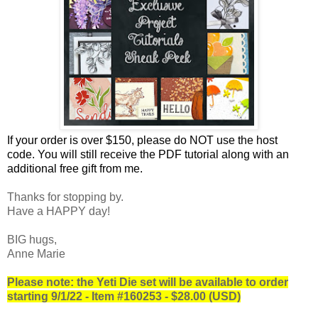
If your order is over $150, please do NOT use the host
code.
You will still receive the PDF tutorial along with an
additional free gift from me.
Thanks for stopping by.
Have a HAPPY day!
BIG hugs,
Anne Marie
Please note: the Yeti Die set will be available to order
starting 9/1/22 - Item #160253 - $28.00 (USD)