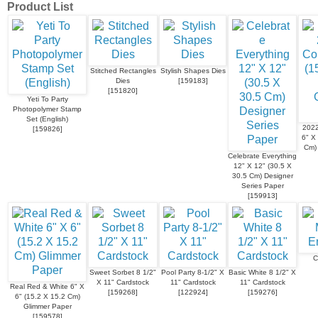
Product List
Stitched Rectangles
Stylish Shapes Dies
Dies
[
159183
]
[
151820
]
Yeti To Party
Photopolymer Stamp
Set (English)
2022
[
159826
]
6" X
Cm)
Celebrate Everything
12" X 12" (30.5 X
30.5 Cm) Designer
Series Paper
[
159913
]
C
Sweet Sorbet 8 1/2"
Pool Party 8-1/2" X
Basic White 8 1/2" X
X 11" Cardstock
11" Cardstock
11" Cardstock
Real Red & White 6" X
[
159268
]
[
122924
]
[
159276
]
6" (15.2 X 15.2 Cm)
Glimmer Paper
[
159578
]