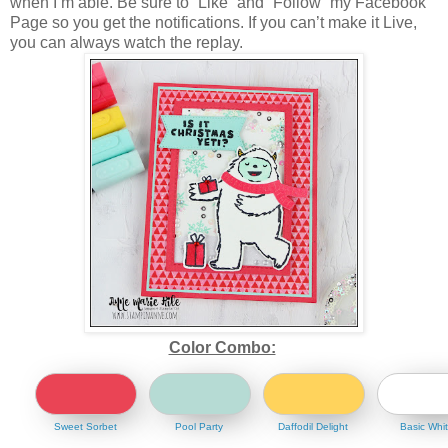
when I’m able. Be sure to “Like” and “Follow” my Facebook
Page so you get the notifications. If you can’t make it Live,
you can always watch the replay.
Color Combo:
Sweet Sorbet
Pool Party
Daffodil Delight
Basic Whi