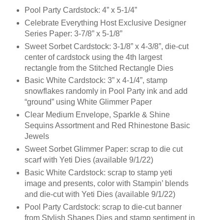
Pool Party Cardstock: 4” x 5-1/4”
Celebrate Everything Host Exclusive Designer
Series Paper: 3-7/8” x 5-1/8”
Sweet Sorbet Cardstock: 3-1/8” x 4-3/8”, die-cut
center of cardstock using the 4th largest
rectangle from the Stitched Rectangle Dies
Basic White Cardstock: 3” x 4-1/4”, stamp
snowflakes randomly in Pool Party ink and add
“ground” using White Glimmer Paper
Clear Medium Envelope, Sparkle & Shine
Sequins Assortment and Red Rhinestone Basic
Jewels
Sweet Sorbet Glimmer Paper: scrap to die cut
scarf with Yeti Dies (available 9/1/22)
Basic White Cardstock: scrap to stamp yeti
image and presents, color with Stampin’ blends
and die-cut with Yeti Dies (available 9/1/22)
Pool Party Cardstock: scrap to die-cut banner
from Stylish Shapes Dies and stamp sentiment in