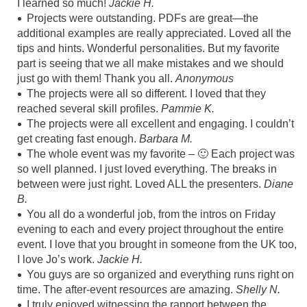
I learned so much!
Jackie H.
Projects were outstanding. PDFs are great—the
additional examples are really appreciated. Loved all the
tips and hints. Wonderful personalities. But my favorite
part is seeing that we all make mistakes and we should
just go with them! Thank you all.
Anonymous
The projects were all so different. I loved that they
reached several skill profiles.
Pammie K
.
The projects were all excellent and engaging. I couldn’t
get creating fast enough.
Barbara M.
The whole event was my favorite – 🙂 Each project was
so well planned. I just loved everything. The breaks in
between were just right. Loved ALL the presenters.
Diane
B.
You all do a wonderful job, from the intros on Friday
evening to each and every project throughout the entire
event. I love that you brought in someone from the UK too,
I love Jo’s work.
Jackie H.
You guys are so organized and everything runs right on
time. The after-event resources are amazing.
Shelly N.
I truly enjoyed witnessing the rapport between the