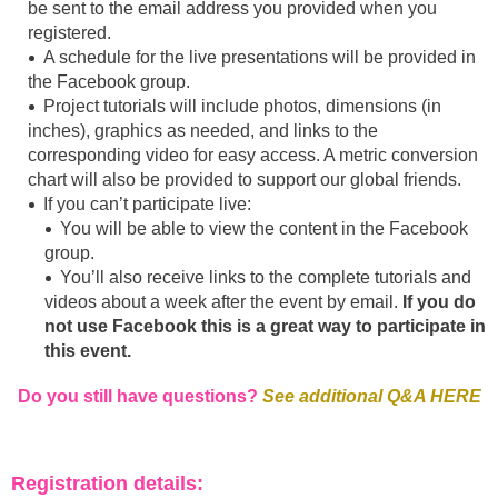
be sent to the email address you provided when you
registered.
A schedule for the live presentations will be provided in
the Facebook group.
Project tutorials will include photos, dimensions (in
inches), graphics as needed, and links to the
corresponding video for easy access. A metric conversion
chart will also be provided to support our global friends.
If you can’t participate live:
You will be able to view the content in the Facebook
group.
You’ll also receive links to the complete tutorials and
videos about a week after the event by email.
If you do
not use Facebook this is a great way to participate in
this event.
Do you still have questions?
See additional Q&A HERE
Registration details: