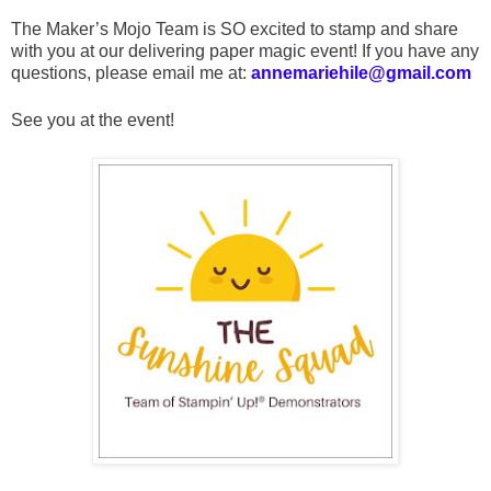
The Maker’s Mojo Team is SO excited to stamp and share
with you at our delivering paper magic event! If you have any
questions, please email me at:
annemariehile@gmail.com
See you at the event!