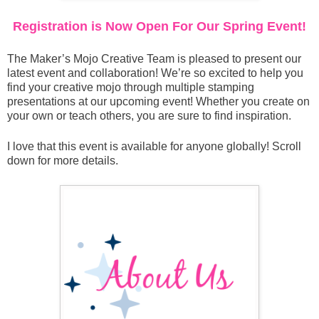
Registration is Now Open For Our Spring Event!
The Maker’s Mojo Creative Team is pleased to present our
latest event and collaboration! We’re so excited to help you
find your creative mojo through multiple stamping
presentations at our upcoming event! Whether you create on
your own or teach others, you are sure to find inspiration.
I love that this event is available for anyone globally! Scroll
down for more details.