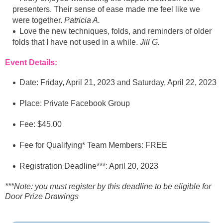
presenters. Their sense of ease made me feel like we
were together.
Patricia A.
Love the new techniques, folds, and reminders of older
folds that I have not used in a while.
Jill G.
Event Details:
Date: Friday, April 21, 2023 and Saturday, April 22, 2023
Place: Private Facebook Group
Fee: $45.00
Fee for Qualifying* Team Members: FREE
Registration Deadline***: April 20, 2023
***Note: you must register by this deadline to be eligible for
Door Prize Drawings