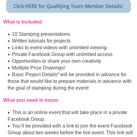
Click HERE for Qualifying Team Member Details!
What is Included:
10 Stamping presentations
Written tutorials for projects
Links to event videos with unlimited viewing
Private Facebook Group with unlimited access
Opportunities to share your own creativity
Multiple Prize Drawings!
Basic Project Details* will be provided in advance for
those that would like to prepare materials in advance with
the goal of stamping during the event!
What you need to know:
This is an online event that will take place in a private
Facebook Group.
You’ll be provided with a link to join the event Facebook
Group about two weeks before the live event. This link will