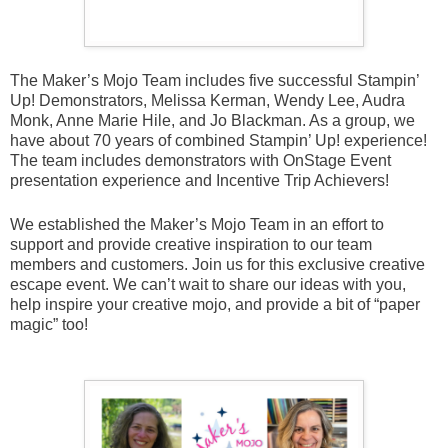
The Maker’s Mojo Team includes five successful Stampin’
Up! Demonstrators, Melissa Kerman, Wendy Lee, Audra
Monk, Anne Marie Hile, and Jo Blackman. As a group, we
have about 70 years of combined Stampin’ Up! experience!
The team includes demonstrators with OnStage Event
presentation experience and Incentive Trip Achievers!
We established the Maker’s Mojo Team in an effort to
support and provide creative inspiration to our team
members and customers. Join us for this exclusive creative
escape event. We can’t wait to share our ideas with you,
help inspire your creative mojo, and provide a bit of “paper
magic” too!