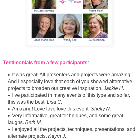
Testimonials from a few participants:
It was great! All presenters and projects were amazing!
And I especially love that each of you showed alternative
projects to broaden our creative inspiration.
Jackie H.
I’ve participated in many events of this type and so far,
this was the best.
Lisa C.
Amazing! Love love love this event!
Shelly N.
Very informative, great techniques, and some great
laughs.
Beth M.
I enjoyed all the projects, techniques, presentations, and
alternate projects.
Kayrn J
.