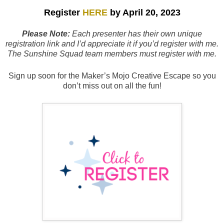
Register
HERE
by April 20
, 2023
Please Note:
Each presenter has their own unique
registration link and I’d appreciate it if you’d register with me.
The Sunshine Squad team members must register with me.
Sign up soon for the Maker’s Mojo Creative Escape so you
don’t miss out on all the fun!