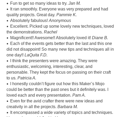
Fun to get so many ideas to try.
Jan M.
It ran smoothly. Everyone was very prepared and had
quality projects. Great day.
Pammie K.
Absolutely fabulous!
Anonymous
Excellent. Picked up some lovely new techniques, loved
the demonstrations.
Rachel
Magnificent!! Awesome!! Absolutely loved it!
Diane B.
Each of the events gets better than the last and this one
did not disappoint! So many new tips and techniques all in
one day!!
LaQuita F.D.
I think the presenters were amazing. They were
enthusiastic, welcoming, interesting, clear, and
personable. They kept the focus on passing on their craft
to us.
Patricia A.
I honestly couldn’t figure out how this Maker’s Mojo
could be better than the past ones but it definitely was. I
loved each and every presentation.
Pam A.
Even for the avid crafter there were new ideas and
creativity in all the projects.
Barbara M.
It encompassed a wide variety of topics and techniques.