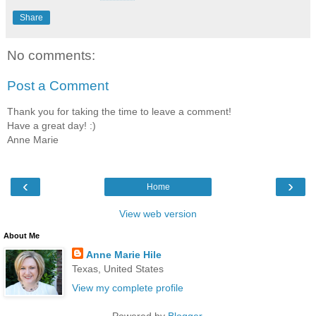
Share
No comments:
Post a Comment
Thank you for taking the time to leave a comment!
Have a great day! :)
Anne Marie
‹
›
Home
View web version
About Me
Anne Marie Hile
Texas, United States
View my complete profile