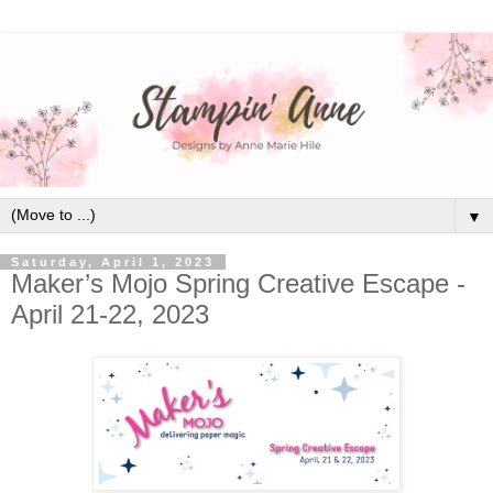
▼
Saturday, April 1, 2023
Maker’s Mojo Spring Creative Escape -
April 21-22, 2023