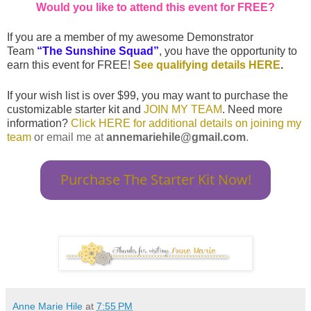
Would you like to attend this event for FREE?
If you are a member of my awesome
Demonstrator
Team
“The Sunshine Squad”
, you have the opportunity to
earn this event for FREE!
See qualifying details HERE
.
If your wish list is over $99, you may want to purchase the
customizable starter kit and
JOIN MY TEAM
. Need more
information?
Click HERE for additional details on joining my
team
or email me at
annemariehile@gmail.com
.
Purchase The Starter Kit Now!
Anne Marie Hile
at
7:55 PM