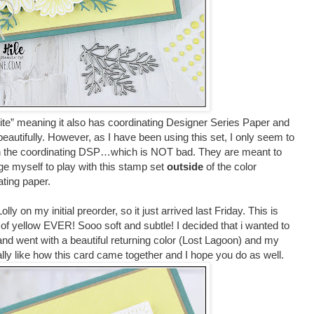
suite” meaning it also has coordinating Designer Series Paper and
eautifully. However, as I have been using this set, I only seem to
ith the coordinating DSP…which is NOT bad. They are meant to
nge myself to play with this stamp set
outside
of the color
ating paper.
ly on my initial preorder, so it just arrived last Friday. This is
of yellow EVER! Sooo soft and subtle! I decided that i wanted to
 and went with a beautiful returning color (Lost Lagoon) and my
ally like how this card came together and I hope you do as well.