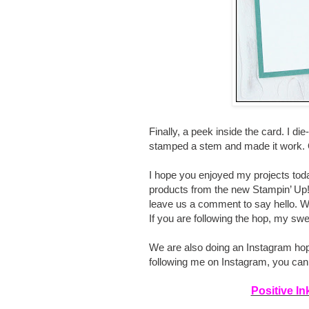
Finally, a peek inside the card. I di
stamped a stem and made it work. O
I hope you enjoyed my projects toda
products from the new Stampin’ Up!
leave us a comment to say hello. We
If you are following the hop, my swe
We are also doing an Instagram hop t
following me on Instagram, you ca
Positive I