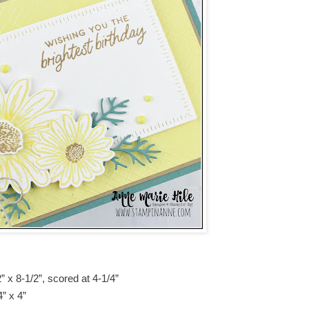
 x 8-1/2”, scored at 4-1/4”
” x 4”