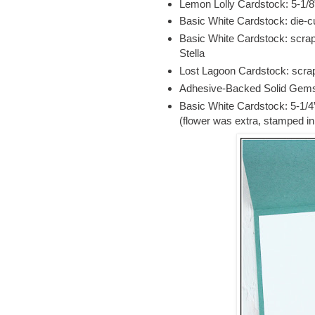
Lemon Lolly Cardstock: 5-1/8
Basic White Cardstock: die-cu
Basic White Cardstock: scrap
Stella
Lost Lagoon Cardstock: scrap 
Adhesive-Backed Solid Gems
Basic White Cardstock: 5-1/4
(flower was extra, stamped i