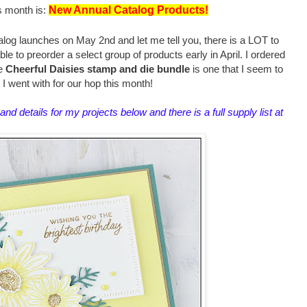
s month is:
New Annual Catalog Products!
og launches on May 2nd and let me tell you, there is a LOT to
e to preorder a select group of products early in April. I ordered
he
Cheerful Daisies stamp and die bundle
is one that I seem to
t I went with for our hop this month!
and details for my projects below and there is a full supply list at