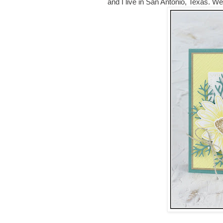
and I live in San Antonio, Texas. W