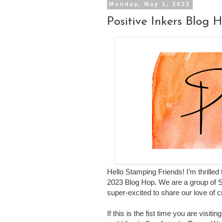
Monday, May 1, 2023
Positive Inkers Blog
Hello Stamping Friends!
I’m thrilled
2023 Blog Hop.
We are a group of 
super-excited to share our love of 
If this is the fist time you are visi