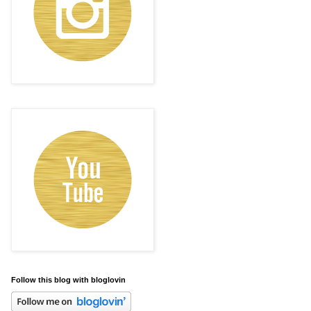
Follow this blog with bloglovin