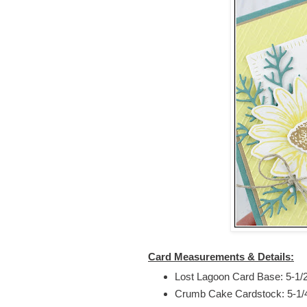
Card Measurements & Details:
Lost Lagoon Card Base: 5-1/2”
Crumb Cake Cardstock: 5-1/4