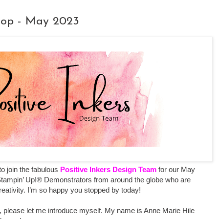
 Hop - May 2023
 to join the fabulous
Positive Inkers Design Team
for our May
Stampin’ Up!® Demonstrators from around the globe who are
creativity. I’m so happy you stopped by today!
ting, please let me introduce myself. My name is Anne Marie Hile