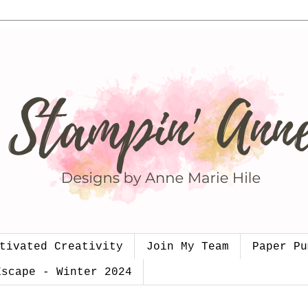
tivated Creativity
Join My Team
Paper Pu
Escape - Winter 2024