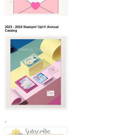
2023 - 2024 Stampin’ Up!® Annual
Catalog
-