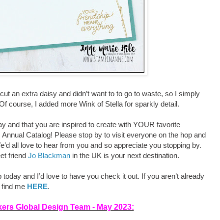
e-cut an extra daisy and didn’t want to to go to waste, so I simply
f course, I added more Wink of Stella for sparkly detail.
y and that you are inspired to create with YOUR favorite
 Annual Catalog! Please stop by to visit everyone on the hop and
’d all love to hear from you and so appreciate you stopping by.
et friend
Jo Blackman
in the UK is your next destination.
oday and I’d love to have you check it out. If you aren’t already
n find me
HERE
.
nkers Global Design Team - May 2023: