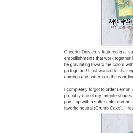
Cheerful Daisies is featured in a “
embellishments that work together b
be gravitating toward the colors w
go together! I just wanted to challe
combos and patterns in the coordin
I completely forgot to order Lemon Lol
probably one of my favorite shades 
pair it up with a softer color combo
favorite neutral (Crumb Cake). I re