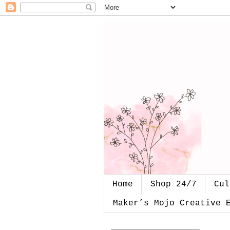
Home
Shop 24/7
Cul
Maker’s Mojo Creative 