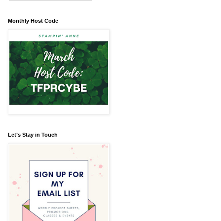
Monthly Host Code
Let’s Stay in Touch