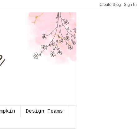
mpkin
Design Teams