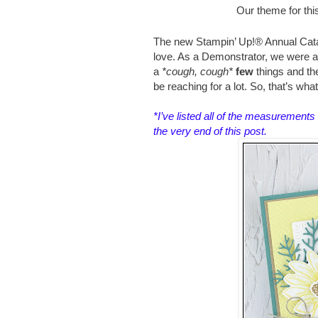
Our theme for thi
The new Stampin’ Up!® Annual Catal
love. As a Demonstrator, we were abl
a
*cough, cough*
few
things and t
be reaching for a lot. So, that’s wha
*I’ve listed all of the measurements 
the very end of this post.