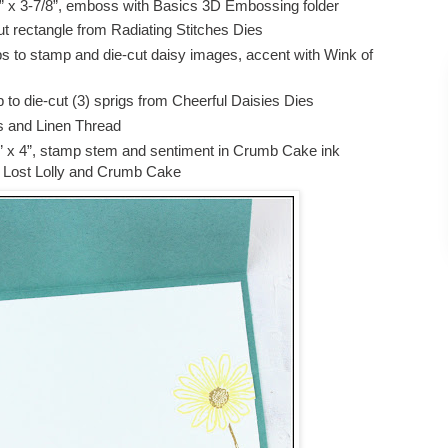
” x 3-7/8”, emboss with Basics 3D Embossing folder
t rectangle from Radiating Stitches Dies
s to stamp and die-cut daisy images, accent with Wink of
to die-cut (3) sprigs from Cheerful Daisies Dies
 and Linen Thread
” x 4”, stamp stem and sentiment in Crumb Cake ink
n Lost Lolly and Crumb Cake