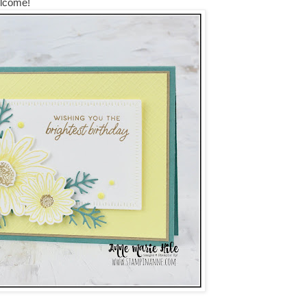
elcome!