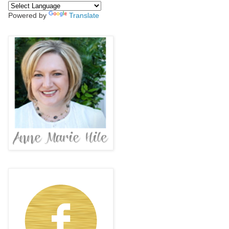
Powered by
Translate