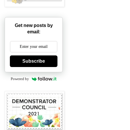
Get new posts by
email:
Subscribe
Powered by