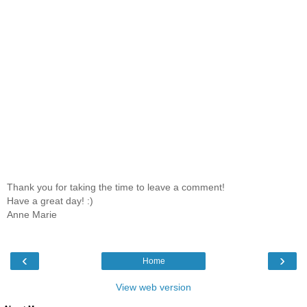
Thank you for taking the time to leave a comment!
Have a great day! :)
Anne Marie
‹
›
Home
View web version