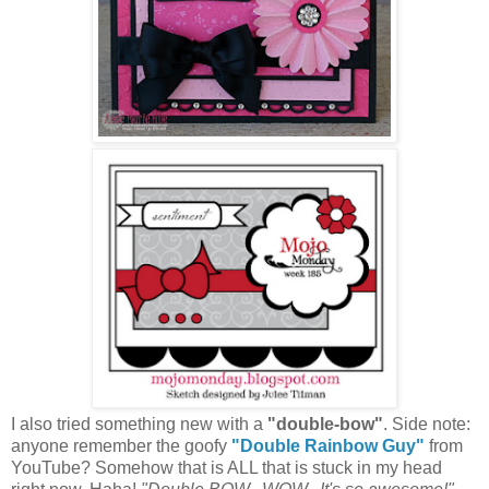
I also tried something new with a
"double-bow"
.
Side note:
anyone remember the goofy
"Double Rainbow Guy"
from
YouTube
? Somehow that is ALL that is stuck in my head