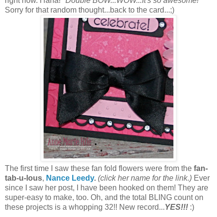
right now. Haha!
"Double BOW...WOW...It's so awesome!"
Sorry for that random thought...back to the card...;)
The first time I saw these fan fold flowers were from the
fan-
tab-u-lous
,
Nance Leedy
.
(click her name for the link.)
Ever
since I saw her post, I have been hooked on them! They are
super-easy to make, too. Oh, and the t
otal BLING count on
these projects is a whopping 32!! New record...
YES!!!
:)