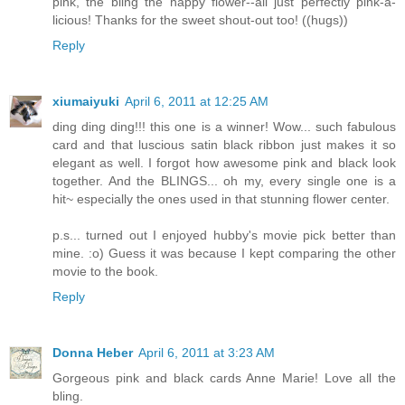
pink, the bling the happy flower--all just perfectly pink-a-
licious! Thanks for the sweet shout-out too! ((hugs))
Reply
xiumaiyuki
April 6, 2011 at 12:25 AM
ding ding ding!!! this one is a winner! Wow... such fabulous
card and that luscious satin black ribbon just makes it so
elegant as well. I forgot how awesome pink and black look
together. And the BLINGS... oh my, every single one is a
hit~ especially the ones used in that stunning flower center.
p.s... turned out I enjoyed hubby's movie pick better than
mine. :o) Guess it was because I kept comparing the other
movie to the book.
Reply
Donna Heber
April 6, 2011 at 3:23 AM
Gorgeous pink and black cards Anne Marie! Love all the
bling.