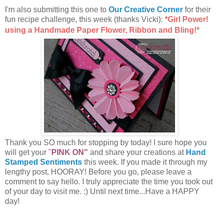
I'm also submitting this one to
Our Creative Corner
for their
fun recipe challenge, this week (thanks Vicki):
*Girl Power!
using a Handmade Paper Flower, Ribbon and Bling!*
Thank you SO much for stopping by today! I sure hope you
will get your
"
PINK ON"
and share your creations at
Hand
Stamped Sentiments
this week. If you made it through my
lengthy post, HOORAY! Before you go, please leave a
comment to say hello. I truly appreciate the time you took out
of your day to visit me. :) Until next time...Have a HAPPY
day!