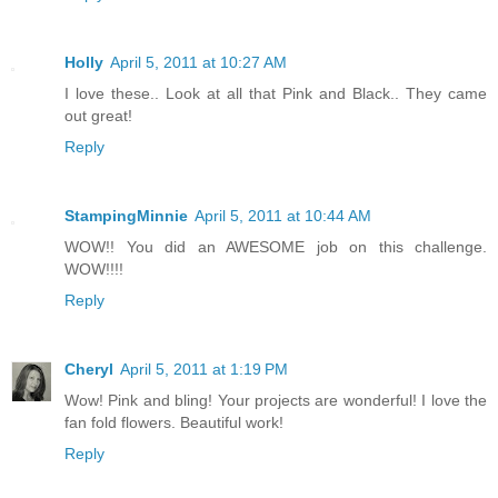
Holly
April 5, 2011 at 10:27 AM
I love these.. Look at all that Pink and Black.. They came
out great!
Reply
StampingMinnie
April 5, 2011 at 10:44 AM
WOW!! You did an AWESOME job on this challenge.
WOW!!!!
Reply
Cheryl
April 5, 2011 at 1:19 PM
Wow! Pink and bling! Your projects are wonderful! I love the
fan fold flowers. Beautiful work!
Reply