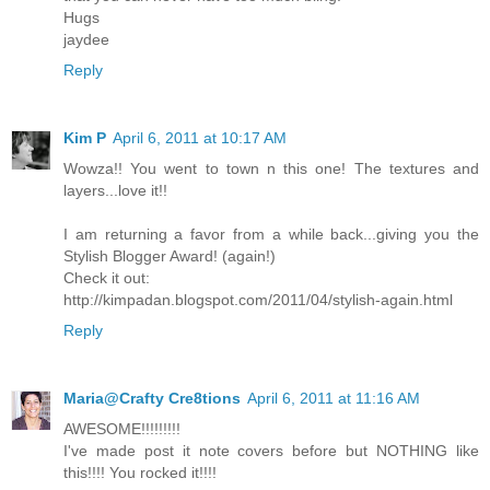
Hugs
jaydee
Reply
Kim P
April 6, 2011 at 10:17 AM
Wowza!! You went to town n this one! The textures and
layers...love it!!
I am returning a favor from a while back...giving you the
Stylish Blogger Award! (again!)
Check it out:
http://kimpadan.blogspot.com/2011/04/stylish-again.html
Reply
Maria@Crafty Cre8tions
April 6, 2011 at 11:16 AM
AWESOME!!!!!!!!!
I've made post it note covers before but NOTHING like
this!!!! You rocked it!!!!