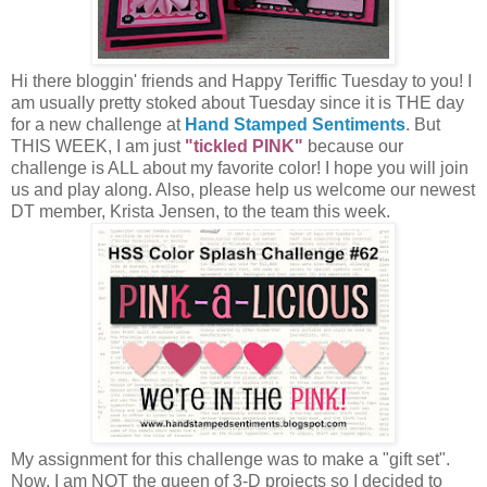
Hi there bloggin' friends and Happy Teriffic Tuesday to you! I
am usually pretty stoked about Tuesday since it is THE day
for a new challenge at
Hand Stamped Sentiments
. But
THIS WEEK, I am just
"tickled PINK"
because our
challenge is ALL about my favorite color! I hope you will join
us and play along. Also, please help us welcome our newest
DT member, Krista Jensen, to the team this week.
My assignment for this challenge was to make a "gift set".
Now, I am NOT the queen of 3-D projects so I decided to