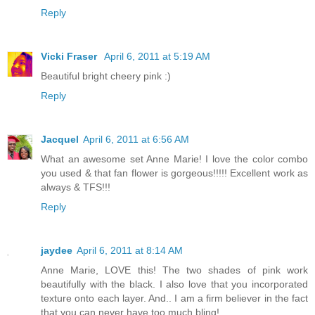
Reply
Vicki Fraser
April 6, 2011 at 5:19 AM
Beautiful bright cheery pink :)
Reply
Jacquel
April 6, 2011 at 6:56 AM
What an awesome set Anne Marie! I love the color combo
you used & that fan flower is gorgeous!!!!! Excellent work as
always & TFS!!!
Reply
jaydee
April 6, 2011 at 8:14 AM
Anne Marie, LOVE this! The two shades of pink work
beautifully with the black. I also love that you incorporated
texture onto each layer. And.. I am a firm believer in the fact
that you can never have too much bling!