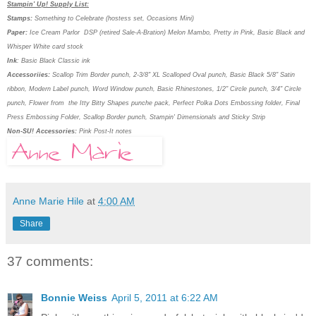
Stampin' Up! Supply List:
Stamps:
Something to Celebrate (hostess set, Occasions Mini)
Paper:
Ice Cream Parlor
DSP (retired Sale-A-Bration) Melon Mambo, Pretty in Pink, Basic Black and
Whisper White card stock
Ink
: Basic Black Classic ink
Accessoriies:
Scallop Trim Border punch, 2-3/8" XL Scalloped Oval punch, Basic Black 5/8" Satin
ribbon, Modern Label punch, Word Window punch, Basic Rhinestones, 1/2" Circle punch, 3/4" Circle
punch, Flower from the Itty Bitty Shapes punche pack, Perfect Polka Dots Embossing folder, Final
Press Embossing Folder, Scallop Border punch, Stampin' Dimensionals and Sticky Strip
Non-SU! Accessories:
Pink Post-It notes
Anne Marie Hile
at
4:00 AM
Share
37 comments:
Bonnie Weiss
April 5, 2011 at 6:22 AM