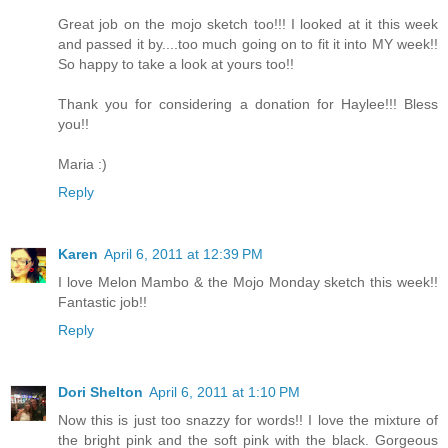
Great job on the mojo sketch too!!! I looked at it this week
and passed it by....too much going on to fit it into MY week!!
So happy to take a look at yours too!!
Thank you for considering a donation for Haylee!!! Bless
you!!
Maria :)
Reply
Karen
April 6, 2011 at 12:39 PM
I love Melon Mambo & the Mojo Monday sketch this week!!
Fantastic job!!
Reply
Dori Shelton
April 6, 2011 at 1:10 PM
Now this is just too snazzy for words!! I love the mixture of
the bright pink and the soft pink with the black. Gorgeous