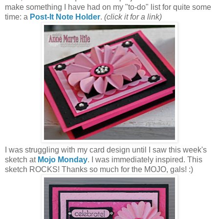
make something I have had on my "to-do" list for quite some
time: a
Post-It Note Holder
.
(click it for a link)
I was struggling with my card design until I saw this week's
sketch at
Mojo Monday
. I was immediately inspired. This
sketch ROCKS! Thanks so much for the MOJO, gals! :)