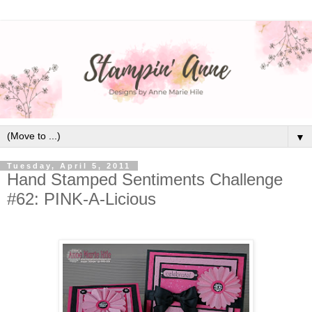
▼
Tuesday, April 5, 2011
Hand Stamped Sentiments Challenge
#62: PINK-A-Licious