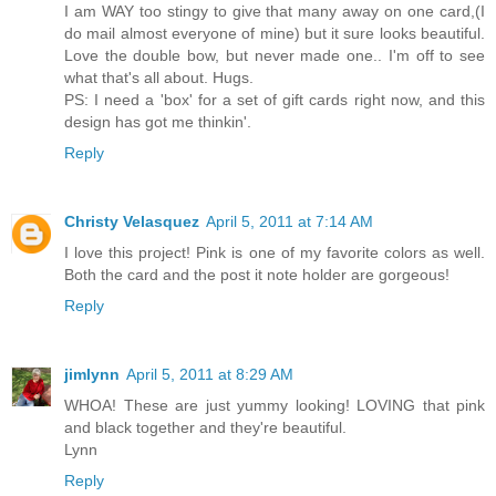
I am WAY too stingy to give that many away on one card,(I
do mail almost everyone of mine) but it sure looks beautiful.
Love the double bow, but never made one.. I'm off to see
what that's all about. Hugs.
PS: I need a 'box' for a set of gift cards right now, and this
design has got me thinkin'.
Reply
Christy Velasquez
April 5, 2011 at 7:14 AM
I love this project! Pink is one of my favorite colors as well.
Both the card and the post it note holder are gorgeous!
Reply
jimlynn
April 5, 2011 at 8:29 AM
WHOA! These are just yummy looking! LOVING that pink
and black together and they're beautiful.
Lynn
Reply