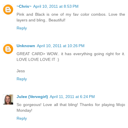
~Chris~
April 10, 2011 at 8:53 PM
Pink and Black is one of my fav color combos. Love the
layers and bling.. Beautiful!
Reply
Unknown
April 10, 2011 at 10:26 PM
GREAT CARD> WOW.. it has everything going right for it.
LOVE LOVE LOVE IT :)
Jess
Reply
Julee (Vervegirl)
April 11, 2011 at 6:24 PM
So gorgeous! Love all that bling! Thanks for playing Mojo
Monday!
Reply