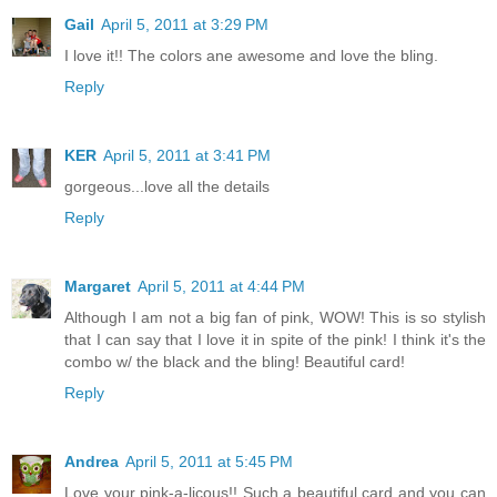
Gail
April 5, 2011 at 3:29 PM
I love it!! The colors ane awesome and love the bling.
Reply
KER
April 5, 2011 at 3:41 PM
gorgeous...love all the details
Reply
Margaret
April 5, 2011 at 4:44 PM
Although I am not a big fan of pink, WOW! This is so stylish
that I can say that I love it in spite of the pink! I think it's the
combo w/ the black and the bling! Beautiful card!
Reply
Andrea
April 5, 2011 at 5:45 PM
Love your pink-a-licous!! Such a beautiful card and you can