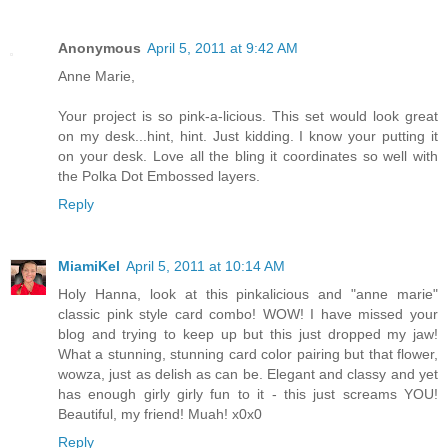
Anonymous
April 5, 2011 at 9:42 AM
Anne Marie,
Your project is so pink-a-licious. This set would look great
on my desk...hint, hint. Just kidding. I know your putting it
on your desk. Love all the bling it coordinates so well with
the Polka Dot Embossed layers.
Reply
MiamiKel
April 5, 2011 at 10:14 AM
Holy Hanna, look at this pinkalicious and "anne marie"
classic pink style card combo! WOW! I have missed your
blog and trying to keep up but this just dropped my jaw!
What a stunning, stunning card color pairing but that flower,
wowza, just as delish as can be. Elegant and classy and yet
has enough girly girly fun to it - this just screams YOU!
Beautiful, my friend! Muah! x0x0
Reply