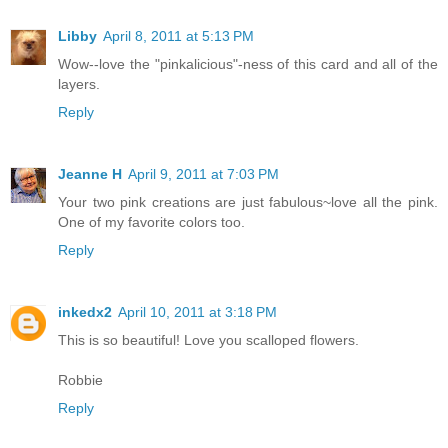
Libby
April 8, 2011 at 5:13 PM
Wow--love the "pinkalicious"-ness of this card and all of the
layers.
Reply
Jeanne H
April 9, 2011 at 7:03 PM
Your two pink creations are just fabulous~love all the pink.
One of my favorite colors too.
Reply
inkedx2
April 10, 2011 at 3:18 PM
This is so beautiful! Love you scalloped flowers.
Robbie
Reply