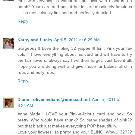
Pink with anything is wonderful but pink with black is 'da
bomb'! Your card and post-it holder are absolutely fabulous
.... so meticulously finished and perfectly detailed.
Reply
Kathy and Lucky
April 5, 2011 at 6:29 AM
Gorgeous!!! Love the bling 32 yippee!!!! Isn't Pink your fav
color? I love everything about his card and will have to try
the fan flowers, always say I will then forget. Just love it all.
Hope you are doing well and give those fur babies all chin
rubs and belly rubs.
Reply
Diane - oliver.mdiane@comcast.net
April 5, 2011 at
6:34 AM
Anne Marie I LOVE your Pink-a-licious card and box. So
pretty. Who would have thunk? So many shades of pink??
but that black just makes everything POP beautifully.
Love your flowers, so pretty and your BLING! Wow... 32???