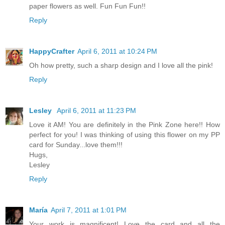
paper flowers as well. Fun Fun Fun!!
Reply
HappyCrafter
April 6, 2011 at 10:24 PM
Oh how pretty, such a sharp design and I love all the pink!
Reply
Lesley
April 6, 2011 at 11:23 PM
Love it AM! You are definitely in the Pink Zone here!! How
perfect for you! I was thinking of using this flower on my PP
card for Sunday...love them!!!
Hugs,
Lesley
Reply
María
April 7, 2011 at 1:01 PM
Your work is magnificent! Love the card and all the