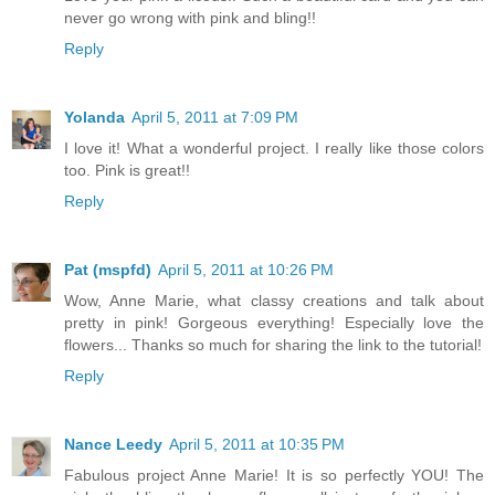
never go wrong with pink and bling!!
Reply
Yolanda
April 5, 2011 at 7:09 PM
I love it! What a wonderful project. I really like those colors
too. Pink is great!!
Reply
Pat (mspfd)
April 5, 2011 at 10:26 PM
Wow, Anne Marie, what classy creations and talk about
pretty in pink! Gorgeous everything! Especially love the
flowers... Thanks so much for sharing the link to the tutorial!
Reply
Nance Leedy
April 5, 2011 at 10:35 PM
Fabulous project Anne Marie! It is so perfectly YOU! The