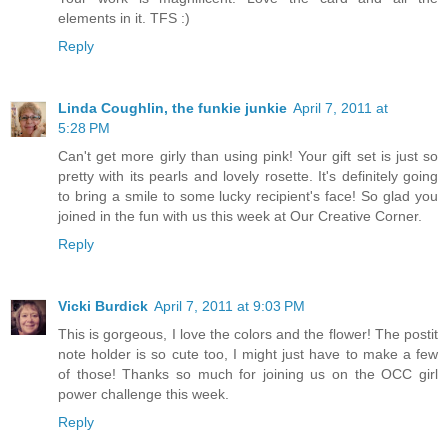
elements in it. TFS :)
Reply
Linda Coughlin, the funkie junkie
April 7, 2011 at
5:28 PM
Can't get more girly than using pink! Your gift set is just so
pretty with its pearls and lovely rosette. It's definitely going
to bring a smile to some lucky recipient's face! So glad you
joined in the fun with us this week at Our Creative Corner.
Reply
Vicki Burdick
April 7, 2011 at 9:03 PM
This is gorgeous, I love the colors and the flower! The postit
note holder is so cute too, I might just have to make a few
of those! Thanks so much for joining us on the OCC girl
power challenge this week.
Reply