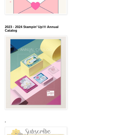
2023 - 2024 Stampin’ Up!® Annual
Catalog
-