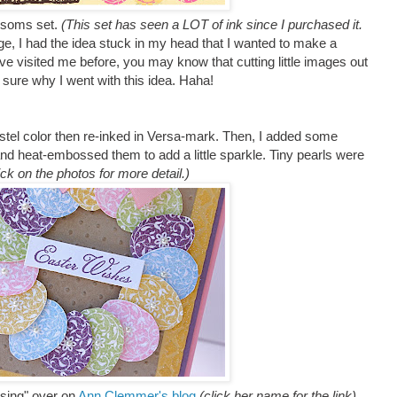
ossoms set.
(This set has seen a LOT of ink since I purchased it.
nge,
I had the idea stuck in my head that I wanted to make a
ve visited me before, you may know that cutting little images out
t sure why I went with this idea. Haha!
stel color then re-inked in Versa-mark. Then, I added some
d heat-embossed them to add a little sparkle. Tiny pearls were
ick on the photos for more detail.)
ssing" over on
Ann Clemmer's blog
(click her name for the link)