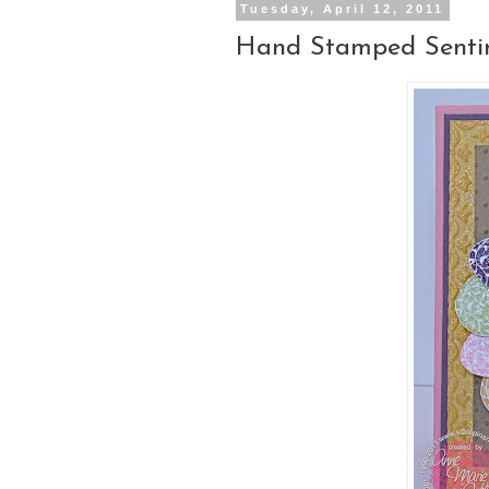
Tuesday, April 12, 2011
Hand Stamped Sentim