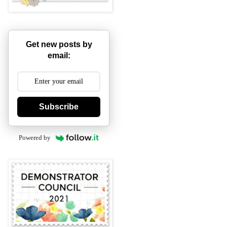
Get new posts by
email:
Subscribe
Powered by