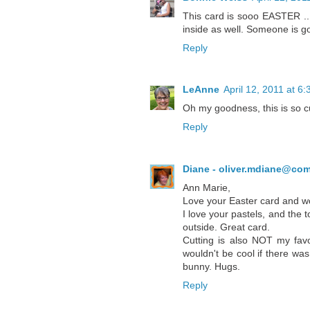
This card is sooo EASTER ... 
inside as well. Someone is g
Reply
LeAnne
April 12, 2011 at 6
Oh my goodness, this is so cu
Reply
Diane - oliver.mdiane@com
Ann Marie,
Love your Easter card and wow
I love your pastels, and the t
outside. Great card.
Cutting is also NOT my favo
wouldn't be cool if there wa
bunny. Hugs.
Reply