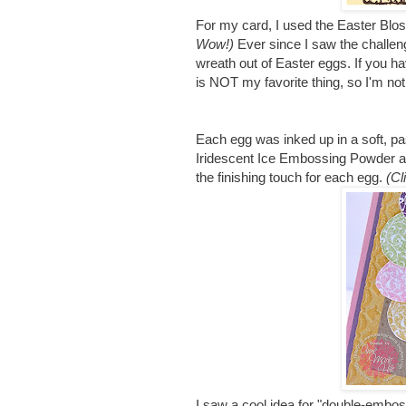
For my card, I used the Easter Bl
Wow!)
Ever since I saw the challe
wreath out of Easter eggs. If you ha
is NOT my favorite thing, so I'm no
Each egg was inked up in a soft, pa
Iridescent Ice Embossing Powder an
the finishing touch for each egg.
(Cl
I saw a cool idea for "double-embo