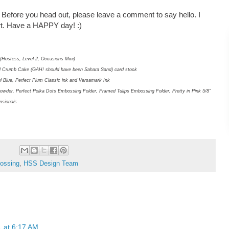
! Before you head out, please leave a comment to say hello. I
art. Have a HAPPY day! :)
(Hostess, Level 2, Occasions Mini)
and Crumb Cake (GAH! should have been Sahara Sand) card stock
ful Blue, Perfect Plum Classic ink and Versamark Ink
owder, Perfect Polka Dots Embossing Folder, Framed Tulips Embossing Folder, Pretty in Pink 5/8"
nsionals
ossing
,
HSS Design Team
1 at 6:17 AM