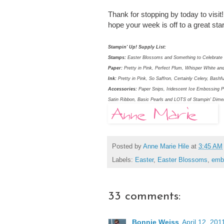
Thank for stopping by today to visit
hope your week is off to a great st
Stampin' Up! Supply List:
Stamps:
Easter Blossoms and Something to Celebrate 
Paper:
Pretty in Pink, Perfect Plum, Whisper White 
Ink:
Pretty in Pink, So Saffron, Certainly Celery, Bash
Accessories:
Paper Snips, Iridescent Ice Embossing P
Satin Ribbon, Basic Pearls and LOTS of Stampin' Dime
Posted by
Anne Marie Hile
at
3:45 AM
Labels:
Easter
,
Easter Blossoms
,
emb
33 comments:
Bonnie Weiss
April 12, 201