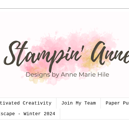
tivated Creativity
Join My Team
Paper Pu
Escape - Winter 2024