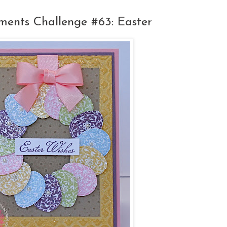
ents Challenge #63: Easter