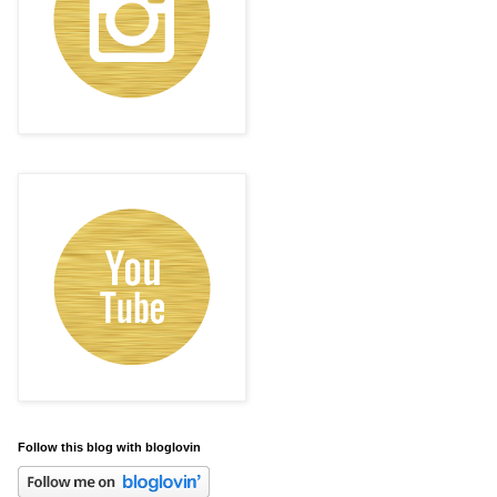
Follow this blog with bloglovin