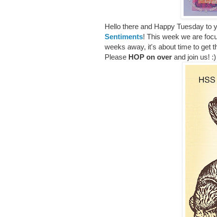
Hello there and Happy Tuesday to yo
Sentiments
! This week we are foc
weeks away, it's about time to get 
Please
HOP on over
and join us! :)