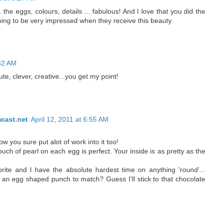
the eggs, colours, details ... fabulous! And I love that you did the
oing to be very impressed when they receive this beauty.
:32 AM
te, clever, creative...you get my point!
cast.net
April 12, 2011 at 6:55 AM
 you sure put alot of work into it too!
ouch of pearl on each egg is perfect. Your inside is as pretty as the
rite and I have the absolute hardest time on anything 'round'...
s an egg shaped punch to match? Guess I'll stick to that chocolate