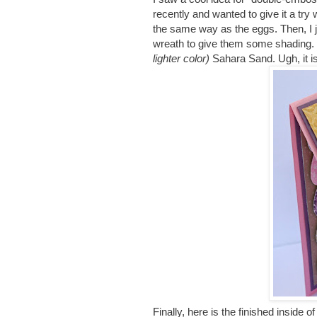
recently and wanted to give it a tr
the same way as the eggs. Then, I 
wreath to give them some shading
lighter color)
Sahara Sand. Ugh, it is
Finally, here is the finished inside