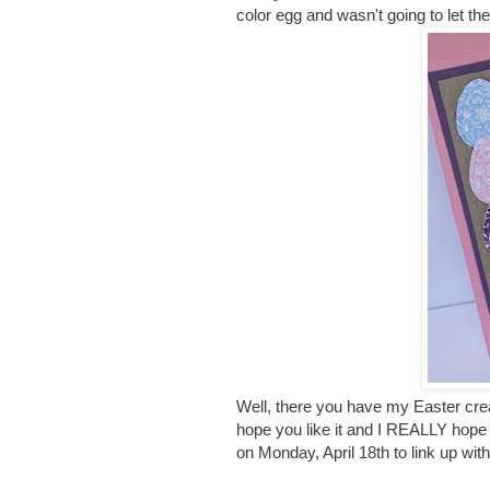
color egg and wasn't going to let th
Well, there you have my Easter crea
hope you like it and I REALLY hope 
on Monday, April 18th to link up wit