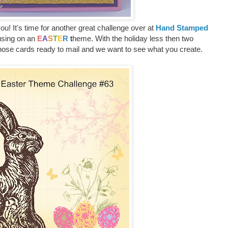
u! It's time for another great challenge over at
Hand Stamped
using on an
E
A
S
T
E
R
t
heme. With the holiday less then two
those cards ready to mail and we want to see what you create.