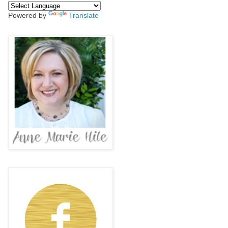
Powered by
Translate