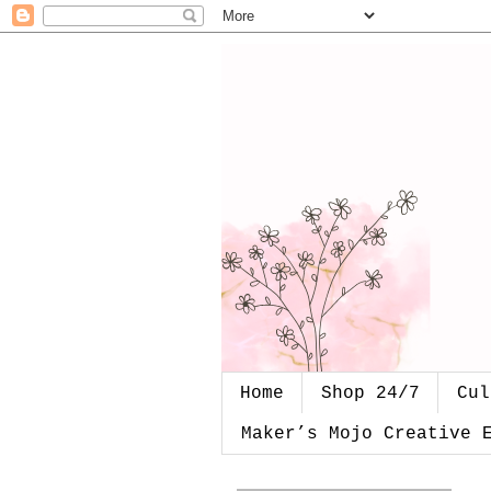
Home
Shop 24/7
Cul
Maker’s Mojo Creative 