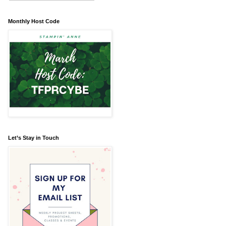
Monthly Host Code
Let’s Stay in Touch