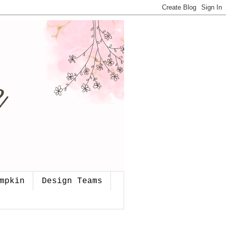
mpkin
Design Teams