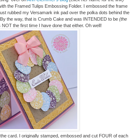
y with the Framed Tulips Embossing Folder. I embossed the frame
just rubbed my Versamark ink pad over the polka dots behind the
. By the way, that is Crumb Cake and was INTENDED to be
(the
 NOT the first time I have done that either. Oh well!
 of the card. I originally stamped, embossed and cut FOUR of each