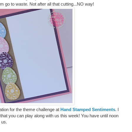
em go to waste. Not after all that cutting...NO way!
tion for the theme challenge at
Hand Stamped Sentiments
. I
that you can play along with us this week! You have until noon
h us.