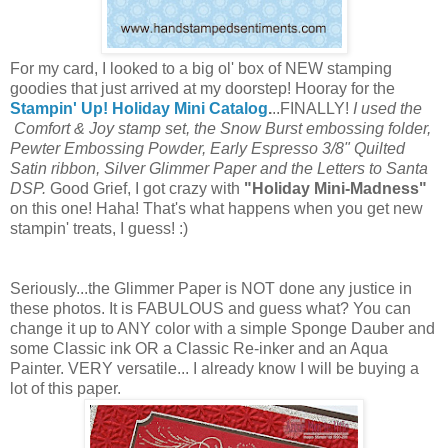
For my card, I looked to a big ol' box of NEW stamping
goodies that just arrived at my doorstep! Hooray for the
Stampin' Up! Holiday Mini Catalog
.
..FINALLY!
I used the
Comfort & Joy stamp set, the Snow Burst embossing folder,
Pewter Embossing Powder, Early Espresso 3/8" Quilted
Satin ribbon, Silver Glimmer Paper and the Letters to Santa
DSP.
Good Grief, I got crazy with
"Holiday Mini-Madness"
on this one! Haha! That's what happens when you get new
stampin' treats, I guess! :)
Seriously...the Glimmer Paper is NOT done any justice in
these photos. It is FABULOUS and guess what? You can
change it up to ANY color with a simple Sponge Dauber and
some Classic ink OR a Classic Re-inker and an Aqua
Painter. VERY versatile... I already know I will be buying a
lot of this paper.