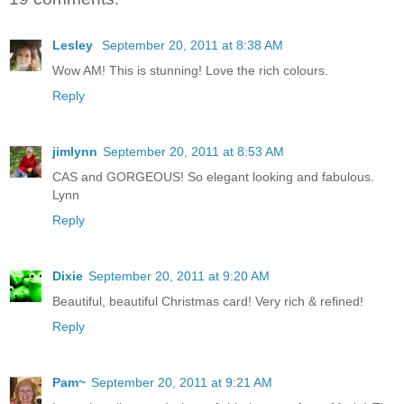
Lesley
September 20, 2011 at 8:38 AM
Wow AM! This is stunning! Love the rich colours.
Reply
jimlynn
September 20, 2011 at 8:53 AM
CAS and GORGEOUS! So elegant looking and fabulous.
Lynn
Reply
Dixie
September 20, 2011 at 9:20 AM
Beautiful, beautiful Christmas card! Very rich & refined!
Reply
Pam~
September 20, 2011 at 9:21 AM