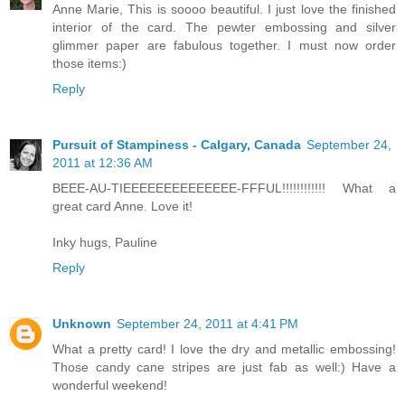
Anne Marie, This is soooo beautiful. I just love the finished
interior of the card. The pewter embossing and silver
glimmer paper are fabulous together. I must now order
those items:)
Reply
Pursuit of Stampiness - Calgary, Canada
September 24,
2011 at 12:36 AM
BEEE-AU-TIEEEEEEEEEEEEEE-FFFUL!!!!!!!!!!!! What a
great card Anne. Love it!
Inky hugs, Pauline
Reply
Unknown
September 24, 2011 at 4:41 PM
What a pretty card! I love the dry and metallic embossing!
Those candy cane stripes are just fab as well:) Have a
wonderful weekend!