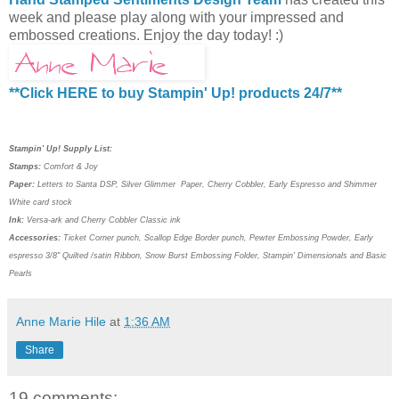
week and please play along with your impressed and
embossed creations. Enjoy the day today! :)
**Click HERE to buy Stampin' Up! products 24/7**
Stampin' Up! Supply List:
Stamps:
Comfort & Joy
Paper:
Letters to Santa DSP
, Silver Glimmer Paper, Cherry Cobbler, Early Espresso and Shimmer
White card stock
Ink:
Versa-ark and Cherry Cobbler Classic ink
Accessories:
Ticket Corner punch, Scallop Edge Border punch, Pewter Embossing Powder, Early
espresso 3/8" Quilted /satin Ribbon, Snow Burst Embossing Folder, Stampin' Dimensionals and Basic
Pearls
Anne Marie Hile
at
1:36 AM
Share
19 comments: