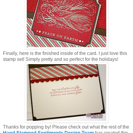
Finally, here is the finished inside of the card. I just love this
stamp set! Simply pretty and so perfect for the holidays!
Thanks for popping by! Please check out what the rest of the
Hand Stamped Sentiments Design Team
has created this