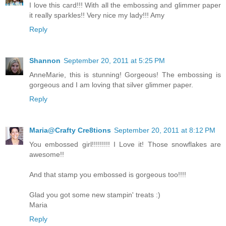
I love this card!!! With all the embossing and glimmer paper
it really sparkles!! Very nice my lady!!! Amy
Reply
Shannon
September 20, 2011 at 5:25 PM
AnneMarie, this is stunning! Gorgeous! The embossing is
gorgeous and I am loving that silver glimmer paper.
Reply
Maria@Crafty Cre8tions
September 20, 2011 at 8:12 PM
You embossed girl!!!!!!!!! I Love it! Those snowflakes are
awesome!!
And that stamp you embossed is gorgeous too!!!!
Glad you got some new stampin' treats :)
Maria
Reply