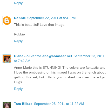
Reply
Robbie
September 22, 2011 at 9:31 PM
This is beautiful! Love that image.
Robbie
Reply
Diane - oliver.mdiane@comcast.net
September 23, 2011
at 7:42 AM
Anne Marie this is STUNNING! The colors are fantastic and
I love the embossing of this image! I was on the fench about
getting this set, but I think you pushed me over the edge!
Hugs.
Reply
Tara Bilbao
September 23, 2011 at 11:22 AM