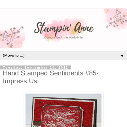
▼
Tuesday, September 20, 2011
Hand Stamped Sentiments #85-
Impress Us