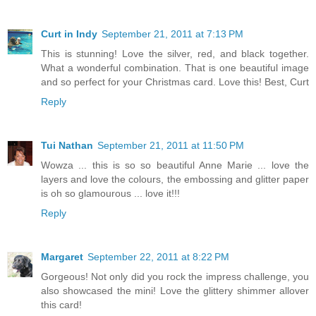
Curt in Indy
September 21, 2011 at 7:13 PM
This is stunning! Love the silver, red, and black together.
What a wonderful combination. That is one beautiful image
and so perfect for your Christmas card. Love this! Best, Curt
Reply
Tui Nathan
September 21, 2011 at 11:50 PM
Wowza ... this is so so beautiful Anne Marie ... love the
layers and love the colours, the embossing and glitter paper
is oh so glamourous ... love it!!!
Reply
Margaret
September 22, 2011 at 8:22 PM
Gorgeous! Not only did you rock the impress challenge, you
also showcased the mini! Love the glittery shimmer allover
this card!