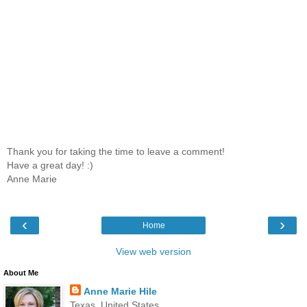
Thank you for taking the time to leave a comment!
Have a great day! :)
Anne Marie
‹
›
Home
View web version
About Me
Anne Marie Hile
Texas, United States