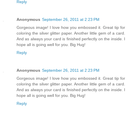
Reply
Anonymous
September 26, 2011 at 2:23 PM
Gorgeous image! I love how you embossed it. Great tip for
coloring the silver glitter paper. Another little gem of a card.
And as always your card is finished perfectly on the inside. I
hope all is going well for you. Big Hug!
Reply
Anonymous
September 26, 2011 at 2:23 PM
Gorgeous image! I love how you embossed it. Great tip for
coloring the silver glitter paper. Another little gem of a card.
And as always your card is finished perfectly on the inside. I
hope all is going well for you. Big Hug!
Reply