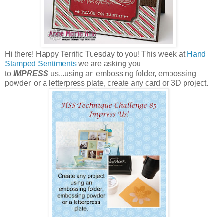
Hi there! Happy Terrific Tuesday to you! This week at
Hand
Stamped Sentiments
we are asking you
to
IMPRESS
us...using an embossing folder, embossing
powder, or a letterpress plate, create any card or 3D project.