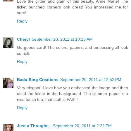
Love the glitter and glam of this beauty, Anne Marie! The
ticket punched corners look great! You impressed me for
sure!
Reply
Cheryl
September 20, 2011 at 10:25 AM
Gorgeous card! The colors, papers, and embossing all look
so rich.
Reply
Bada-Bing Creations
September 20, 2011 at 12:52 PM
Very elegant! I love how you embossed the image and then
used the folder in the background. The glimmer paper is a
nice touch too, that stuff is FAB!!!
Reply
Just a Thought...
September 20, 2011 at 2:22 PM