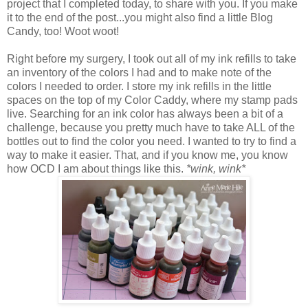
project that I completed today, to share with you. If you make
it to the end of the post...you might also find a little Blog
Candy, too! Woot woot!
Right before my surgery, I took out all of my ink refills to take
an inventory of the colors I had and to make note of the
colors I needed to order. I store my ink refills in the little
spaces on the top of my Color Caddy, where my stamp pads
live. Searching for an ink color has always been a bit of a
challenge, because you pretty much have to take ALL of the
bottles out to find the color you need. I wanted to try to find a
way to make it easier. That, and if you know me, you know
how OCD I am about things like this.
*wink, wink*