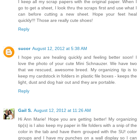
I keep all my scrap papers with the original paper. When I
go to get a sheet, I look thru the scraps first and use what I
can before cutting a new sheet. Hope your feet heal
quickly!!! Those are really cute shoes!
Reply
sucor
August 12, 2012 at 5:38 AM
I hope you are healing quickly and feeling better soon! I
love the photo of your cute Mini Schnauzer. We have two
that we rescued, awesome breed. My organizing tip is to
keep my cardstock in folders in plastic file boxes - keeps the
light, dust and dog hair out and they are portable.
Reply
Gail S.
August 12, 2012 at 11:26 AM
Hi Ann Marie! Hope you are getting better! My organizing
tip(s) is I also keep my paper in file folders with a snip of the
color in the tab and have them grouped with the SU! color
groups and I have my punches on a wall display so I can