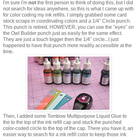
I'm sure I'm
not
the first person to think of doing this, but I did
not search for ideas anywhere, so this is what I came up with
for color coding my ink refills. I simply grabbed some card
stock scraps in coordinating colors and a 1/4" Circle punch.
This punch is retired, HOWEVER, you can use the "eyes" on
the Owl Builder punch just as easily for the same effect.
They are just a touch bigger then the 1/4" circle...I just
happened to have that punch more readily accessible at the
time.
Then, I added some Tombow Multipurpose Liquid Glue to
the to the top of the ink refill cap and stuck the punched
color-coded circle to the top of the cap. There you have it, an
easier way to search for a ink refill color to keep those ink