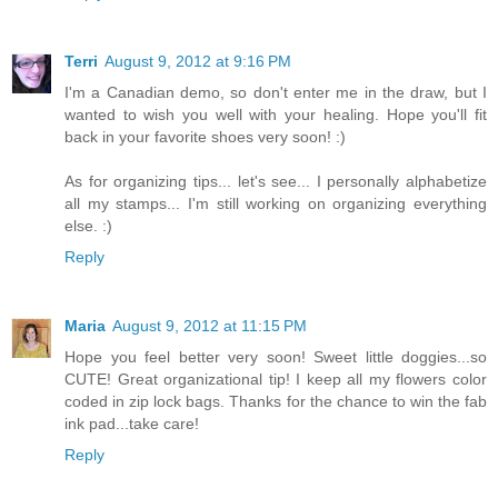
Terri
August 9, 2012 at 9:16 PM
I'm a Canadian demo, so don't enter me in the draw, but I
wanted to wish you well with your healing. Hope you'll fit
back in your favorite shoes very soon! :)
As for organizing tips... let's see... I personally alphabetize
all my stamps... I'm still working on organizing everything
else. :)
Reply
Maria
August 9, 2012 at 11:15 PM
Hope you feel better very soon! Sweet little doggies...so
CUTE! Great organizational tip! I keep all my flowers color
coded in zip lock bags. Thanks for the chance to win the fab
ink pad...take care!
Reply