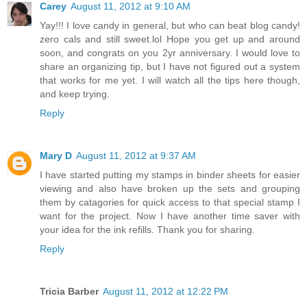
Carey
August 11, 2012 at 9:10 AM
Yay!!! I love candy in general, but who can beat blog candy!
zero cals and still sweet.lol Hope you get up and around
soon, and congrats on you 2yr anniversary. I would love to
share an organizing tip, but I have not figured out a system
that works for me yet. I will watch all the tips here though,
and keep trying.
Reply
Mary D
August 11, 2012 at 9:37 AM
I have started putting my stamps in binder sheets for easier
viewing and also have broken up the sets and grouping
them by catagories for quick access to that special stamp I
want for the project. Now I have another time saver with
your idea for the ink refills. Thank you for sharing.
Reply
Tricia Barber
August 11, 2012 at 12:22 PM