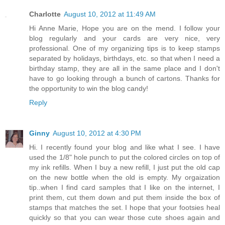
Charlotte
August 10, 2012 at 11:49 AM
Hi Anne Marie, Hope you are on the mend. I follow your
blog regularly and your cards are very nice, very
professional. One of my organizing tips is to keep stamps
separated by holidays, birthdays, etc. so that when I need a
birthday stamp, they are all in the same place and I don't
have to go looking through a bunch of cartons. Thanks for
the opportunity to win the blog candy!
Reply
Ginny
August 10, 2012 at 4:30 PM
Hi. I recently found your blog and like what I see. I have
used the 1/8" hole punch to put the colored circles on top of
my ink refills. When I buy a new refill, I just put the old cap
on the new bottle when the old is empty. My orgaization
tip..when I find card samples that I like on the internet, I
print them, cut them down and put them inside the box of
stamps that matches the set. I hope that your footsies heal
quickly so that you can wear those cute shoes again and