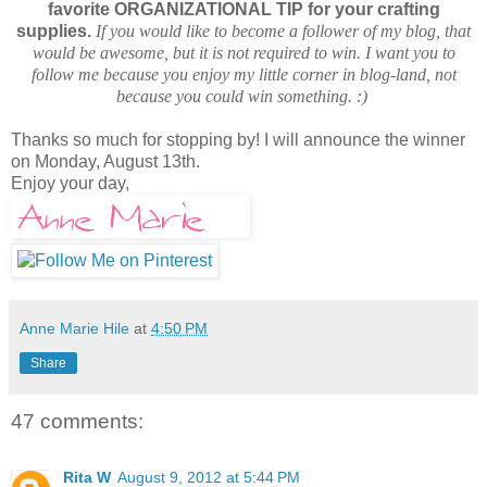
favorite ORGANIZATIONAL TIP for your crafting
supplies.
If you would like to become a follower of my blog, that
would be awesome, but it is not required to win. I want you to
follow me because you enjoy my little corner in blog-land, not
because you could win something. :)
Thanks so much for stopping by! I will announce the winner
on Monday, August 13th.
Enjoy your day,
Anne Marie Hile
at
4:50 PM
Share
47 comments:
Rita W
August 9, 2012 at 5:44 PM