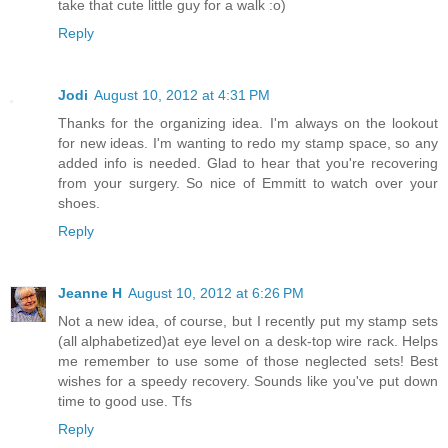
take that cute little guy for a walk :o)
Reply
Jodi
August 10, 2012 at 4:31 PM
Thanks for the organizing idea. I'm always on the lookout
for new ideas. I'm wanting to redo my stamp space, so any
added info is needed. Glad to hear that you're recovering
from your surgery. So nice of Emmitt to watch over your
shoes.
Reply
Jeanne H
August 10, 2012 at 6:26 PM
Not a new idea, of course, but I recently put my stamp sets
(all alphabetized)at eye level on a desk-top wire rack. Helps
me remember to use some of those neglected sets! Best
wishes for a speedy recovery. Sounds like you've put down
time to good use. Tfs
Reply