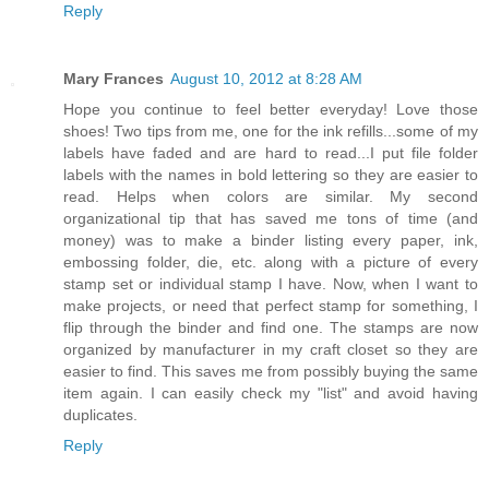
Reply
Mary Frances
August 10, 2012 at 8:28 AM
Hope you continue to feel better everyday! Love those
shoes! Two tips from me, one for the ink refills...some of my
labels have faded and are hard to read...I put file folder
labels with the names in bold lettering so they are easier to
read. Helps when colors are similar. My second
organizational tip that has saved me tons of time (and
money) was to make a binder listing every paper, ink,
embossing folder, die, etc. along with a picture of every
stamp set or individual stamp I have. Now, when I want to
make projects, or need that perfect stamp for something, I
flip through the binder and find one. The stamps are now
organized by manufacturer in my craft closet so they are
easier to find. This saves me from possibly buying the same
item again. I can easily check my "list" and avoid having
duplicates.
Reply