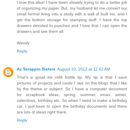
I love this idea! I have been slowely trying to do a better job
of organizing my paper. But, my husband let me convert our
small formal living into a study with a wall of built ins, and I
get the bottom storage for stamping stuff. I have the top
drawers devoted to punches and I love that I can open the
drawers and see them all.
Wendy
Reply
Az Scrappin Sisters
August 10, 2012 at 11:42 AM
That's a great ink refill bottle tip. My tip is that I save
pictures of projects and cards I see on the blogs that I like
by the theme or subject. So I have a computer document
for scrapbook ideas, spring, summer, xmas, winter,
valentines, birthday etc. So when I need to make a birthday
car, I just have to open the birthday documents and there
are lots of ideas right there..
Reply