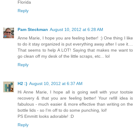
Florida
Reply
Pam Steckman
August 10, 2012 at 6:28 AM
Anne Marie, I hope you are feeling better! :) One thing I like
to do it stay organized is put everything away after I use it....
That seems to help A LOT! Saying that makes me want to
go clean off my desk of the little scraps, etc... lol
Reply
H2 :)
August 10, 2012 at 6:37 AM
Hi Anne Marie, I hope all is going well with your tootsie
recovery & that you are feeling better! Your refill idea is
fabulous - much easier & more effective than writing on the
bottle lids - so I'm off to do some punching, lol!
PS Emmitt looks adorable! :D
Reply