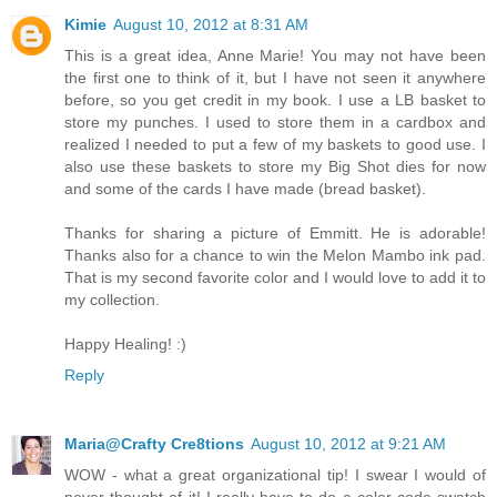
Kimie
August 10, 2012 at 8:31 AM
This is a great idea, Anne Marie! You may not have been
the first one to think of it, but I have not seen it anywhere
before, so you get credit in my book. I use a LB basket to
store my punches. I used to store them in a cardbox and
realized I needed to put a few of my baskets to good use. I
also use these baskets to store my Big Shot dies for now
and some of the cards I have made (bread basket).
Thanks for sharing a picture of Emmitt. He is adorable!
Thanks also for a chance to win the Melon Mambo ink pad.
That is my second favorite color and I would love to add it to
my collection.
Happy Healing! :)
Reply
Maria@Crafty Cre8tions
August 10, 2012 at 9:21 AM
WOW - what a great organizational tip! I swear I would of
never thought of it! I really have to do a color code swatch