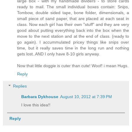
large box - with my handmade dividers - to store cards
ready to mail. The small individual boxes contain: Snips,
Tombow, double sided tape, bone folder, dimensionals, a
small piece of sand paper, that are placed at each seat in
class. Now each girl has their own "stuff" and they are very
good about putting everything back into the box when the
move to the next station and at the end of class. (ready to
go again). I accummulated pricey things like snips over
time, but it really saves time in the long run and nothing
gets lost..AND I only have 8-10 girls anyway.
Now that little doggie is cuter than cute! Woof! i mean Hugs.
Reply
Replies
Barbara Dykhouse
August 10, 2012 at 7:39 PM
I love this idea!!
Reply