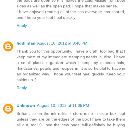
the pads are open so this makes the color visible from both
sides as well as the open pad. I hope that makes sense.
I have enjoyed reading all of the tips everyone has shared,
and I hope your feet heal quickly!
Reply
fiddlinfan
August 10, 2012 at 9:40 PM
Thank you for this opportunity. I have a craft, tool bag that I
keep most of my immediate stamping needs in. Also, I have
a small plastic organizer which I keep my dimensionals,
rhindstones, pearls and recipes in. It is so helpful to have in
an organized way. I hope your feet heal quickly. Keep your
spirits up :}
Reply
Unknown
August 10, 2012 at 11:05 PM
Brilliant tip on the ink refills! I store mine in clear box, but
unless they are on the edges of the box I have to take them
all out, too! :) Love the new pads, will definitely be buying