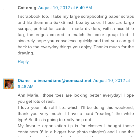
Cat craig
August 10, 2012 at 6:40 AM
I scrapbook too. I take my large scrapbooking paper scraps
and file them in a 6x7x6 inch box by color. These are large
scraps, perfect for cards. I made dividers, with a nice little
tag, the edges colored to match the color group filed.. I
sincerely hope you convalesce quickly and that you can get
back to the everyday things you enjoy. Thanks much for the
drawing.
Reply
Diane - oliver.mdiane@comcast.net
August 10, 2012 at
6:46 AM
Ann Marie.. those toes are looking better everyday! Hope
you get lots of rest.
I love your ink refill tip...which I'll be doing this weekend,
thank you very much. I have a hard "reading" the white
type! So this is going to really help out.
My favorite organization tip is for classes I bought those
containers (6 in a bigger box photo thingies) and I use the