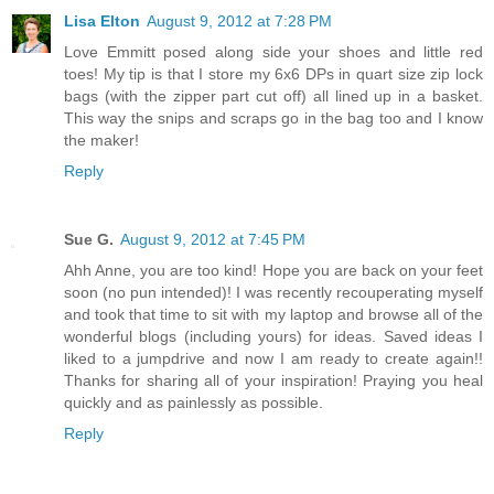
Lisa Elton
August 9, 2012 at 7:28 PM
Love Emmitt posed along side your shoes and little red
toes! My tip is that I store my 6x6 DPs in quart size zip lock
bags (with the zipper part cut off) all lined up in a basket.
This way the snips and scraps go in the bag too and I know
the maker!
Reply
Sue G.
August 9, 2012 at 7:45 PM
Ahh Anne, you are too kind! Hope you are back on your feet
soon (no pun intended)! I was recently recouperating myself
and took that time to sit with my laptop and browse all of the
wonderful blogs (including yours) for ideas. Saved ideas I
liked to a jumpdrive and now I am ready to create again!!
Thanks for sharing all of your inspiration! Praying you heal
quickly and as painlessly as possible.
Reply