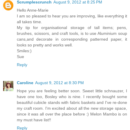
Scrumplescrunch
August 9, 2012 at 8:25 PM
Hello Anne-Marie
I am so pleased to hear you are improving, like everything it
all takes time.
My tip for organisational storage of tall items; pens,
brushes, scissors, and craft tools, is to use Aluminium soup
cans,and decorate in corresponding patterned paper, it
looks so pretty and works well.
Smiles:)
Sue
Reply
Caroline
August 9, 2012 at 8:30 PM
Hope you are feeling better soon. Sweet little schnauzer, I
have one too, Bosley who is nine. I recently bought some
beautiful cubicle stands with fabric baskets and I've re-done
my craft room. I'm excited about all the new storage space,
since it was all over the place before :) Melon Mambo is on
my must have list!!
Reply