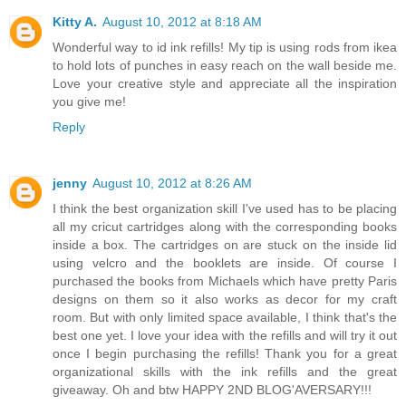
Kitty A.
August 10, 2012 at 8:18 AM
Wonderful way to id ink refills! My tip is using rods from ikea
to hold lots of punches in easy reach on the wall beside me.
Love your creative style and appreciate all the inspiration
you give me!
Reply
jenny
August 10, 2012 at 8:26 AM
I think the best organization skill I've used has to be placing
all my cricut cartridges along with the corresponding books
inside a box. The cartridges on are stuck on the inside lid
using velcro and the booklets are inside. Of course I
purchased the books from Michaels which have pretty Paris
designs on them so it also works as decor for my craft
room. But with only limited space available, I think that's the
best one yet. I love your idea with the refills and will try it out
once I begin purchasing the refills! Thank you for a great
organizational skills with the ink refills and the great
giveaway. Oh and btw HAPPY 2ND BLOG'AVERSARY!!!