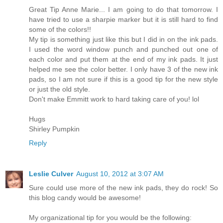
Great Tip Anne Marie... I am going to do that tomorrow. I
have tried to use a sharpie marker but it is still hard to find
some of the colors!!
My tip is something just like this but I did in on the ink pads.
I used the word window punch and punched out one of
each color and put them at the end of my ink pads. It just
helped me see the color better. I only have 3 of the new ink
pads, so I am not sure if this is a good tip for the new style
or just the old style.
Don't make Emmitt work to hard taking care of you! lol
Hugs
Shirley Pumpkin
Reply
Leslie Culver
August 10, 2012 at 3:07 AM
Sure could use more of the new ink pads, they do rock! So
this blog candy would be awesome!
My organizational tip for you would be the following: