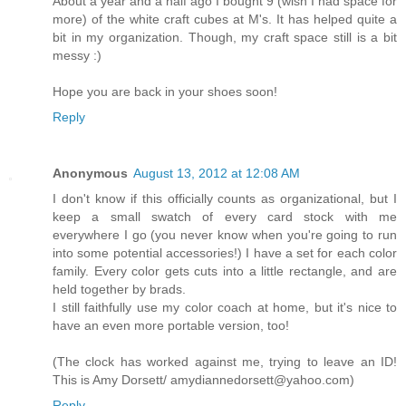
About a year and a half ago I bought 9 (wish I had space for
more) of the white craft cubes at M's. It has helped quite a
bit in my organization. Though, my craft space still is a bit
messy :)
Hope you are back in your shoes soon!
Reply
Anonymous
August 13, 2012 at 12:08 AM
I don't know if this officially counts as organizational, but I
keep a small swatch of every card stock with me
everywhere I go (you never know when you're going to run
into some potential accessories!) I have a set for each color
family. Every color gets cuts into a little rectangle, and are
held together by brads.
I still faithfully use my color coach at home, but it's nice to
have an even more portable version, too!
(The clock has worked against me, trying to leave an ID!
This is Amy Dorsett/ amydiannedorsett@yahoo.com)
Reply