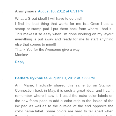
Anonymous
August 10, 2012 at 6:51 PM
What a Great idea!! I will have to do this!!
I find the best thing that works for me is... Once I use a
stamp or stamp pad I put them back from where I had it..
This makes it so easy when I'm done working on my layout
everything is put away and ready for me to start anything
else that comes to mind!!
Thank You for the Awesome give a way!!!
Monica~
Reply
Barbara Dykhouse
August 10, 2012 at 7:33 PM
Ann Marie, I actually shared this same tip on Stampin'
Connection back in May. it is such a great idea, and I can't
remember where I saw it. I used the extra color labels on
the new foam pads to add a color strip to the inside of the
ink pad as well as to the outside of the end opposite the
color name label. Some colors are hard to tell apart when