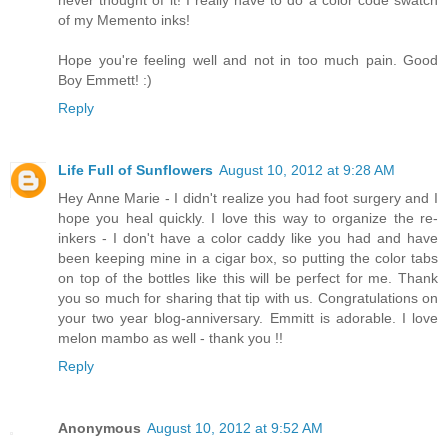
of my Memento inks!
Hope you're feeling well and not in too much pain. Good
Boy Emmett! :)
Reply
Life Full of Sunflowers
August 10, 2012 at 9:28 AM
Hey Anne Marie - I didn't realize you had foot surgery and I
hope you heal quickly. I love this way to organize the re-
inkers - I don't have a color caddy like you had and have
been keeping mine in a cigar box, so putting the color tabs
on top of the bottles like this will be perfect for me. Thank
you so much for sharing that tip with us. Congratulations on
your two year blog-anniversary. Emmitt is adorable. I love
melon mambo as well - thank you !!
Reply
Anonymous
August 10, 2012 at 9:52 AM