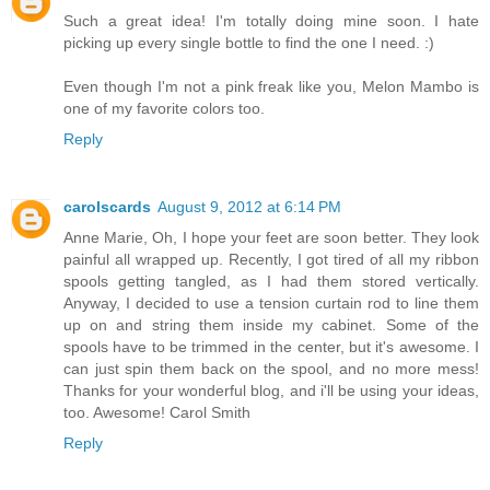
Such a great idea! I'm totally doing mine soon. I hate
picking up every single bottle to find the one I need. :)
Even though I'm not a pink freak like you, Melon Mambo is
one of my favorite colors too.
Reply
carolscards
August 9, 2012 at 6:14 PM
Anne Marie, Oh, I hope your feet are soon better. They look
painful all wrapped up. Recently, I got tired of all my ribbon
spools getting tangled, as I had them stored vertically.
Anyway, I decided to use a tension curtain rod to line them
up on and string them inside my cabinet. Some of the
spools have to be trimmed in the center, but it's awesome. I
can just spin them back on the spool, and no more mess!
Thanks for your wonderful blog, and i'll be using your ideas,
too. Awesome! Carol Smith
Reply