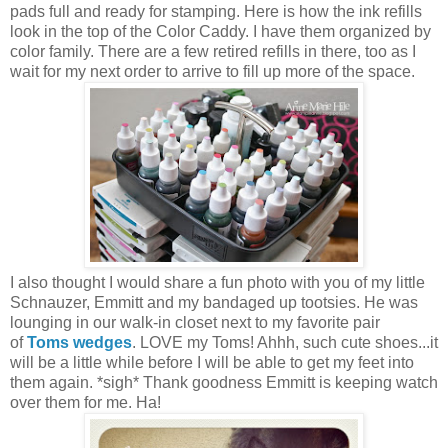
pads full and ready for stamping. Here is how the ink refills
look in the top of the Color Caddy. I have them organized by
color family. There are a few retired refills in there, too as I
wait for my next order to arrive to fill up more of the space.
I also thought I would share a fun photo with you of my little
Schnauzer, Emmitt and my bandaged up tootsies. He was
lounging in our walk-in closet next to my favorite pair
of
Toms wedges
. LOVE my Toms! Ahhh, such cute shoes...it
will be a little while before I will be able to get my feet into
them again. *sigh* Thank goodness Emmitt is keeping watch
over them for me. Ha!