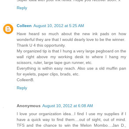
Reply
Colleen
August 10, 2012 at 5:25 AM
Have heard so much about the new ink pads on how
wonderful they are that I would dearly love to be the winner.
Thank U 4 this opportunity.
My organized tip is that I hung a very large pegboard on the
wall right above my working desk to where I hang my
scissors, ruler, large tape gun runner, etc.
Everything is within easy reach. Also use a old muffin pan
for eyelets, paper clips, brads, etc.
ColleenB.
Reply
Anonymous
August 10, 2012 at 6:08 AM
I love your organization idea...I find I use my supplies if I
have a quick way to find them....out of sight, out of mind.
TFS and the chance to win the Melon Mombo....Jan D.,