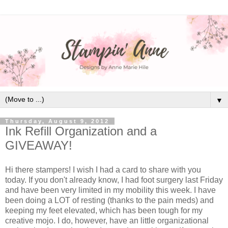
▼
Thursday, August 9, 2012
Ink Refill Organization and a
GIVEAWAY!
Hi there stampers! I wish I had a card to share with you
today. If you don't already know, I had foot surgery last Friday
and have been very limited in my mobility this week. I have
been doing a LOT of resting (thanks to the pain meds) and
keeping my feet elevated, which has been tough for my
creative mojo. I do, however, have an little organizational