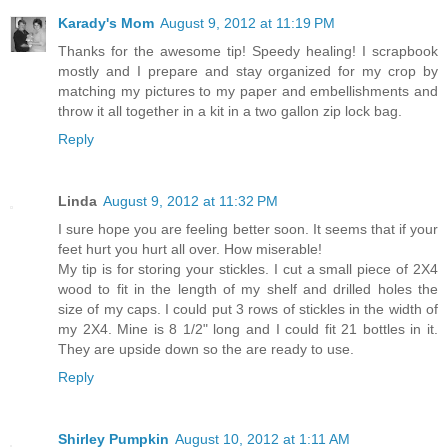
Karady's Mom
August 9, 2012 at 11:19 PM
Thanks for the awesome tip! Speedy healing! I scrapbook
mostly and I prepare and stay organized for my crop by
matching my pictures to my paper and embellishments and
throw it all together in a kit in a two gallon zip lock bag.
Reply
Linda
August 9, 2012 at 11:32 PM
I sure hope you are feeling better soon. It seems that if your
feet hurt you hurt all over. How miserable!
My tip is for storing your stickles. I cut a small piece of 2X4
wood to fit in the length of my shelf and drilled holes the
size of my caps. I could put 3 rows of stickles in the width of
my 2X4. Mine is 8 1/2" long and I could fit 21 bottles in it.
They are upside down so the are ready to use.
Reply
Shirley Pumpkin
August 10, 2012 at 1:11 AM