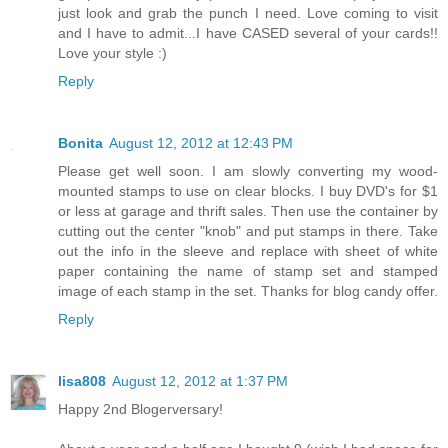
just look and grab the punch I need. Love coming to visit
and I have to admit...I have CASED several of your cards!!
Love your style :)
Reply
Bonita
August 12, 2012 at 12:43 PM
Please get well soon. I am slowly converting my wood-
mounted stamps to use on clear blocks. I buy DVD's for $1
or less at garage and thrift sales. Then use the container by
cutting out the center "knob" and put stamps in there. Take
out the info in the sleeve and replace with sheet of white
paper containing the name of stamp set and stamped
image of each stamp in the set. Thanks for blog candy offer.
Reply
lisa808
August 12, 2012 at 1:37 PM
Happy 2nd Blogerversary!