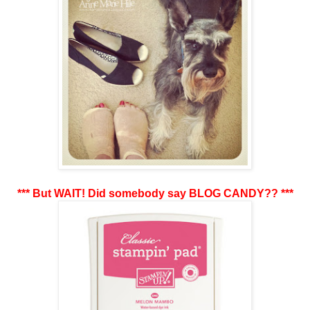
*** But WAIT! Did somebody say BLOG CANDY?? ***