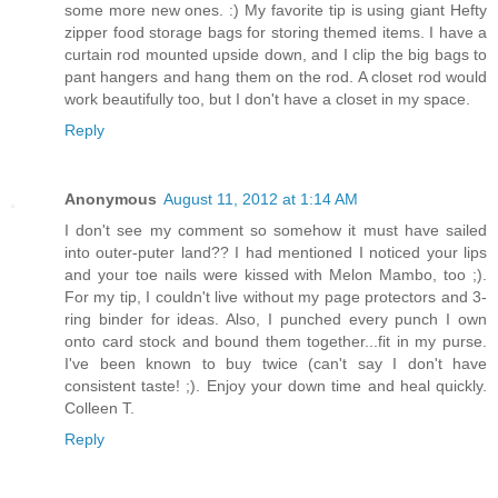
some more new ones. :) My favorite tip is using giant Hefty
zipper food storage bags for storing themed items. I have a
curtain rod mounted upside down, and I clip the big bags to
pant hangers and hang them on the rod. A closet rod would
work beautifully too, but I don't have a closet in my space.
Reply
Anonymous
August 11, 2012 at 1:14 AM
I don't see my comment so somehow it must have sailed
into outer-puter land?? I had mentioned I noticed your lips
and your toe nails were kissed with Melon Mambo, too ;).
For my tip, I couldn't live without my page protectors and 3-
ring binder for ideas. Also, I punched every punch I own
onto card stock and bound them together...fit in my purse.
I've been known to buy twice (can't say I don't have
consistent taste! ;). Enjoy your down time and heal quickly.
Colleen T.
Reply