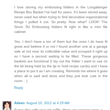
I love storing my embossing folders in the Longaberger
Recipe Box Basket I've had for years. It's been stored away,
never used but when trying to find decorative organizational
things I pulled it out. So pretty. Now what? LOOK! The
Sixxix SU Embossing folders fit right in like a mini file
cabinet.
Yes, I don't have a ton of them but the ones I do have fit
great and beleive it or not I found another one at a garage
sale at not near its collectible value and scooped it right up
so I have a second waiting to be filled. These gorgeous
baskets are functional (I lay out the folder I want to use on
the lid being held by the lip to hold recipe cards) and I have
a place to put it as I am creating. Reminds me where it goes
when all is said and done and they just look cute in the
room. : )
Reply
Aileen
August 10, 2012 at 4:29 AM
Super idea with your ink refills. Hope you recover soon. x