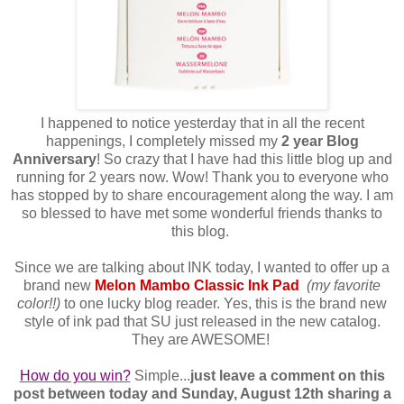
I happened to notice yesterday that in all the recent
happenings, I completely missed my
2 year Blog
Anniversary
! So crazy that I have had this little blog up and
running for 2 years now. Wow! Thank you to everyone who
has stopped by to share encouragement along the way. I am
so blessed to have met some wonderful friends thanks to
this blog.
Since we are talking about INK today, I wanted to offer up a
brand new
Melon Mambo Classic Ink Pad
(my favorite
color!!)
to one lucky blog reader. Yes, this is the brand new
style of ink pad that SU just released in the new catalog.
They are AWESOME!
How do you win?
Simple...
just leave a comment on this
post between today and Sunday, August 12th sharing a