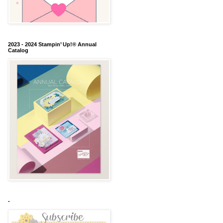
2023 - 2024 Stampin’ Up!® Annual
Catalog
-