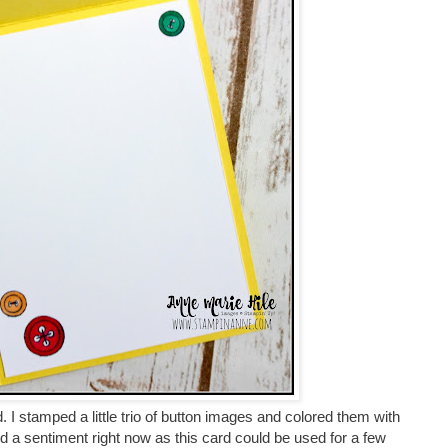
rd. I stamped a little trio of button images and colored them with
d a sentiment right now as this card could be used for a few