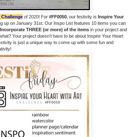
y Challenge
of 2020!
For
#FF0050
, our festivity is
Inspire Your
ng up on January 31st. Our Inspo List features 10 items you can
Incorporate THREE (or more) of the items
in your project and
 what? Your project doesn’t have to be about Inspire Your Heart
stivity is just a unique way to come up with some fun and
tivity!