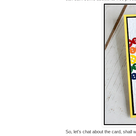
So, let’s chat about the card, shall 