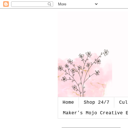
Home
Shop 24/7
Cul
Maker’s Mojo Creative 