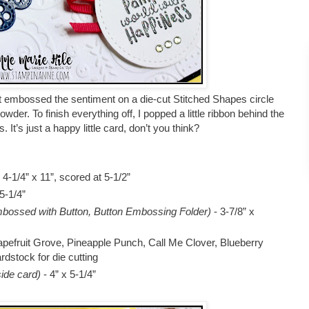
t embossed the sentiment on a die-cut Stitched Shapes circle
r. To finish everything off, I popped a little ribbon behind the
. It’s just a happy little card, don’t you think?
-1/4” x 11”, scored at 5-1/2”
 5-1/4”
bossed with Button, Button Embossing Folder)
- 3-7/8” x
apefruit Grove, Pineapple Punch, Call Me Clover, Blueberry
dstock for die cutting
side card)
- 4” x 5-1/4”