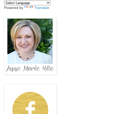
Powered by
Translate