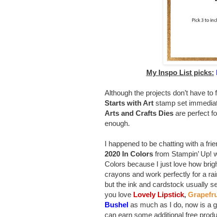
My Inspo List picks:
Although the projects don’t have to 
Starts with Art
stamp set immediat
Arts and Crafts Dies
are perfect fo
enough.
I happened to be chatting with a fri
2020 In Colors
from Stampin’ Up! wil
Colors because I just love how bri
crayons and work perfectly for a rai
but the ink and cardstock usually sell
you love
Lovely Lipstick
,
Grapefru
Bushel
as much as I do, now is a gr
can earn some additional free prod