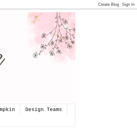
mpkin
Design Teams