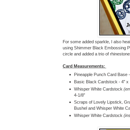
For some added sparkle, I also hea
using Shimmer Black Embossing Powde
circle and added a trio of rhinestones
Card Measurements:
Pineapple Punch Card Base - 4
Basic Black Cardstock - 4” x
Whisper White Cardstock
(em
4-1/8”
Scraps of Lovely Lipstick, Gr
Bushel and Whisper White Car
Whisper White Cardstock
(in