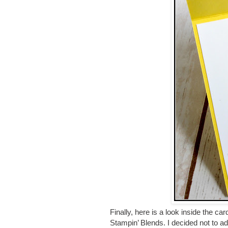
Finally, here is a look inside the ca
Stampin’ Blends. I decided not to ad