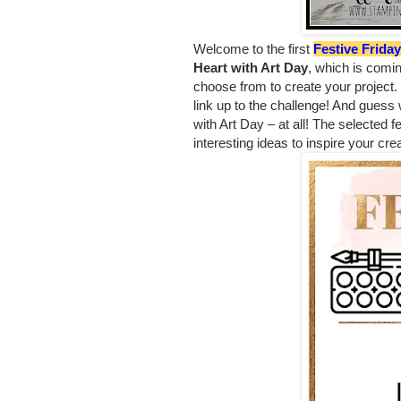
Welcome to the first
Festive Frida
Heart with Art Day
, which is comi
choose from to create your project.
link up to the challenge! And guess
with Art Day – at all!
The selected fe
interesting ideas to inspire your crea