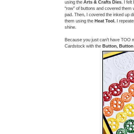
using the
Arts & Crafts Dies
. I fe
“row” of buttons and covered them 
pad. Then, I covered the inked up d
them using the
Heat Tool.
I repeate
shine.
Because you just can’t have TOO m
Cardstock with the
Button, Butto