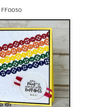
or FF0050