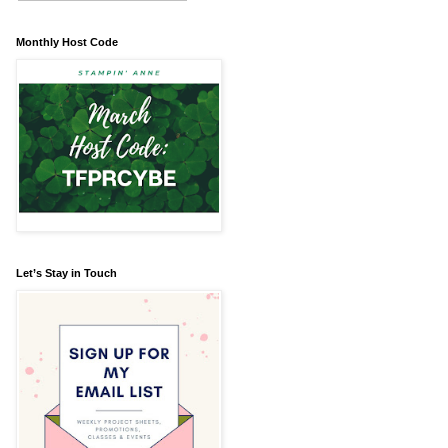
Monthly Host Code
Let’s Stay in Touch