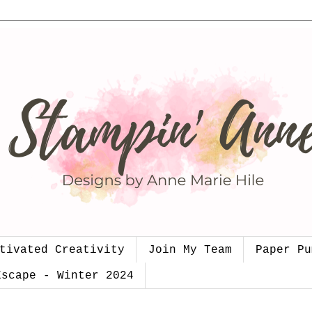
tivated Creativity
Join My Team
Paper Pu
Escape - Winter 2024