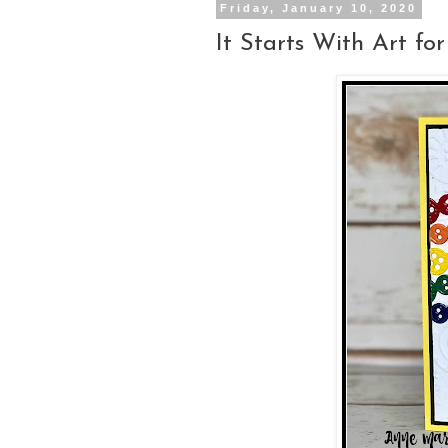
Friday, January 10, 2020
It Starts With Art f