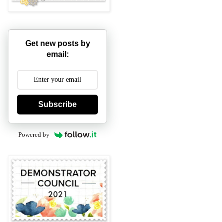
Get new posts by
email:
Subscribe
Powered by