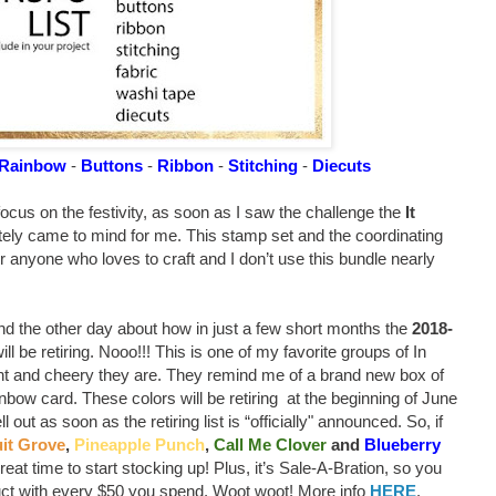
Rainbow
-
Buttons
-
Ribbon
-
Stitching
-
Diecuts
focus on the festivity, as soon as I saw the challenge the
It
ely came to mind for me. This stamp set and the coordinating
r anyone who loves to craft and I don’t use this bundle nearly
end the other day about how in just a few short months the
2018-
l be retiring. Nooo!!! This is one of my favorite groups of In
ght and cheery they are. They remind me of a brand new box of
nbow card. These colors will be retiring at the beginning of June
 out as soon as the retiring list is “officially" announced. So, if
it Grove
,
Pineapple Punch
,
Call Me Clover
and
Blueberry
eat time to start stocking up! Plus, it’s Sale-A-Bration, so you
uct with every $50 you spend. Woot woot! More info
HERE
.