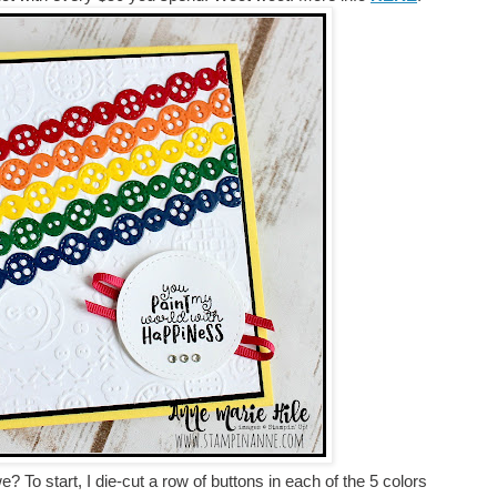
we? To start, I die-cut a row of buttons in each of the 5 colors