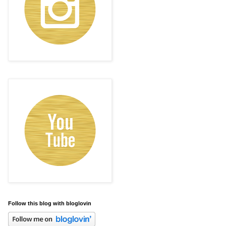
Follow this blog with bloglovin