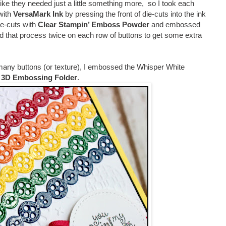
lt like they needed just a little something more, so I took each
with
VersaMark Ink
by pressing the front of die-cuts into the ink
ie-cuts with
Clear Stampin’ Emboss Powder
and embossed
d that process twice on each row of buttons to get some extra
any buttons (or texture), I embossed the Whisper White
n 3D Embossing Folder
.