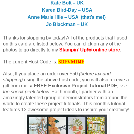
Kate Bolt – UK
Karen Bird-Day – USA
Anne Marie Hile – USA (that’s me!)
Jo Blackman – UK
Thanks for stopping by today! All of the products that I used
on this card are listed below. You can click on any of the
photos to go directly to my
Stampin’ Up!® online store
.
The current Host Code is:
SBFVMH4F
Also, If you place an order over $50
(before tax and
shipping)
using the above host code, you will also receive a
gift from me:
a FREE Exclusive Project Tutorial PDF
,
see
the sneak peek below.
Each month, I partner with an
amazingly talented group of demonstrators from around the
world to create these project tutorials. This month's tutorial
features 12 awesome project ideas to inspire your creativity!