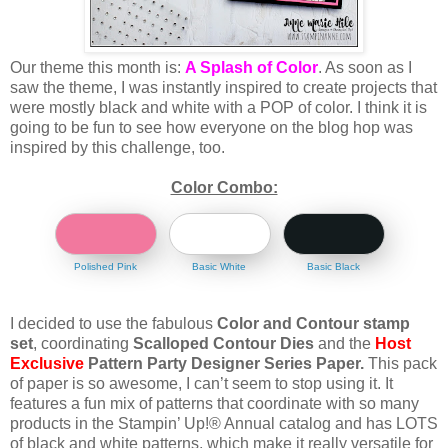
Our theme this month
is:
A Splash of Color
. As soon as I
saw the theme, I was instantly inspired to create projects that
were mostly black and white with a POP of color. I think it is
going to be fun to see how everyone on the blog hop was
inspired by this challenge, too.
Color Combo:
Polished Pink
Basic White
Basic Black
I decided to use the fabulous
Color and Contour stamp
set
, coordinating
Scalloped Contour Dies
and the
Host
Exclusive
Pattern Party Designer Series Paper.
This pack
of paper is so awesome, I can’t seem to stop using it. It
features a fun mix of patterns that coordinate with so many
products in the Stampin’ Up!® Annual catalog and has LOTS
of black and white patterns, which make it really versatile for