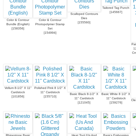
Tailored Tag Punch
[
145667
]
Scalloped Contours
Dies
Color & Contour
Color & Contour
[
155560
]
Bundle (English)
Photopolymer Stamp
[
158356
]
Set
[
154994
]
Pat
1
Cm
Vellum 8-1/2" X 11"
Polished Pink 8 1/2" X
Cardstock
11" Cardstock
Basic Black 8-1/2" X
Basic White 8 1/2" X
[
101856
]
[
155710
]
11" Cardstock
11" Cardstock
Cle
[
121045
]
[
159276
]
V
Rhinestone Basic
Heat Tool (Us And
Basics Embossing