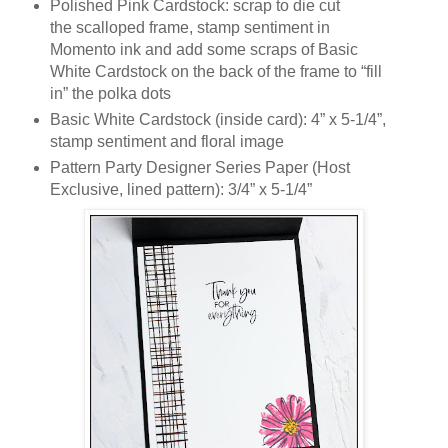
Polished Pink Cardstock: scrap to die cut
the scalloped frame, stamp sentiment in
Momento ink and add some scraps of Basic
White Cardstock on the back of the frame to “fill
in” the polka dots
Basic White Cardstock (inside card): 4” x 5-1/4”,
stamp sentiment and floral image
Pattern Party Designer Series Paper (Host
Exclusive, lined pattern): 3/4” x 5-1/4”