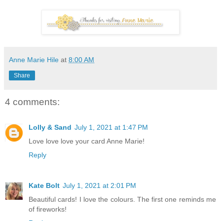
Anne Marie Hile
at
8:00 AM
Share
4 comments:
Lolly & Sand
July 1, 2021 at 1:47 PM
Love love love your card Anne Marie!
Reply
Kate Bolt
July 1, 2021 at 2:01 PM
Beautiful cards! I love the colours. The first one reminds me
of fireworks!