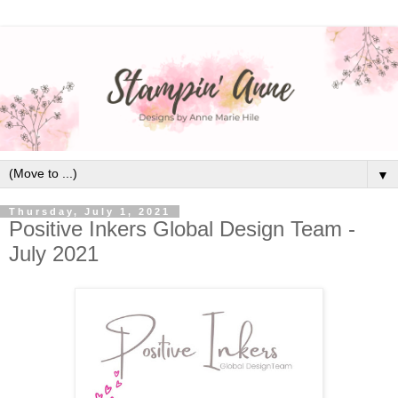
▼
Thursday, July 1, 2021
Positive Inkers Global Design Team -
July 2021