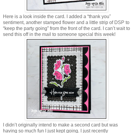
Here is a look inside the card. I added a “thank you"
sentiment, another stamped flower and a little strip of DSP to
“keep the party going” from the front of the card. I can’t wait to
send this off in the mail to someone special this week!
I didn’t originally intend to make a second card but was
having so much fun I just kept going. I just recently