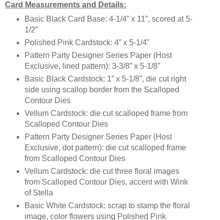
Card Measurements and Details:
Basic Black Card Base: 4-1/4” x 11”, scored at 5-
1/2”
Polished Pink Cardstock: 4” x 5-1/4”
Pattern Party Designer Series Paper (Host
Exclusive, lined pattern): 3-3/8” x 5-1/8”
Basic Black Cardstock: 1” x 5-1/8”, die cut right
side using scallop border from the Scalloped
Contour Dies
Vellum Cardstock: die cut scalloped frame from
Scalloped Contour Dies
Pattern Party Designer Series Paper (Host
Exclusive, dot pattern): die cut scalloped frame
from Scalloped Contour Dies
Vellum Cardstock: die cut three floral images
from Scalloped Contour Dies, accent with Wink
of Stella
Basic White Cardstock: scrap to stamp the floral
image, color flowers using Polished Pink