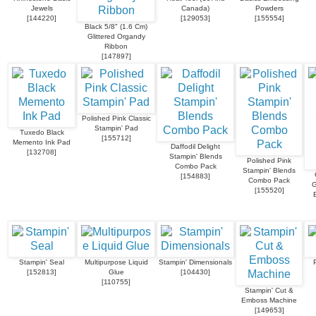
Jewels
Canada)
Powders
[
144220
]
[
129053
]
[
155554
]
Black 5/8" (1.6 Cm)
Glittered Organdy
Ribbon
[
147897
]
Polished Pink Classic
Stampin' Pad
Tuxedo Black
[
155712
]
Memento Ink Pad
Daffodil Delight
[
132708
]
Stampin' Blends
Polished Pink
Combo Pack
Stampin' Blends
[
154883
]
Combo Pack
G
[
155520
]
Stampin' Seal
Multipurpose Liquid
Stampin' Dimensionals
[
152813
]
Glue
[
104430
]
[
110755
]
Stampin' Cut &
Emboss Machine
[
149653
]