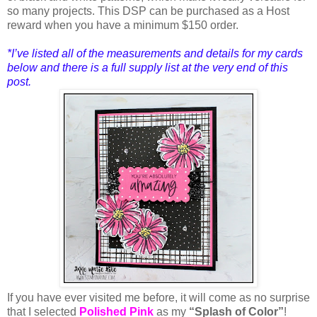
so many projects. This DSP can be purchased as a Host
reward when you have a minimum $150 order.
*I’ve listed all of the measurements and details for my cards
below and there is a full supply list at the very end of this
post
.
If you have
ever visited me before, it will come as no surprise
that I selected
Polished Pink
as my
“Splash of Color”
!