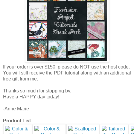
If your order is over $150, please do NOT use the host code.
You will still receive the PDF tutorial along with an additional
free gift from me.
Thanks so much for stopping by.
Have a HAPPY day today!
-Anne Marie
Product List