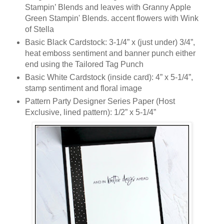
Stampin’ Blends and leaves with Granny Apple
Green Stampin' Blends. accent flowers with Wink
of Stella
Basic Black Cardstock: 3-1/4” x (just under) 3/4”,
heat emboss sentiment and banner punch either
end using the Tailored Tag Punch
Basic White Cardstock (inside card): 4” x 5-1/4”,
stamp sentiment and floral image
Pattern Party Designer Series Paper (Host
Exclusive, lined pattern): 1/2” x 5-1/4”