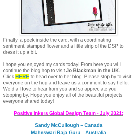
Finally, a peek inside the card, with a coordinating
sentiment, stamped flower and a little strip of the DSP to
dress it up a bit.
I hope you enjoyed my cards today! From here you will
continue the blog hop to visit
Jo Blackman in the UK
.
Click
HERE
to head over to her blog. Please stop by to visit
everyone on the hop and leave us a comment to say hello.
We’d all love to hear from you and so appreciate you
stopping by. Hope you enjoy all of the beautiful projects
everyone shared today!
Positive Inkers Global Design Team - July 2021:
Sandy McCullough – Canada
Maheswari Raja-Guru – Australia