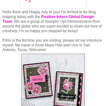
Hello there and Happy July to you!
I’m thrilled to be blog
hopping today with the
Positive Inkers Global Design
Team
.
We are a group of Stampin’ Up! Demonstrators from
around the globe who are super-excited to share our love of
creativity. I’m so happy you stopped by today!
If this is the fist time you are visiting, please let me introduce
myself. My name is Anne Marie Hile and I live in San
Antonio, Texas. Welcome!