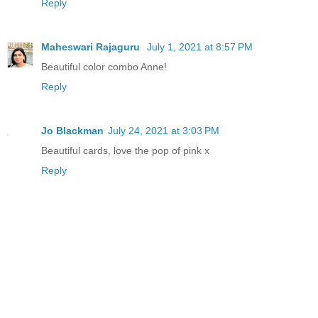
Reply
Maheswari Rajaguru
July 1, 2021 at 8:57 PM
Beautiful color combo Anne!
Reply
Jo Blackman
July 24, 2021 at 3:03 PM
Beautiful cards, love the pop of pink x
Reply