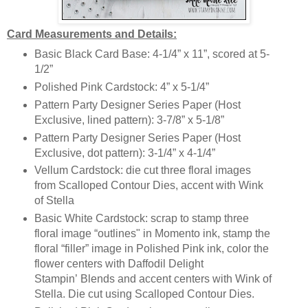
Card Measurements and Details:
Basic Black Card Base: 4-1/4” x 11”, scored at 5-
1/2”
Polished Pink Cardstock: 4” x 5-1/4”
Pattern Party Designer Series Paper (Host
Exclusive, lined pattern): 3-7/8” x 5-1/8”
Pattern Party Designer Series Paper (Host
Exclusive, dot pattern): 3-1/4” x 4-1/4”
Vellum Cardstock: die cut three floral images
from Scalloped Contour Dies, accent with Wink
of Stella
Basic White Cardstock: scrap to stamp three
floral image “outlines" in Momento ink, stamp the
floral “filler” image in Polished Pink ink, color the
flower centers with Daffodil Delight
Stampin’ Blends and accent centers with Wink of
Stella. Die cut using Scalloped Contour Dies.