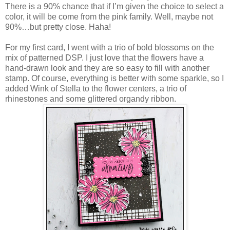
There is a 90% chance that if I’m given the choice to select a
color, it will be come from the pink family. Well, maybe not
90%…but pretty close. Haha!
For my first card, I went with a trio of bold blossoms on the
mix of patterned DSP. I just love that the flowers have a
hand-drawn look and they are so easy to fill with another
stamp. Of course, everything is better with some sparkle, so I
added Wink of Stella to the flower centers, a trio of
rhinestones and some glittered organdy ribbon.