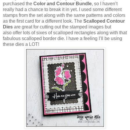
purchased the
Color and Contour Bundle
, so I haven’t
really had a chance to break it in yet. I used some different
stamps from the set along with the same patterns and colors
as the first card for a different look. The
Scalloped Contour
Dies
are great for cutting out the stamped images but
also offer lots of sixes of scalloped rectangles along with that
fabulous scalloped border die. I have a feeling I’ll be using
these dies a LOT!