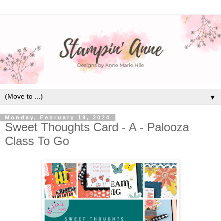
▼
Monday, February 19, 2024
Sweet Thoughts Card - A - Palooza
Class To Go