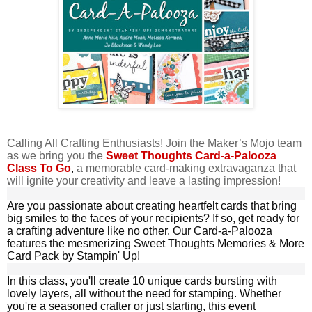
Calling All Crafting Enthusiasts! Join the Maker’s Mojo team
as we bring you the
Sweet Thoughts Card-a-Palooza
Class To Go
,
a memorable card-making extravaganza that
will ignite your creativity and leave a lasting impression!
Are you passionate about creating heartfelt cards that bring
big smiles to the faces of your
recipients
? If so, get ready for
a crafting adventure like no other. Our Card-a-Palooza
features the mesmerizing Sweet Thoughts Memories & More
Card Pack by Stampin' Up!
In this class, you'll create 10 unique cards bursting with
lovely layers, all without the need for stamping. Whether
you're a seasoned crafter or just starting, this event