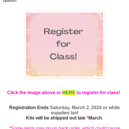
option!
Click the image above or
HERE
to register for class!
Registration Ends
Saturday, March 2, 2024 or while
supplies last
Kits will be shipped out late
*
March.
*Some items may go on back order, which could cause