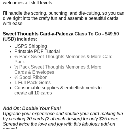
welcomes all skill levels.
I'll handle the scoring, punching, and die-cutting, so you can
dive right into the crafty fun and assemble beautiful cards
with ease.
Sweet Thoughts Card-a-Palooza
Class To Go - $49.50
(USD) includes
:
USPS Shipping
Printable PDF Tutorial
½ Pack Sweet Thoughts Memories & More Card
Pack
½ Pack
Sweet Thoughts Memories & More
Cards & Envelopes
½ Spool Ribbon
1 Full Pack Gems
Consumable supplies & embellishments to
create all 10 cards
Add On:
Double Your Fun!
Upgrade your experience and double your card-making fun
by creating 20 cards (2 of each design) for only $25 more.
Spread twice the love and joy with this fabulous add-on