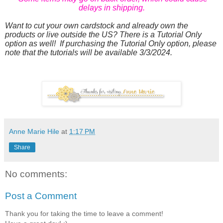
delays in shipping.
Want to cut your own cardstock and already own the
products or live outside the US? There is a Tutorial Only
option as well! If purchasing the Tutorial Only option, please
note that the tutorials will be available 3/3/2024.
Anne Marie Hile
at
1:17 PM
Share
No comments:
Post a Comment
Thank you for taking the time to leave a comment!