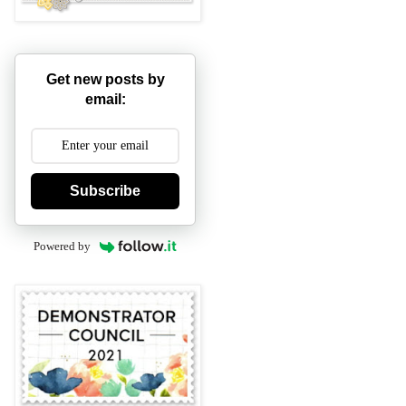
Get new posts by
email:
Subscribe
Powered by