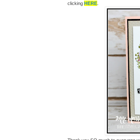
clicking
HERE
.