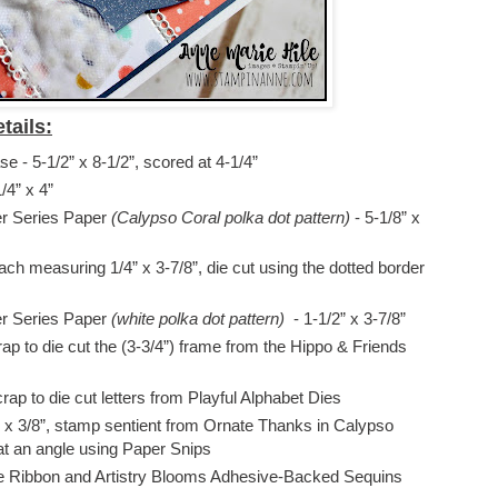
tails:
 - 5-1/2” x 8-1/2”, scored at 4-1/4”
/4” x 4”
er Series Paper
(Calypso Coral polka dot pattern)
- 5-1/8” x
each measuring 1/4” x 3-7/8”, die cut using the dotted border
er Series Paper
(white polka dot pattern)
- 1-1/2” x 3-7/8”
ap to die cut the (3-3/4”) frame from the Hippo & Friends
ap to die cut letters from Playful Alphabet Dies
 x 3/8”, stamp sentient from Ornate Thanks in Calypso
at an angle using Paper Snips
le Ribbon and Artistry Blooms Adhesive-Backed Sequins