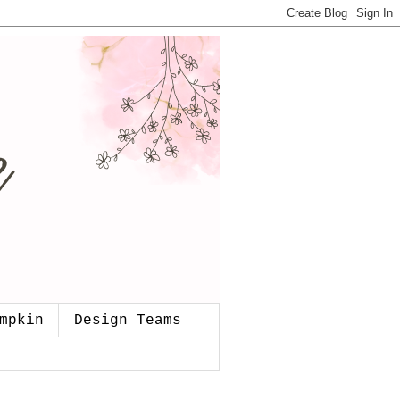
mpkin
Design Teams