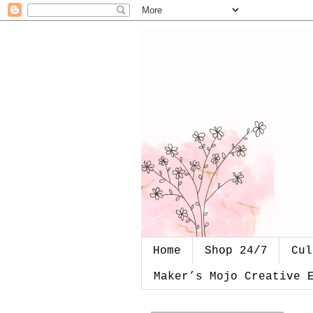
Home
Shop 24/7
Cul
Maker’s Mojo Creative 