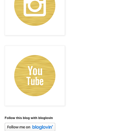
Follow this blog with bloglovin