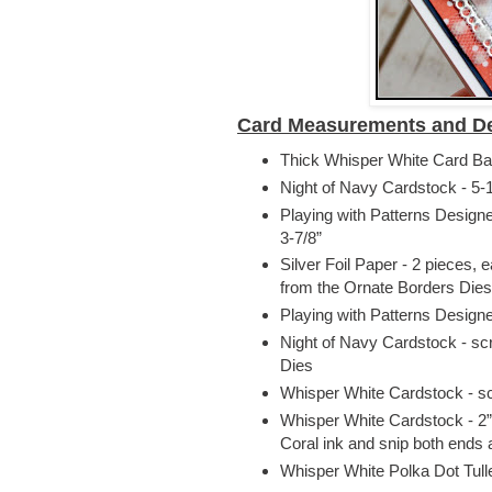
Card Measurements and De
Thick Whisper White Card Base
Night of Navy Cardstock - 5-1
Playing with Patterns Design
3-7/8”
Silver Foil Paper - 2 pieces, 
from the Ornate Borders Dies
Playing with Patterns Design
Night of Navy Cardstock - scr
Dies
Whisper White Cardstock - scr
Whisper White Cardstock - 2”
Coral ink and snip both ends 
Whisper White Polka Dot Tul