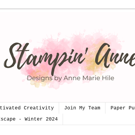
tivated Creativity
Join My Team
Paper Pu
Escape - Winter 2024