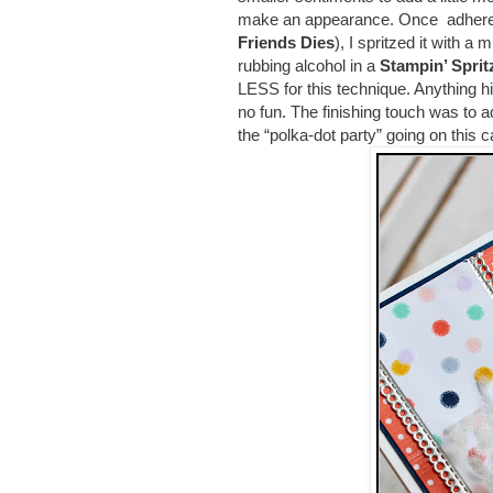
make an appearance. Once adhered t
Friends Dies
), I spritzed it with a
rubbing alcohol in a
Stampin’ Sprit
LESS for this technique. Anything h
no fun. The finishing touch was to
the “polka-dot party” going on this 