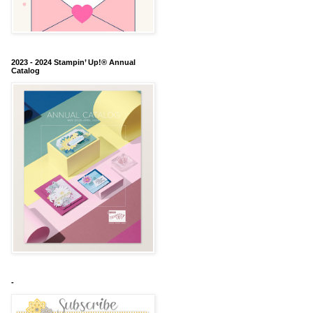
2023 - 2024 Stampin’ Up!® Annual
Catalog
-