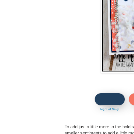
Night of Navy
To add just a little more to the bold 
smaller sentiments to add a little mo