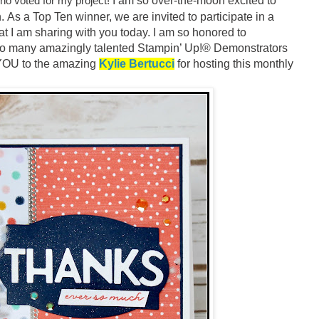
o voted for my project!
I am so over-the-moon excited to
.
As a Top Ten winner, we are invited to participate in a
at I am sharing with you today. I am so honored to
h so many amazingly talented Stampin’ Up!® Demonstrators
YOU to the amazing
Kylie Bertucci
for hosting this monthly