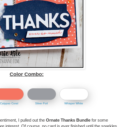
Color Combo:
Calypso Coral
Silver Foil
Whisper White
sentiment, I pulled out the
Ornate Thanks Bundle
for some
re interest. Of course, no card is ever finished until the sparkles