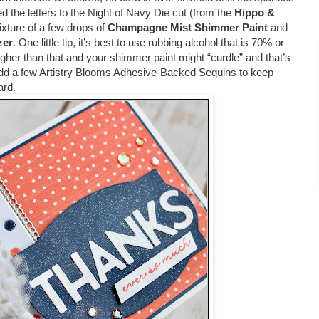
he letters to the Night of Navy Die cut (from the
Hippo &
 mixture of a few drops of
Champagne Mist Shimmer Paint
and
zer
. One little tip, it’s best to use rubbing alcohol that is 70% or
igher than that and your shimmer paint might “curdle” and that’s
 add a few Artistry Blooms Adhesive-Backed Sequins to keep
card.