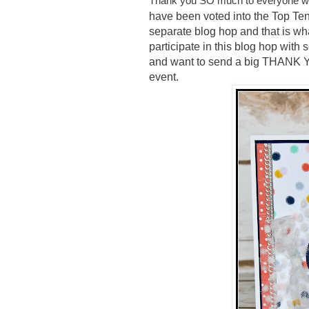
Thank you SO much to everyone wh
have been voted into the Top Ten
separate blog hop and that is wh
participate in this blog hop wit
and want to send a big THANK 
event.