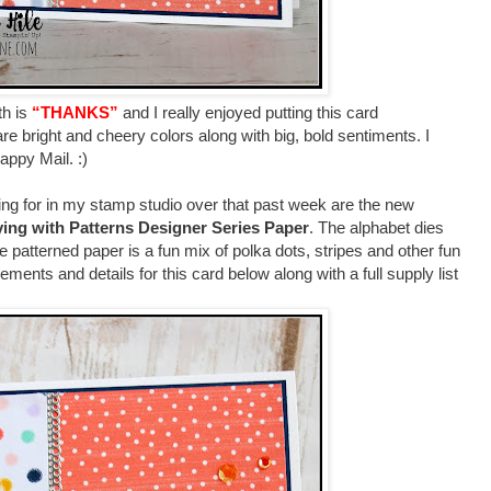
th is
“THANKS”
and I really enjoyed putting this card
are bright and cheery colors along with big, bold sentiments. I
Happy Mail. :)
ng for in my stamp studio over that past week are the new
ying with Patterns Designer Series Paper
. The alphabet dies
e patterned paper is a fun mix of polka dots, stripes and other fun
rements and details for this card below along with a full supply list