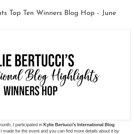
ghts Top Ten Winners Blog Hop - June
month, I participated in
Kylie Bertucci’s International Blog
 I made for the event
and you can find more details about it by