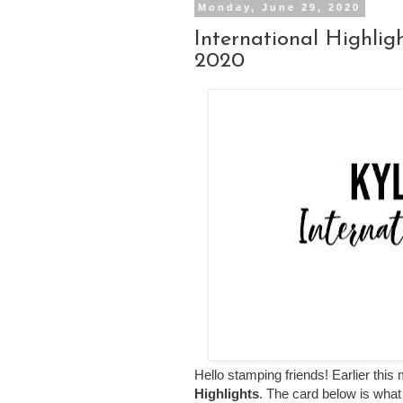
Monday, June 29, 2020
International Highli
2020
Hello stamping friends! Earlier this 
Highlights
. The card below is what