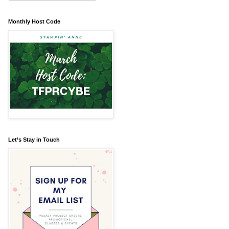
Monthly Host Code
Let’s Stay in Touch