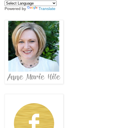
Powered by
Translate