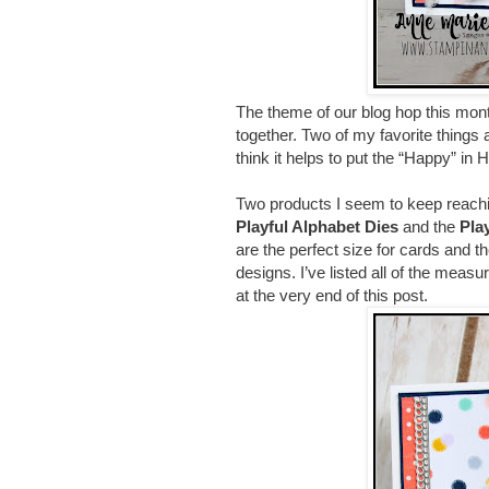
The theme of our blog hop this mon
together. Two of my favorite things 
think it helps to put the “Happy” in 
Two products I seem to keep reachi
Playful Alphabet Dies
and the
Pla
are the perfect size for cards and th
designs. I’ve listed all of the measu
at the very end of this post.