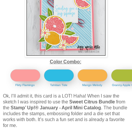
Color Combo:
Flirty Flamingo
Tahitian Tide
Mango Melody
Granny Apple
Ok, I’ll admit it, this card is a LOT! Haha! When I saw the
sketch I was inspired to use the
Sweet Citrus Bundle
from
the
Stamp’ Up!® January - April Mini Catalog
. The bundle
includes the stamps, embossing folder and a die set that
works with both. It’s such a fun set and is already a favorite
for me.