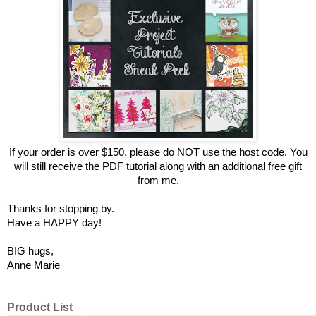
If your order is over $150, please do NOT use the host code.
You
will still receive the PDF tutorial along with an additional free gift
from me.
Thanks for stopping by.
Have a HAPPY day!
BIG hugs,
Anne Marie
Product List