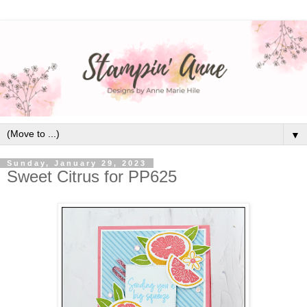
▼
Sunday, January 29, 2023
Sweet Citrus for PP625