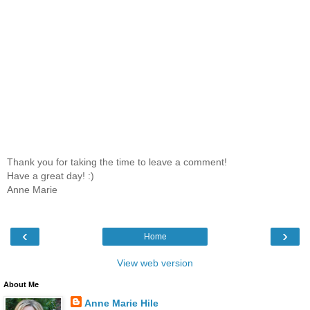
Thank you for taking the time to leave a comment!
Have a great day! :)
Anne Marie
‹
›
Home
View web version
About Me
Anne Marie Hile