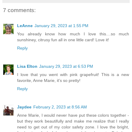
7 comments:
LeAnne
January 29, 2023 at 1:55 PM
You already know how much I love this....so much
sunshiney, citrusy fun all in one little card! Love it!
Reply
Lisa Elton
January 29, 2023 at 6:53 PM
I love that you went with pink grapefruit! This is a new
favorite, Anne Marie, it's so pretty!
Reply
Jaydee
February 2, 2023 at 8:56 AM
Anne Marie, I would never have put these colors together -
but they work beautifully and make me realize that I really
need to get out of my color safety zone. I love the bright,