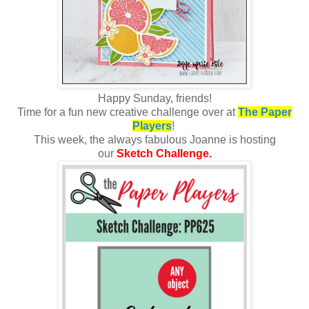
Happy Sunday, friends!
Time for a fun new creative challenge over at
The Paper
Players
!
This week, the always fabulous Joanne is hosting
our
Sketch Challenge.