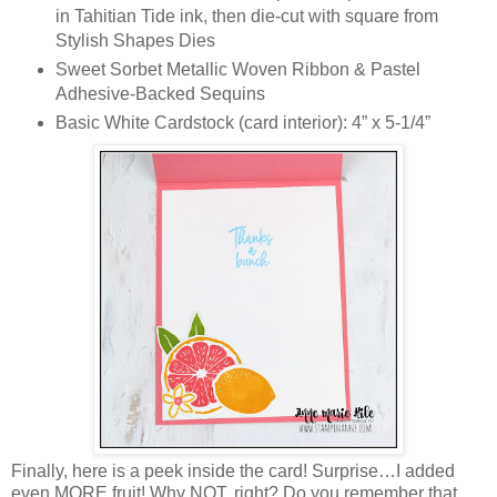
in Tahitian Tide ink, then die-cut with square from
Stylish Shapes Dies
Sweet Sorbet Metallic Woven Ribbon & Pastel
Adhesive-Backed Sequins
Basic White Cardstock (card interior): 4” x 5-1/4”
Finally, here is a peek inside the card! Surprise…I added
even MORE fruit! Why NOT, right? Do you remember that