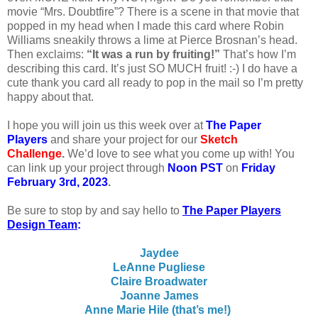
movie “Mrs. Doubtfire”? There is a scene in that movie that
popped in my head when I made this card where Robin
Williams sneakily throws a lime at Pierce Brosnan’s head.
Then exclaims:
“It was a run by fruiting!”
That’s how I’m
describing this card. It’s just SO MUCH fruit! :-) I do have a
cute thank you card all ready to pop in the mail so I’m pretty
happy about that.
I
hope you will join us this week over at
The Paper
Players
and share your project for our
Sketch
Challenge
.
We’d love to see what you come up with! You
can link up your project through
Noon PST
on
Friday
February 3rd, 2023
.
Be sure to stop by and say hello to
The Paper Players
Design Team
:
Jaydee
LeAnne Pugliese
Claire Broadwater
Joanne James
Anne Marie Hile (that’s me!)