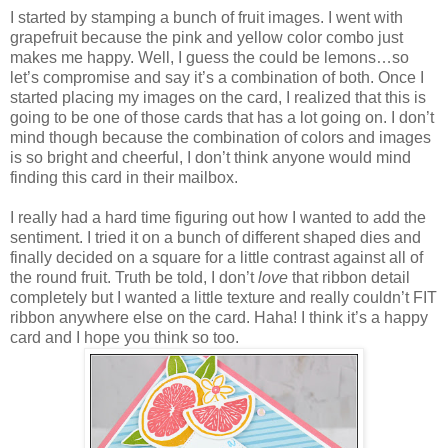
I started by stamping a bunch of fruit images. I went with
grapefruit because the pink and yellow color combo just
makes me happy. Well, I guess the could be lemons…so
let’s compromise and say it’s a combination of both. Once I
started placing my images on the card, I realized that this is
going to be one of those cards that has a lot going on. I don’t
mind though because the combination of colors and images
is so bright and cheerful, I don’t think anyone would mind
finding this card in their mailbox.
I really had a hard time figuring out how I wanted to add the
sentiment. I tried it on a bunch of different shaped dies and
finally decided on a square for a little contrast against all of
the round fruit. Truth be told, I don’t
love
that ribbon detail
completely but I wanted a little texture and really couldn’t FIT
ribbon anywhere else on the card. Haha! I think it’s a happy
card and I hope you think so too.