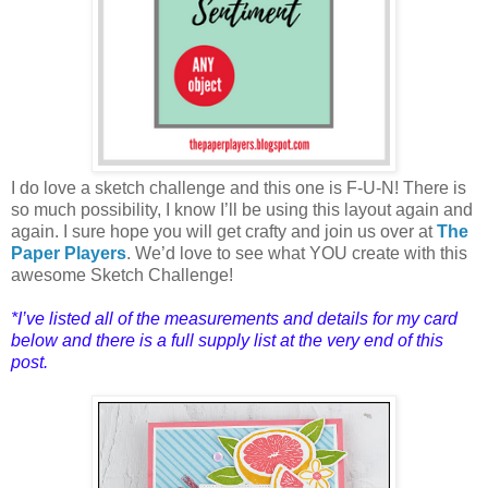
I do love a sketch challenge and this one is F-U-N! There is
so much possibility, I know I’ll be using this layout again and
again. I sure hope you will get crafty and join us over at
The
Paper Players
. We’d love to see what YOU create with this
awesome Sketch Challenge!
*I’ve listed all of the measure
ments and details for my card
below and there is a full supply list at the very end of this
post.