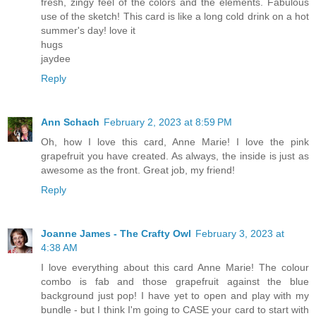
fresh, zingy feel of the colors and the elements. Fabulous
use of the sketch! This card is like a long cold drink on a hot
summer's day! love it
hugs
jaydee
Reply
Ann Schach
February 2, 2023 at 8:59 PM
Oh, how I love this card, Anne Marie! I love the pink
grapefruit you have created. As always, the inside is just as
awesome as the front. Great job, my friend!
Reply
Joanne James - The Crafty Owl
February 3, 2023 at
4:38 AM
I love everything about this card Anne Marie! The colour
combo is fab and those grapefruit against the blue
background just pop! I have yet to open and play with my
bundle - but I think I'm going to CASE your card to start with