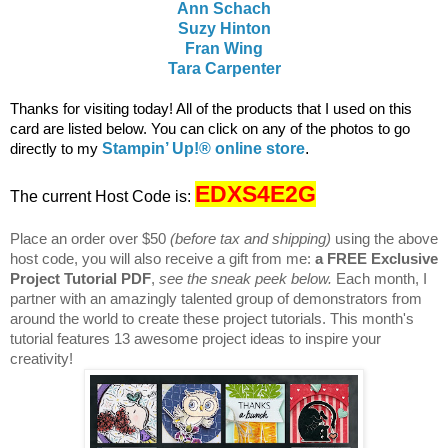
Ann Schach
Suzy Hinton
Fran Wing
Tara Carpenter
T
hanks for visiting today! All of the products that I used on this
card are listed below. You c
an click on any of the photos to go
directly to my
Stampin’ Up!® online store
.
EDXS4E2G
The current Host Code is:
Place an order over $50
(before tax and shipping)
using the above
host code, you will also receive a gift from me:
a FREE Exclusive
Project Tutorial PDF
,
see the sneak peek below.
Each month, I
partner with an amazingly talented group of demonstrators from
around the world to create these project tutorials. This month's
tutorial features 13 awesome project ideas to inspire your
creativity!