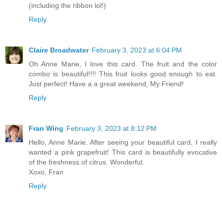
(including the ribbon lol!)
Reply
Claire Broadwater
February 3, 2023 at 6:04 PM
Oh Anne Marie, I love this card. The fruit and the color
combo is beautiful!!!! This fruit looks good enough to eat.
Just perfect! Have a a great weekend, My Friend!
Reply
Fran Wing
February 3, 2023 at 8:12 PM
Hello, Anne Marie. After seeing your beautiful card, I really
wanted a pink grapefruit! This card is beautifully evocative
of the freshness of citrus. Wonderful.
Xoxo, Fran
Reply