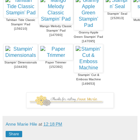
Stampin' Seal
[
152813
]
Tahitian Tide Classic
Mult
Stampin' Pad
Mango Melody Classic
[
159210
]
Stampin' Pad
Granny Apple
[
147093
]
Green Stampin' Pad
[
147095
]
Stampin' Dimensionals
Paper Trimmer
[
104430
]
[
152392
]
Stampin' Cut &
Emboss Machine
[
149653
]
Anne Marie Hile
at
12:18 PM
Share