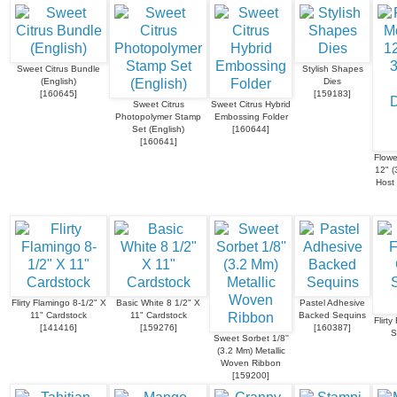
Sweet Citrus Bundle
Stylish Shapes
(English)
Dies
[
160645
]
[
159183
]
Sweet Citrus
Sweet Citrus Hybrid
Photopolymer Stamp
Embossing Folder
Set (English)
[
160644
]
[
160641
]
Flowe
12" (
Host 
Flirty Flamingo 8-1/2" X
Basic White 8 1/2" X
Pastel Adhesive
11" Cardstock
11" Cardstock
Backed Sequins
Flirty
[
141416
]
[
159276
]
[
160387
]
S
Sweet Sorbet 1/8''
(3.2 Mm) Metallic
Woven Ribbon
[
159200
]