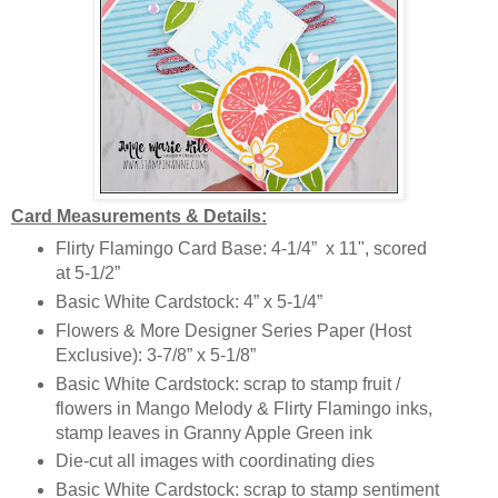
Card Measurements & Details:
Flirty Flamingo Card Base: 4-1/4” x 11", scored
at 5-1/2”
Basic White Cardstock: 4” x 5-1/4”
Flowers & More Designer Series Paper (Host
Exclusive): 3-7/8” x 5-1/8”
Basic White Cardstock: scrap to stamp fruit /
flowers in Mango Melody & Flirty Flamingo inks,
stamp leaves in Granny Apple Green ink
Die-cut all images with coordinating dies
Basic White Cardstock: scrap to stamp sentiment